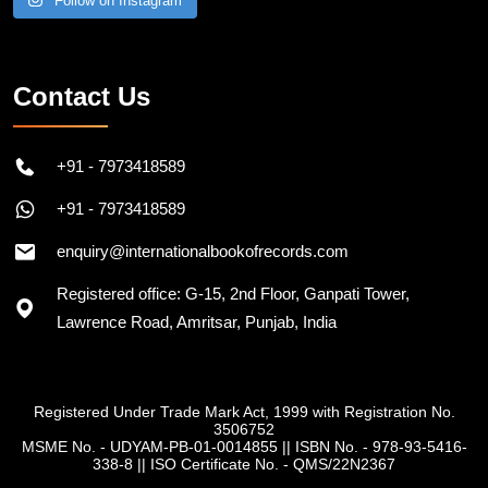
Follow on Instagram
Contact Us
+91 - 7973418589
+91 - 7973418589
enquiry@internationalbookofrecords.com
Registered office: G-15, 2nd Floor, Ganpati Tower,
Lawrence Road, Amritsar, Punjab, India
Registered Under Trade Mark Act, 1999 with Registration No.
3506752
MSME No. - UDYAM-PB-01-0014855
||
ISBN No. - 978-93-5416-
338-8
||
ISO Certificate No. - QMS/22N2367