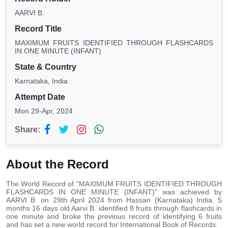
AARVI B.
Record Title
MAXIMUM FRUITS IDENTIFIED THROUGH FLASHCARDS
IN ONE MINUTE (INFANT)
State & Country
Karnataka, India
Attempt Date
Mon 29-Apr, 2024
Share:
About the Record
The World Record of "MAXIMUM FRUITS IDENTIFIED THROUGH
FLASHCARDS IN ONE MINUTE (INFANT)" was achieved by
AARVI B. on 29th April 2024 from Hassan (Karnataka) India. 5
months 16 days old Aarvi B. identified 8 fruits through flashcards in
one minute and broke the previous record of identifying 6 fruits
and has set a new world record for International Book of Records.