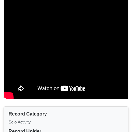
Record Category
Solo Activity
Record Holder