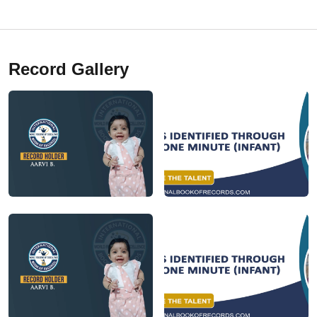
Record Gallery