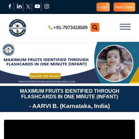
Login
New User
+91-7973418589
MAXIMUM FRUITS IDENTIFIED THROUGH
FLASHCARDS IN ONE MINUTE (INFANT)
- AARVI B. (Karnataka, India)