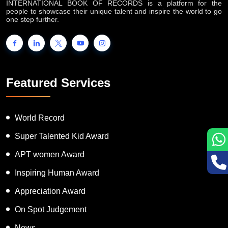
INTERNATIONAL BOOK OF RECORDS is a platform for the
people to showcase their unique talent and inspire the world to go
one step further.
Featured Services
World Record
Super Talented Kid Award
APT women Award
Inspiring Human Award
Appreciation Award
On Spot Judgement
News