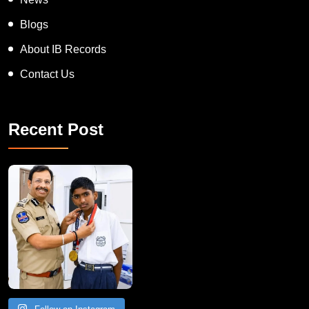
Blogs
About IB Records
Contact Us
Recent Post