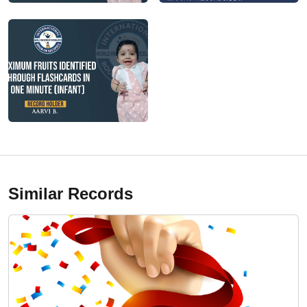
Similar Records