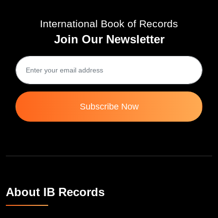
International Book of Records
Join Our Newsletter
Subscribe Now
About IB Records