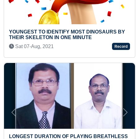
TIFY MOST DINOSAURS BY
FASTEST 100 METER S
 ONE MINUTE
SKIPPING
Thu 02-Dec, 2021
Record
Previous
Next
 OF PLAYING BREATHLESS
YOUNGEST TO RECITE