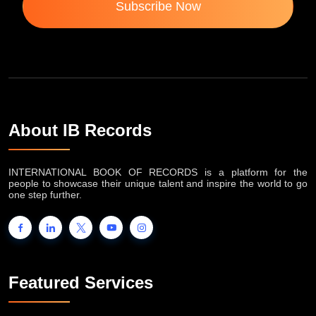
Subscribe Now
About IB Records
INTERNATIONAL BOOK OF RECORDS is a platform for the
people to showcase their unique talent and inspire the world to go
one step further.
Featured Services