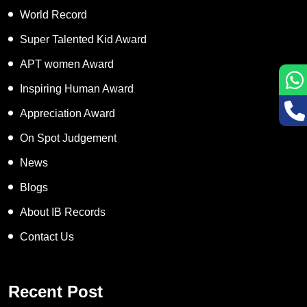
World Record
Super Talented Kid Award
APT women Award
Inspiring Human Award
Appreciation Award
On Spot Judgement
News
Blogs
About IB Records
Contact Us