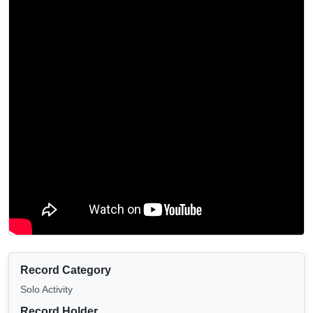
Record Category
Solo Activity
Record Holder