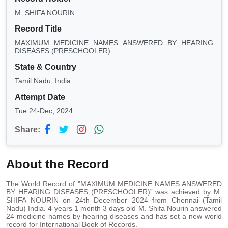
M. SHIFA NOURIN
Record Title
MAXIMUM MEDICINE NAMES ANSWERED BY HEARING
DISEASES (PRESCHOOLER)
State & Country
Tamil Nadu, India
Attempt Date
Tue 24-Dec, 2024
Share:
About the Record
The World Record of "MAXIMUM MEDICINE NAMES ANSWERED
BY HEARING DISEASES (PRESCHOOLER)” was achieved by M.
SHIFA NOURIN on 24th December 2024 from Chennai (Tamil
Nadu) India. 4 years 1 month 3 days old M. Shifa Nourin answered
24 medicine names by hearing diseases and has set a new world
record for International Book of Records.