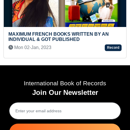
IMUM FRENCH BOOKS WRITTEN BY AN
VIDUAL & GOT PUBLISHED
YOUNGE
n 02-Jan, 2023
Record
CRYPT
Wed 1
International Book of Records
Join Our Newsletter