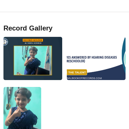
Record Gallery