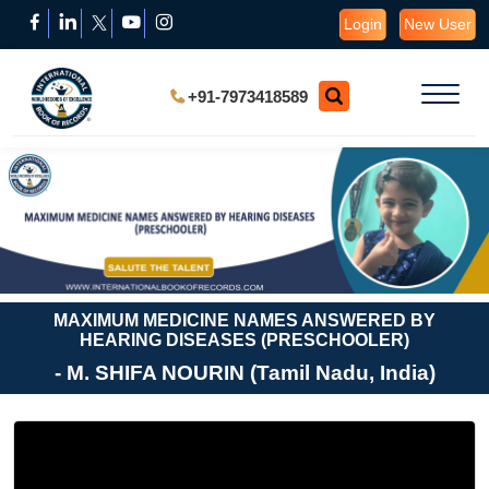
Login
New User
+91-7973418589
MAXIMUM MEDICINE NAMES ANSWERED BY
HEARING DISEASES (PRESCHOOLER)
- M. SHIFA NOURIN (Tamil Nadu, India)