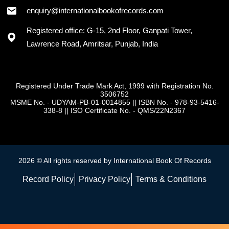
+91 - 7973418589
enquiry@internationalbookofrecords.com
Registered office: G-15, 2nd Floor, Ganpati Tower,
Lawrence Road, Amritsar, Punjab, India
Registered Under Trade Mark Act, 1999 with Registration No.
3506752
MSME No. - UDYAM-PB-01-0014855
||
ISBN No. - 978-93-5416-
338-8
||
ISO Certificate No. - QMS/22N2367
2026 © All rights reserved by International Book Of Records
Record Policy
Privacy Policy
Terms & Conditions