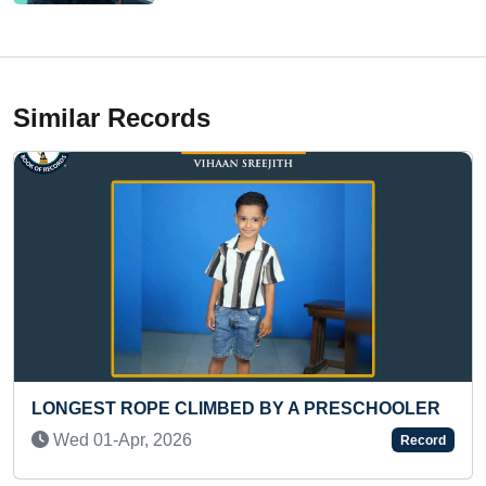
Similar Records
GEST ROPE CLIMBED BY A PRESCHOOLER
MOST C
COMPL
d 01-Apr, 2026
Record
Wed 1