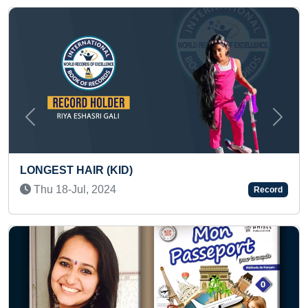
Previous
Next
EST HAIR (KID)
MOST W
u 18-Jul, 2024
Record
(LOCOM
Fri 20