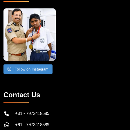
Recent Post
Follow on Instagram
Contact Us
+91 - 7973418589