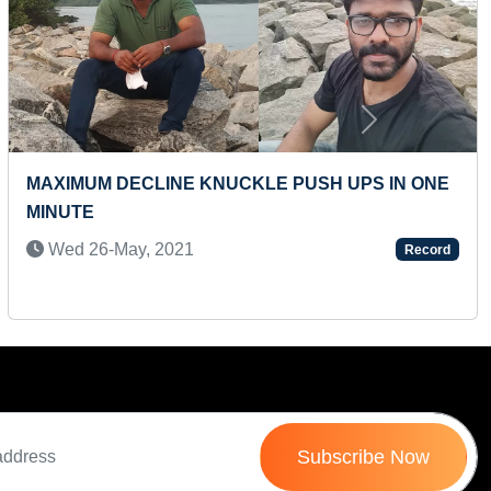
Next
MAXIMUM WILD ANIMALS IDENTIFIED THROUGH
FLASHCARDS (TODDLER)
Mon 09-Feb, 2026
Record
Subscribe Now