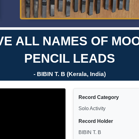
E ALL NAMES OF MO
PENCIL LEADS
- BIBIN T. B (Kerala, India)
Record Category
Solo Activity
Record Holder
BIBIN T. B