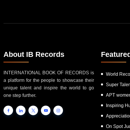
About IB Records
Feature
INTERNATIONAL BOOK OF RECORDS is
World Reco
a platform for the people to showcase their
Super Tale
unique talent and inspire the world to go
APT women
one step further.
Inspiring 
Appreciati
On Spot Ju