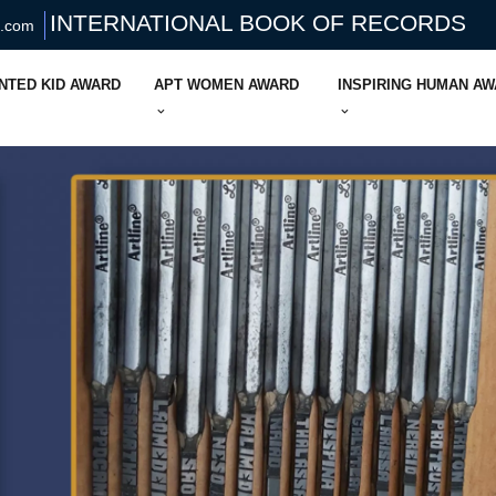
INTERNATIONAL BOOK OF RECORDS
s.com
NTED KID AWARD
APT WOMEN AWARD
INSPIRING HUMAN A