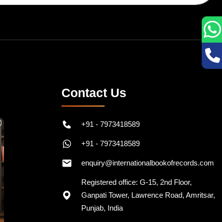
Contact Us
+91 - 7973418589
+91 - 7973418589
enquiry@internationalbookofrecords.com
Registered office: G-15, 2nd Floor,
Ganpati Tower, Lawrence Road, Amritsar,
Punjab, India