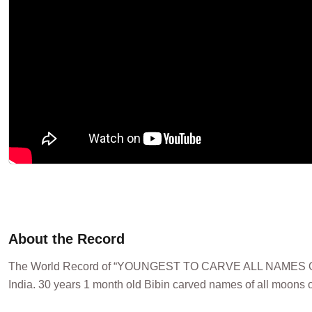
About the Record
The World Record of “YOUNGEST TO CARVE ALL NAMES OF 
India. 30 years 1 month old Bibin carved names of all moons o