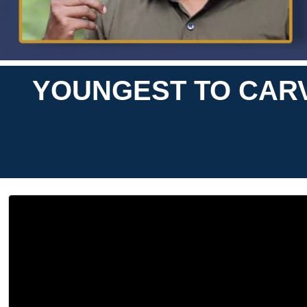
YOUNGEST TO CARV