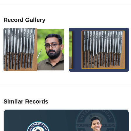
Record Gallery
Similar Records