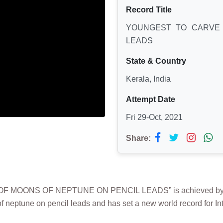
Record Title
YOUNGEST TO CARVE 
LEADS
State & Country
Kerala, India
Attempt Date
Fri 29-Oct, 2021
Share:
MOONS OF NEPTUNE ON PENCIL LEADS” is achieved by BIBI
f neptune on pencil leads and has set a new world record for In