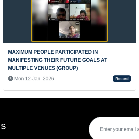
NE
FASTEST TO SOLVE 65 PIECES WORLD MAP
PUZZLE BY A TODDLER
Mon 11-Jul, 2022
rd
Record
ds