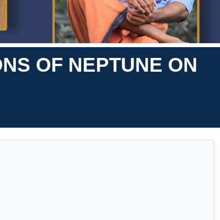
ONS OF NEPTUNE ON