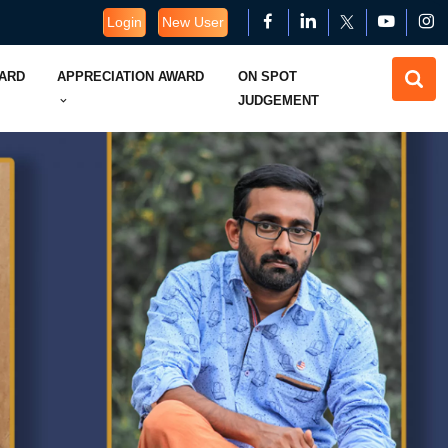
Login
New User
WARD
APPRECIATION AWARD
ON SPOT
JUDGEMENT