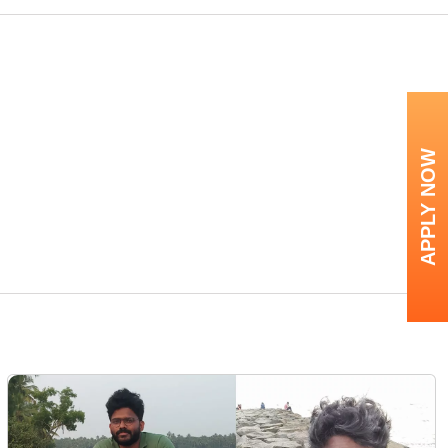
APPLY NOW