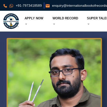
+91-7973418589
enquiry@internationalbookofrecord
APPLY NOW
WORLD RECORD
SUPER TALE