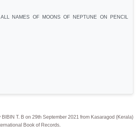
ALL NAMES OF MOONS OF NEPTUNE ON PENCIL
N T. B on 29th September 2021 from Kasaragod (Kerala)
ternational Book of Records.