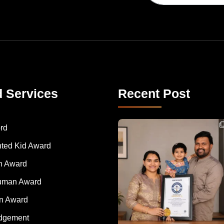
d Services
Recent Post
Congratulations to Havintha G. C. on achieving
rd
nted Kid Award
 Award
Human Award
on Award
dgement