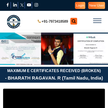
Login
New User
+91-7973418589
MAXIMUM E CERTIFICATES RECEIVED (BROKEN)
- BHARATH RAGAVAN. R (Tamil Nadu, India)