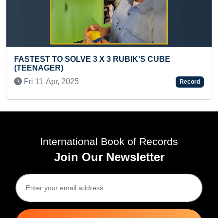
FASTEST 
ST TO SOLVE 3 X 3 RUBIK'S CUBE
PRESCH
AGER)
Fri 25-A
1-Apr, 2025
Record
International Book of Records
Join Our Newsletter