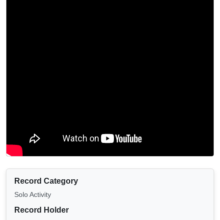
Record Category
Solo Activity
Record Holder