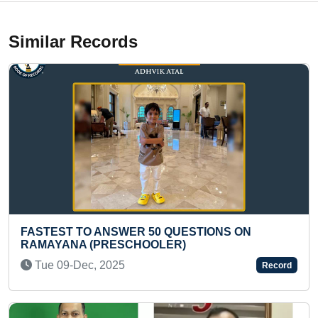
Similar Records
ST TO ANSWER 50 QUESTIONS ON
LONGEST 
ANA (PRESCHOOLER)
(TEENAG
09-Dec, 2025
Mon 09-
Record