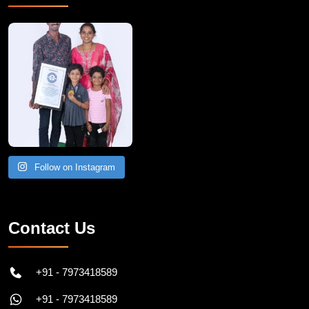
A Remarkable Young Record Holder!
Congratu
Follow on Instagram
Contact Us
+91 - 7973418589
+91 - 7973418589