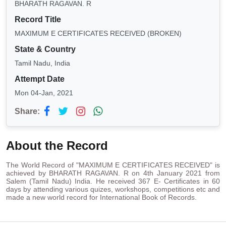
BHARATH RAGAVAN. R
Record Title
MAXIMUM E CERTIFICATES RECEIVED (BROKEN)
State & Country
Tamil Nadu, India
Attempt Date
Mon 04-Jan, 2021
Share:
About the Record
The World Record of "MAXIMUM E CERTIFICATES RECEIVED" is
achieved by BHARATH RAGAVAN. R on 4th January 2021 from
Salem (Tamil Nadu) India. He received 367 E- Certificates in 60
days by attending various quizes, workshops, competitions etc and
made a new world record for International Book of Records.