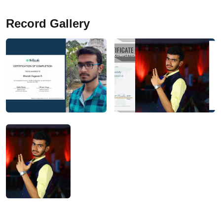
Record Gallery