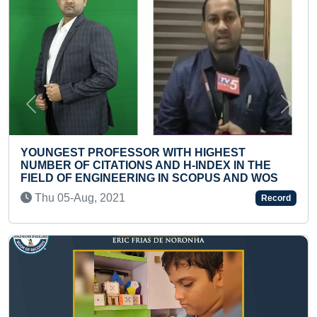
Previous
Next
EST PROFESSOR WITH HIGHEST
YOUNGES
R OF CITATIONS AND H-INDEX IN THE
LANGUAG
 OF ENGINEERING IN SCOPUS AND WOS
Wed 08-
05-Aug, 2021
Record