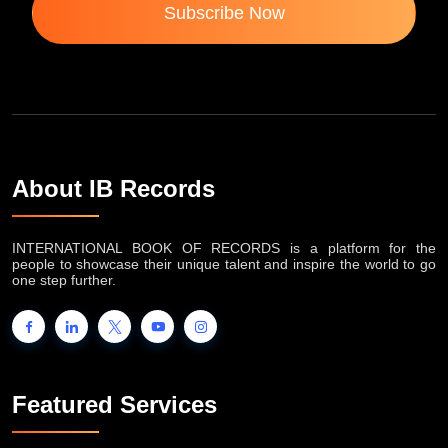
Subscribe Now
About IB Records
INTERNATIONAL BOOK OF RECORDS is a platform for the
people to showcase their unique talent and inspire the world to go
one step further.
Featured Services