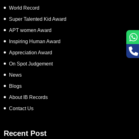
World Record
Super Talented Kid Award
APT women Award
Inspiring Human Award
Appreciation Award
On Spot Judgement
News
Blogs
About IB Records
Contact Us
Recent Post