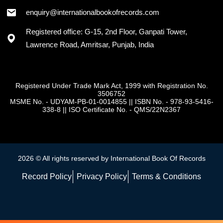
enquiry@internationalbookofrecords.com
Registered office: G-15, 2nd Floor, Ganpati Tower,
Lawrence Road, Amritsar, Punjab, India
Registered Under Trade Mark Act, 1999 with Registration No.
3506752
MSME No. - UDYAM-PB-01-0014855
||
ISBN No. - 978-93-5416-
338-8
||
ISO Certificate No. - QMS/22N2367
2026 © All rights reserved by International Book Of Records
Record Policy
Privacy Policy
Terms & Conditions