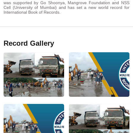
was supported by Go Shoonya, Mangrove Foundation and NSS
Cell (University of Mumbai) and has set a new world record for
International Book of Records.
Record Gallery