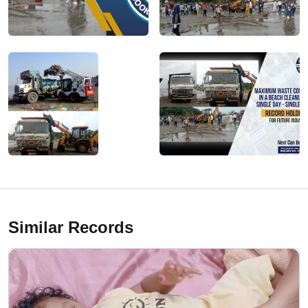
Similar Records