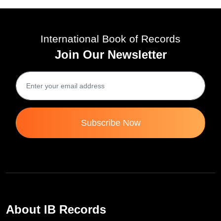
International Book of Records
Join Our Newsletter
Subscribe Now
About IB Records