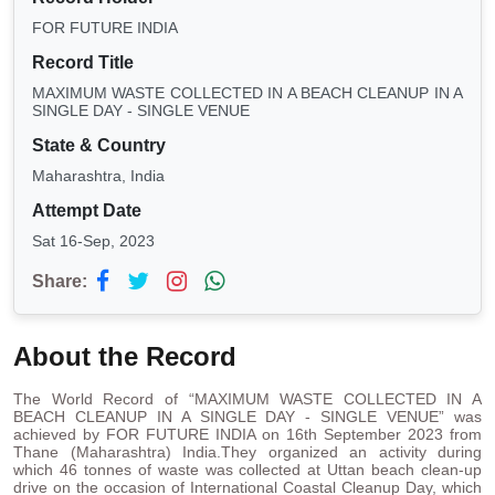
FOR FUTURE INDIA
Record Title
MAXIMUM WASTE COLLECTED IN A BEACH CLEANUP IN A
SINGLE DAY - SINGLE VENUE
State & Country
Maharashtra, India
Attempt Date
Sat 16-Sep, 2023
Share:
About the Record
The World Record of “MAXIMUM WASTE COLLECTED IN A
BEACH CLEANUP IN A SINGLE DAY - SINGLE VENUE” was
achieved by FOR FUTURE INDIA on 16th September 2023 from
Thane (Maharashtra) India.They organized an activity during
which 46 tonnes of waste was collected at Uttan beach clean-up
drive on the occasion of International Coastal Cleanup Day, which