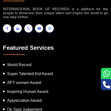
INTERNATIONAL BOOK OF RECORDS is a platform for the
people to showcase their unique talent and inspire the world to go
one step further.
Featured Services
World Record
Super Talented Kid Award
APT women Award
Inspiring Human Award
Appreciation Award