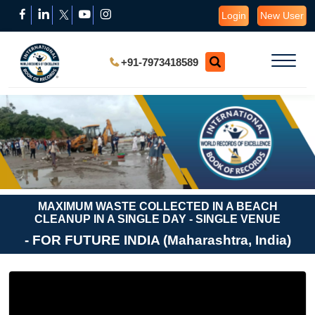
Login
New User
+91-7973418589
MAXIMUM WASTE COLLECTED IN A BEACH
CLEANUP IN A SINGLE DAY - SINGLE VENUE
- FOR FUTURE INDIA (Maharashtra, India)