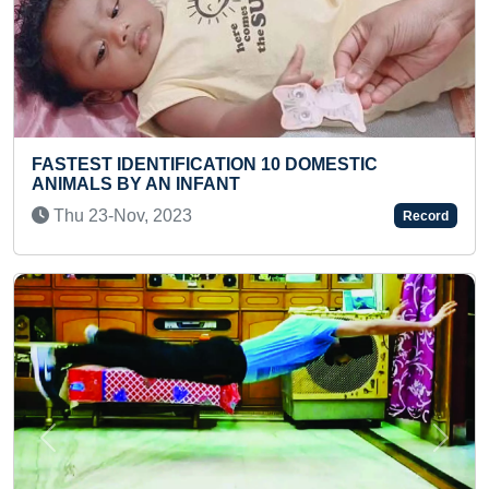
C
YOUNGEST TO NAME AND ARRANGE ALL
STATES OF USA IN MAP PUZZLE
Wed 17-Nov, 2021
Record
Previous
Next