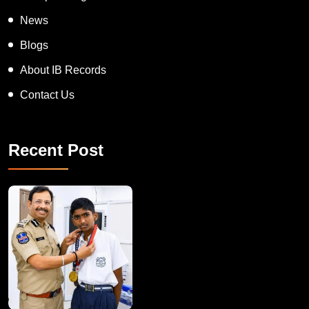
On Spot Judgement
News
Blogs
About IB Records
Contact Us
Recent Post