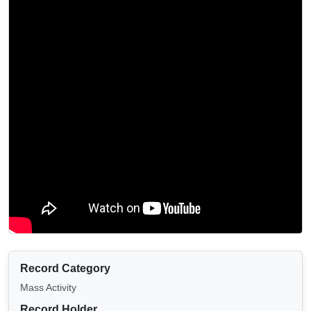
Record Category
Mass Activity
Record Holder