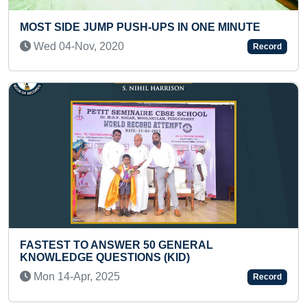
INUTE
MAXIMUM ONLINE CERTIFICATES ACHIEVE
15 DAYS
Record
Sun 16-Nov, 2025
SMALLEST PORTRAIT OF KING VIKRAMAD
MADE ON A BLACK MUSTARD SEED
Record
Fri 29-Mar, 2024