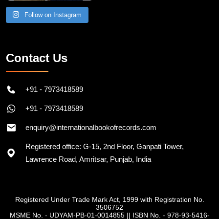
Follow on Instagram
Contact Us
+91 - 7973418589
+91 - 7973418589
enquiry@internationalbookofrecords.com
Registered office: G-15, 2nd Floor, Ganpati Tower,
Lawrence Road, Amritsar, Punjab, India
Registered Under Trade Mark Act, 1999 with Registration No.
3506752