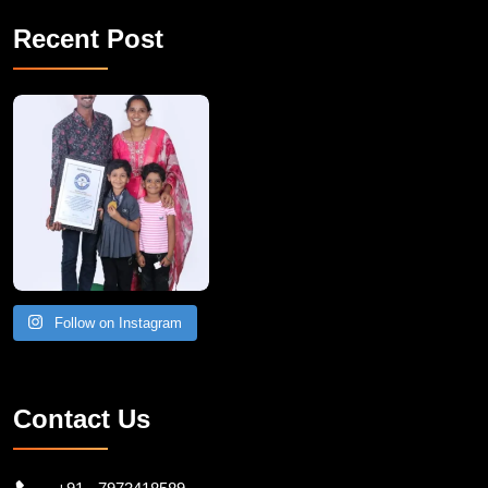
Recent Post
A Remarkable Young Record Holder!
Congratu
Follow on Instagram
Contact Us