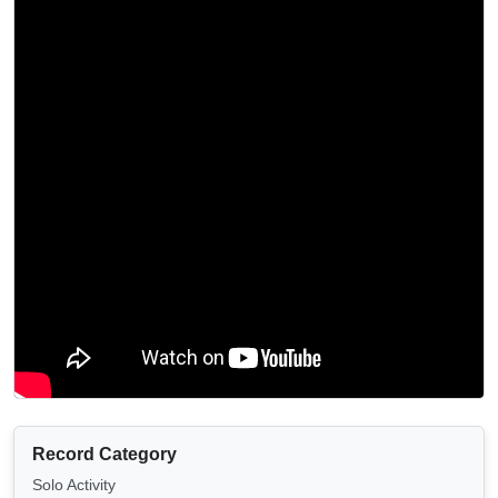
Record Category
Solo Activity