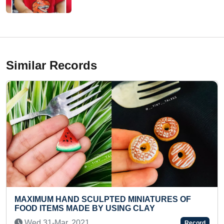
Similar Records
LPTED MINIATURES OF
FASTEST TO TYPE RE
BY USING CLAY
ALPHABETS IN LOWER
Mon 17-Jun, 2024
Record