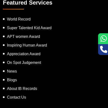
Featured Services
World Record
Super Talented Kid Award
APT women Award
Inspiring Human Award
Appreciation Award
On Spot Judgement
News
Blogs
About IB Records
Contact Us