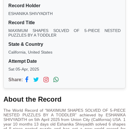
Record Holder
ESHANIKA SHIVYADITH
Record Title
MAXIMUM SHAPES SOLVED OF 5-PIECE NESTED
PUZZLES BY A TODDLER
State & Country
California, United States
Attempt Date
Sat 05-Apr, 2025
Share:
About the Record
The World Record of “MAXIMUM SHAPES SOLVED OF 5-PIECE
NESTED PUZZLES BY A TODDLER” achieved by ESHANIKA
SHIVYADITH on 5th April 2025 from Union City (California) USA. 1
year 10 months 13 days old Eshanika Shivyadith solved 6 shapes
of 5-piece nested puzzle and has set a new world record for