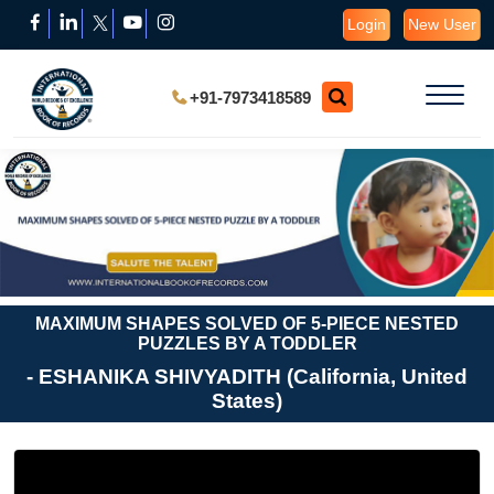
Login
New User
+91-7973418589
MAXIMUM SHAPES SOLVED OF 5-PIECE NESTED
PUZZLES BY A TODDLER
- ESHANIKA SHIVYADITH (California, United
States)