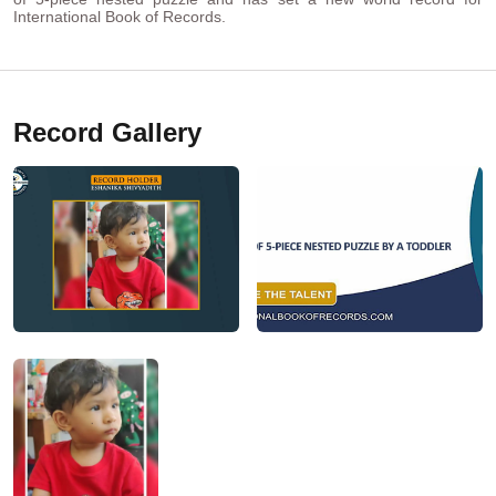
International Book of Records.
Record Gallery