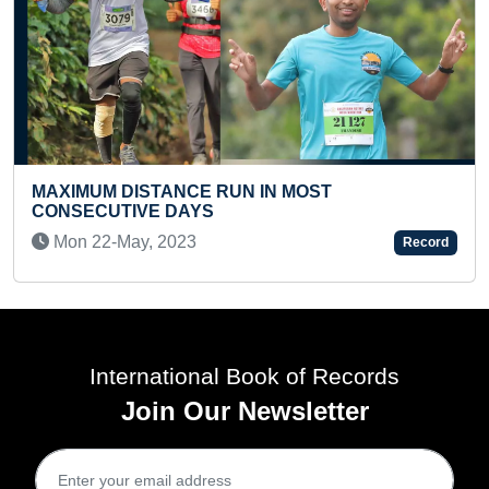
 RUN IN MOST
S
FASTEST JOURNEY ON
HIGH ALTITUDE AREA 
Record
Sun 27-Feb, 2022
International Book of Records
Join Our Newsletter