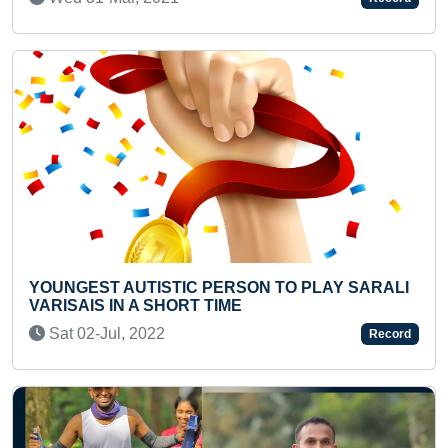
Previous
Next
C PERSON TO PLAY SARALI
FASTEST TO IDENTIFY
T TIME
FROM MOBILE AND REC
(TODDLER)
Record
Mon 04-Nov, 2024