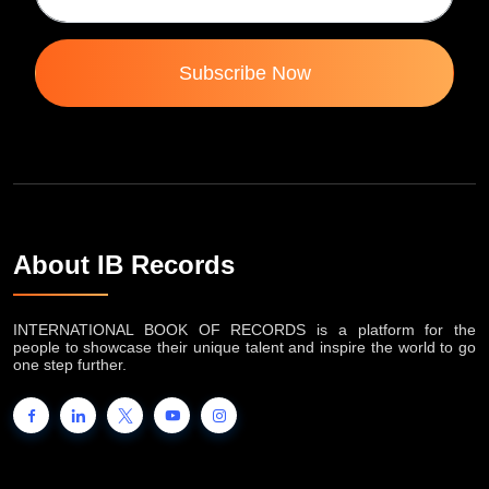
Subscribe Now
About IB Records
INTERNATIONAL BOOK OF RECORDS is a platform for the
people to showcase their unique talent and inspire the world to go
one step further.