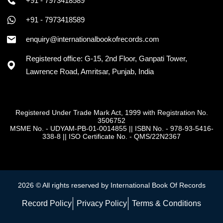
+91 - 7973418589
+91 - 7973418589
enquiry@internationalbookofrecords.com
Registered office: G-15, 2nd Floor, Ganpati Tower,
Lawrence Road, Amritsar, Punjab, India
Registered Under Trade Mark Act, 1999 with Registration No.
3506752
MSME No. - UDYAM-PB-01-0014855
||
ISBN No. - 978-93-5416-
338-8
||
ISO Certificate No. - QMS/22N2367
2026 © All rights reserved by International Book Of Records
Record Policy
Privacy Policy
Terms & Conditions