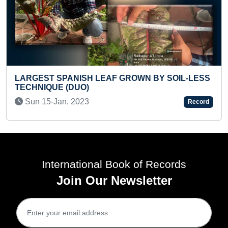
ISH LEAF GROWN BY SOIL-LESS
REVERSE SKATIN
UO)
Fri 06-Sep, 2019
023
Record
International Book of Records
Join Our Newsletter