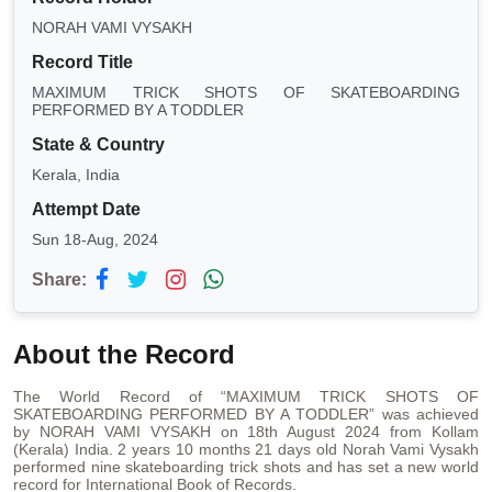
NORAH VAMI VYSAKH
Record Title
MAXIMUM TRICK SHOTS OF SKATEBOARDING
PERFORMED BY A TODDLER
State & Country
Kerala, India
Attempt Date
Sun 18-Aug, 2024
Share:
About the Record
The World Record of “MAXIMUM TRICK SHOTS OF
SKATEBOARDING PERFORMED BY A TODDLER” was achieved
by NORAH VAMI VYSAKH on 18th August 2024 from Kollam
(Kerala) India. 2 years 10 months 21 days old Norah Vami Vysakh
performed nine skateboarding trick shots and has set a new world
record for International Book of Records.