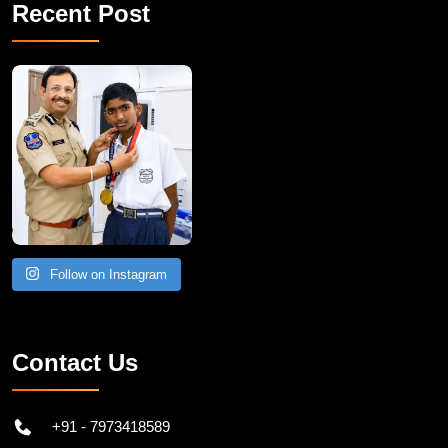
Recent Post
Follow on Instagram
Contact Us
+91 - 7973418589