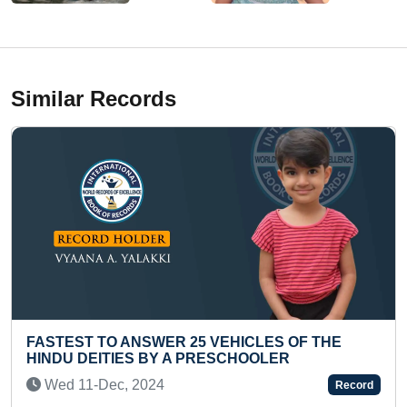
Similar Records
NSWER 25 VEHICLES OF THE
MAXIMUM ACCOLA
S BY A PRESCHOOLER
WORLD YOGA CHA
2024
Mon 12-Jan, 202
Record