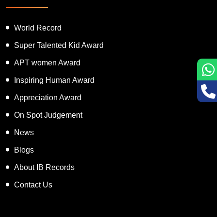
World Record
Super Talented Kid Award
APT women Award
Inspiring Human Award
Appreciation Award
On Spot Judgement
News
Blogs
About IB Records
Contact Us