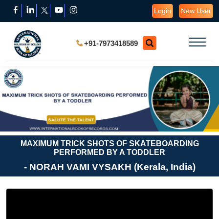
Login
New User
+91-7973418589
MAXIMUM TRICK SHOTS OF SKATEBOARDING
PERFORMED BY A TODDLER
- NORAH VAMI VYSAKH (Kerala, India)