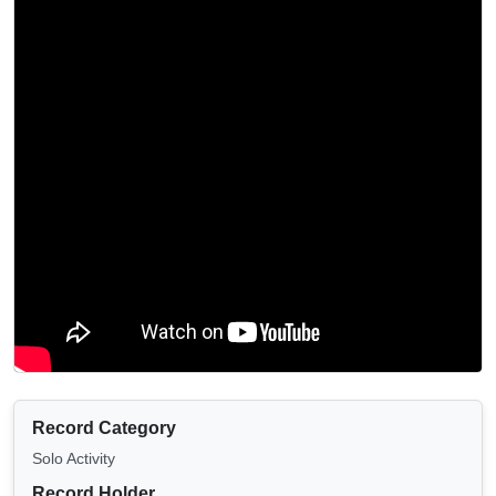
Record Category
Solo Activity
Record Holder