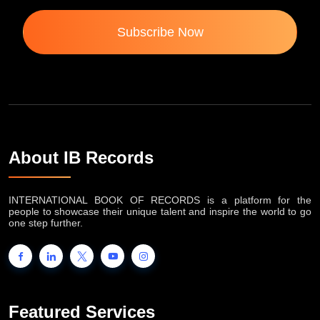
Subscribe Now
About IB Records
INTERNATIONAL BOOK OF RECORDS is a platform for the
people to showcase their unique talent and inspire the world to go
one step further.
Featured Services