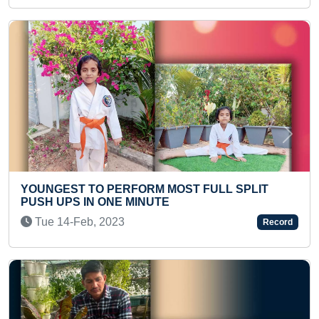
Previous
Next
PERFORM MOST FULL SPLIT
MOST NUMBER OF
ONE MINUTE
IN ONE MINUTE
023
Fri 05-Apr, 2024
Record