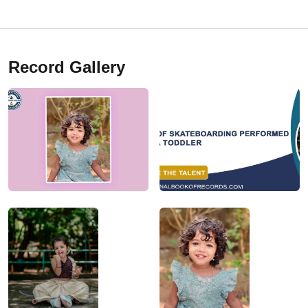
Record Gallery