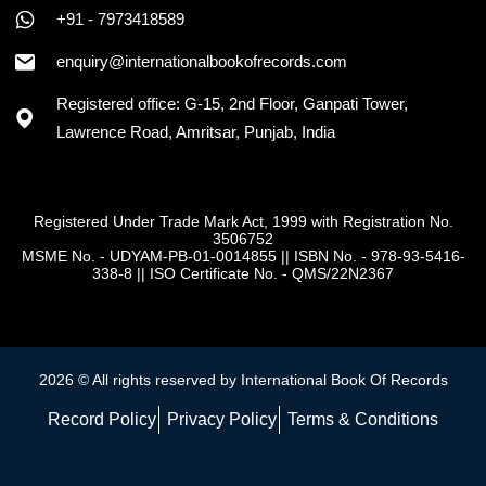
+91 - 7973418589
enquiry@internationalbookofrecords.com
Registered office: G-15, 2nd Floor, Ganpati Tower,
Lawrence Road, Amritsar, Punjab, India
Registered Under Trade Mark Act, 1999 with Registration No.
3506752
MSME No. - UDYAM-PB-01-0014855
||
ISBN No. - 978-93-5416-
338-8
||
ISO Certificate No. - QMS/22N2367
2026 © All rights reserved by International Book Of Records
Record Policy
Privacy Policy
Terms & Conditions