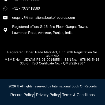
+91 - 7973418589
enquiry@internationalbookofrecords.com
Registered office: G-15, 2nd Floor, Ganpati Tower,
Lawrence Road, Amritsar, Punjab, India
Registered Under Trade Mark Act, 1999 with Registration No.
3506752
MSME No. - UDYAM-PB-01-0014855
||
ISBN No. - 978-93-5416-
338-8
||
ISO Certificate No. - QMS/22N2367
2026 © All rights reserved by International Book Of Records
Record Policy
Privacy Policy
Terms & Conditions