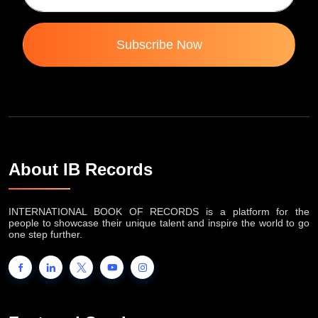
Subscribe Now
About IB Records
INTERNATIONAL BOOK OF RECORDS is a platform for the
people to showcase their unique talent and inspire the world to go
one step further.