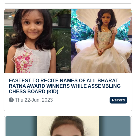
Previous
Next
MES OF ALL BHARAT
FASTEST TO READ 5 ENGLI
 WHILE ASSEMBLING
LEVEL-2 (KID)
Sun 22-Mar, 2026
Record