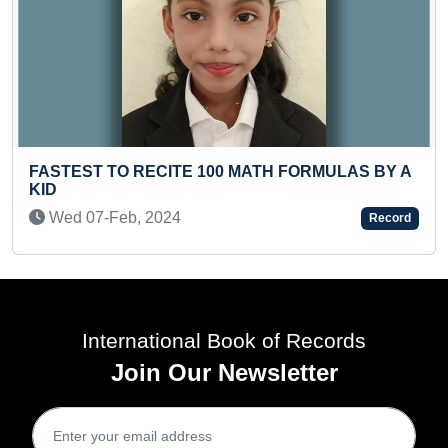
YOUNGEST BOY TO TYPE E
 MATH FORMULAS BY A
IN A SHORT TIME
Mon 24-Mar, 2025
Record
International Book of Records
Join Our Newsletter