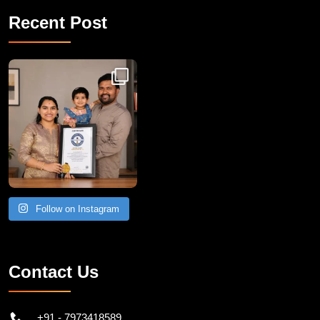
Recent Post
Congratulations to Havintha G. C. on achieving
Follow on Instagram
Contact Us
+91 - 7973418589