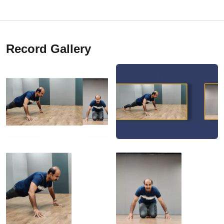
Record Gallery