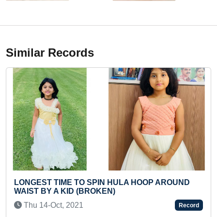
Similar Records
 HULA HOOP AROUND
FASTEST TO RECITE 20 TH
)
(TODDLER)
Tue 14-Apr, 2026
Record