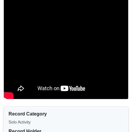
Record Category
Solo Activity
Record Holder