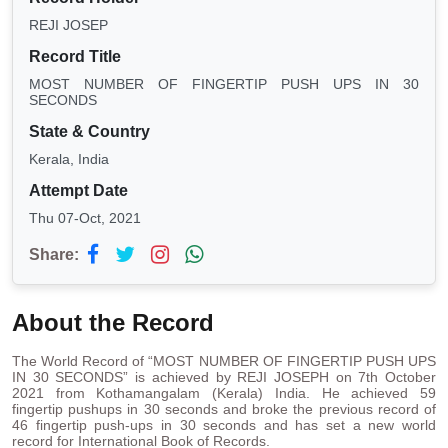
REJI JOSEP
Record Title
MOST NUMBER OF FINGERTIP PUSH UPS IN 30
SECONDS
State & Country
Kerala, India
Attempt Date
Thu 07-Oct, 2021
Share:
About the Record
The World Record of “MOST NUMBER OF FINGERTIP PUSH UPS
IN 30 SECONDS” is achieved by REJI JOSEPH on 7th October
2021 from Kothamangalam (Kerala) India. He achieved 59
fingertip pushups in 30 seconds and broke the previous record of
46 fingertip push-ups in 30 seconds and has set a new world
record for International Book of Records.