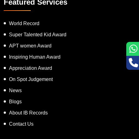
Featured Services
World Record
Super Talented Kid Award
APT women Award
Inspiring Human Award
Appreciation Award
On Spot Judgement
News
Blogs
About IB Records
Contact Us