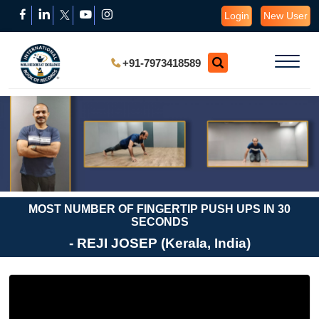
Login
New User
+91-7973418589
MOST NUMBER OF FINGERTIP PUSH UPS IN 30
SECONDS
- REJI JOSEP (Kerala, India)