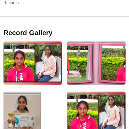
Records.
Record Gallery