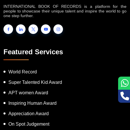
INTERNATIONAL BOOK OF RECORDS is a platform for the
people to showcase their unique talent and inspire the world to go
one step further.
Featured Services
World Record
Super Talented Kid Award
APT women Award
Inspiring Human Award
Appreciation Award
On Spot Judgement