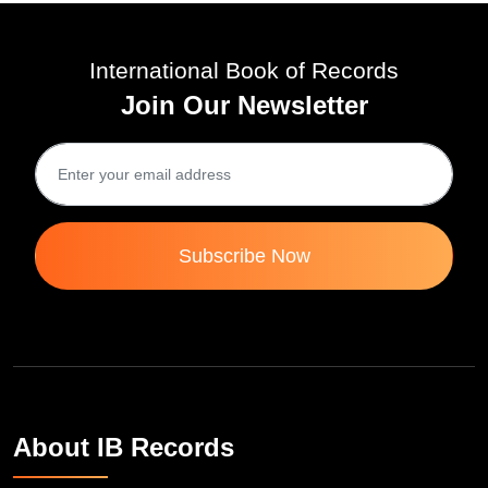
International Book of Records
Join Our Newsletter
Subscribe Now
About IB Records