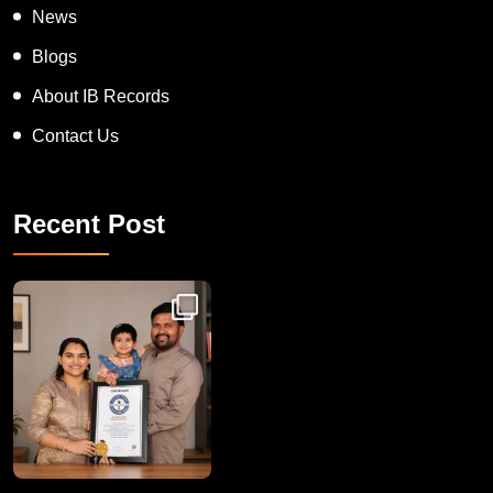
News
Blogs
About IB Records
Contact Us
Recent Post
Congratulations to Havintha G. C. on achieving