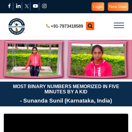
Login
New User
+91-7973418589
MOST BINARY NUMBERS MEMORIZED IN FIVE
MINUTES BY A KID
- Sunanda Sunil (Karnataka, India)