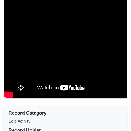
Record Category
Solo Activity
Record Holder