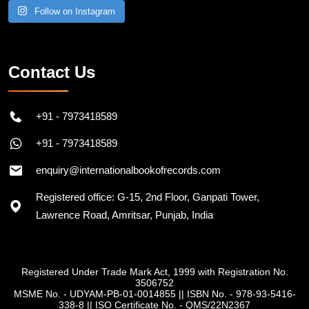
Follow on Instagram
Contact Us
+91 - 7973418589
+91 - 7973418589
enquiry@internationalbookofrecords.com
Registered office: G-15, 2nd Floor, Ganpati Tower,
Lawrence Road, Amritsar, Punjab, India
Registered Under Trade Mark Act, 1999 with Registration No.
3506752
MSME No. - UDYAM-PB-01-0014855
||
ISBN No. - 978-93-5416-
338-8
||
ISO Certificate No. - QMS/22N2367