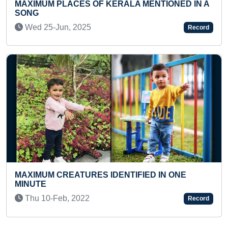
RALA MENTIONED IN A
Thu 04-Feb, 2021
Record
MOST 9 DIGITS ADDITION S
KID
NTIFIED IN ONE
Fri 07-Jan, 2022
Record