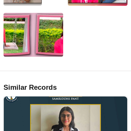
Similar Records