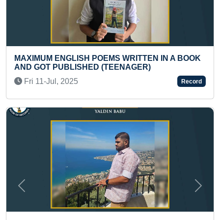
S WRITTEN IN A BOOK
LARGEST PUNJABI FOLK D
EENAGER)
Mon 02-Sep, 2019
Record
Previous
Next
MAXIMUM E CERTIFICATES 