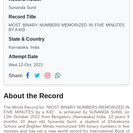
Sunanda Sunil
Record Title
MOST BINARY NUMBERS MEMORIZED IN FIVE MINUTES
BY A KID
State & Country
Karnataka, India
Attempt Date
Wed 12-Oct, 2022
Share:
About the Record
The World Record for “MOST BINARY NUMBERS MEMORIZED IN
FIVE MINUTES by a KID” is achieved by SUNANDA SUNIL on
12th October 2022 from Bengaluru (Karnataka) India. 12 years 9
months 10 days old Sunanda Sunil, a student of Chitrakoota
School and Brighter Minds memorized 540 binary numbers in five
minutes and has set a new world record for International Book of