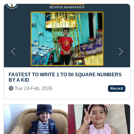
Previous
Next
YOUNGEST BOY TO RECITE SH
0 SQUARE NUMBERS
STOTRAM
Sun 21-Jun, 2026
Record