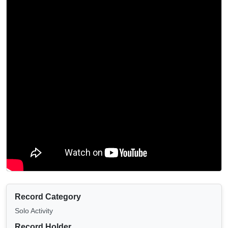
Record Category
Solo Activity
Record Holder