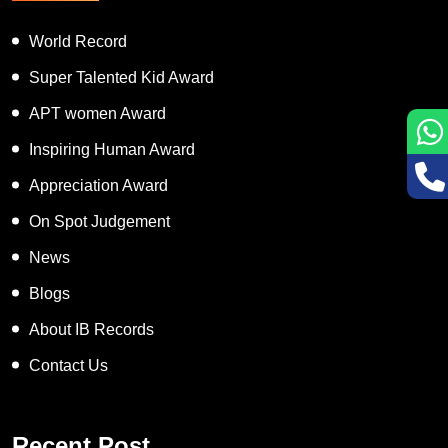
World Record
Super Talented Kid Award
APT women Award
Inspiring Human Award
Appreciation Award
On Spot Judgement
News
Blogs
About IB Records
Contact Us
Recent Post