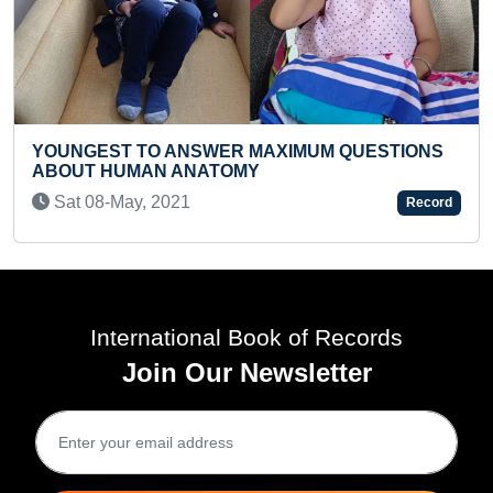
FASTEST TO RECITE 60 HUMA
XIMUM QUESTIONS
BY A KID
Wed 16-Apr, 2025
Record
International Book of Records
Join Our Newsletter