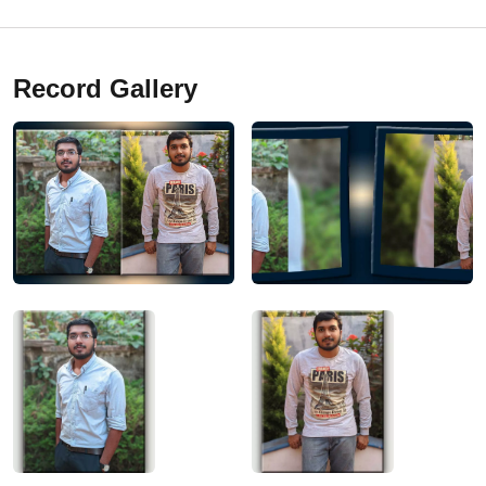
Record Gallery