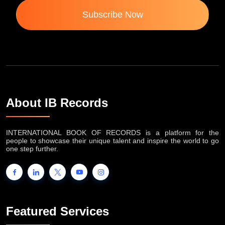
Subscribe Now
About IB Records
INTERNATIONAL BOOK OF RECORDS is a platform for the
people to showcase their unique talent and inspire the world to go
one step further.
Featured Services