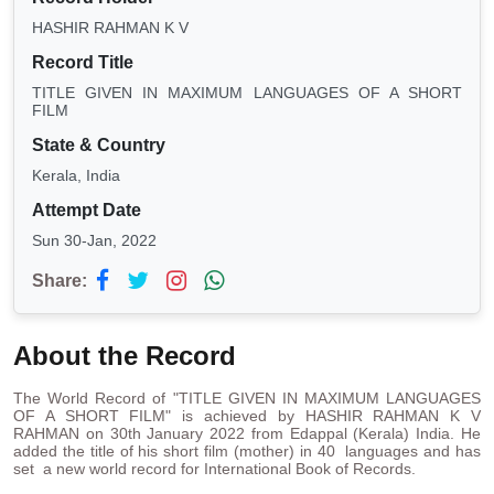
HASHIR RAHMAN K V
Record Title
TITLE GIVEN IN MAXIMUM LANGUAGES OF A SHORT
FILM
State & Country
Kerala, India
Attempt Date
Sun 30-Jan, 2022
Share:
About the Record
The World Record of "TITLE GIVEN IN MAXIMUM LANGUAGES
OF A SHORT FILM" is achieved by HASHIR RAHMAN K V
RAHMAN on 30th January 2022 from Edappal (Kerala) India. He
added the title of his short film (mother) in 40 languages and has
set a new world record for International Book of Records.