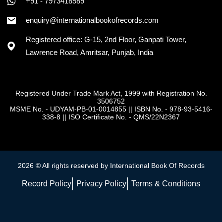
+91 - 7973418589
enquiry@internationalbookofrecords.com
Registered office: G-15, 2nd Floor, Ganpati Tower,
Lawrence Road, Amritsar, Punjab, India
Registered Under Trade Mark Act, 1999 with Registration No.
3506752
MSME No. - UDYAM-PB-01-0014855
||
ISBN No. - 978-93-5416-
338-8
||
ISO Certificate No. - QMS/22N2367
2026 © All rights reserved by International Book Of Records
Record Policy
Privacy Policy
Terms & Conditions