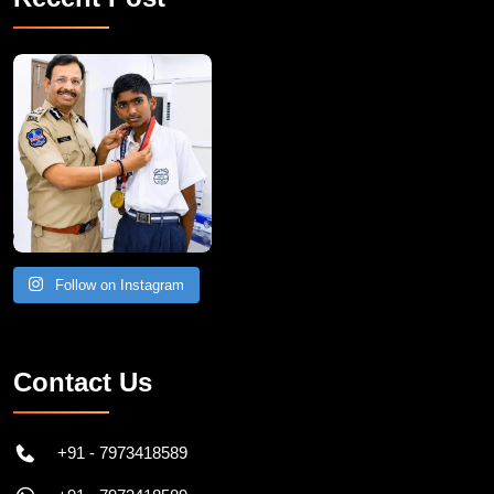
Follow on Instagram
Contact Us
+91 - 7973418589