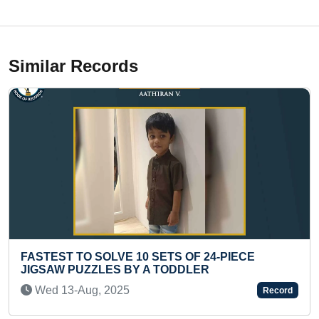
Similar Records
 OF 24-PIECE
YOUNGEST TO RECITE SHIV 
DDLER
Wed 17-Jul, 2024
Record