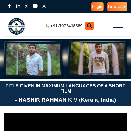
Login
New User
+91-7973418589
TITLE GIVEN IN MAXIMUM LANGUAGES OF A SHORT
FILM
- HASHIR RAHMAN K V (Kerala, India)