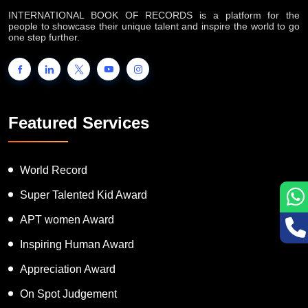
INTERNATIONAL BOOK OF RECORDS is a platform for the
people to showcase their unique talent and inspire the world to go
one step further.
Featured Services
World Record
Super Talented Kid Award
APT women Award
Inspiring Human Award
Appreciation Award
On Spot Judgement