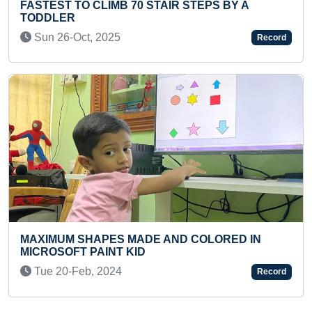
AIR STEPS BY A
FASTEST TO RECITE ALL CL
TAMIL LITERATURE (PRESC
Sat 16-May, 2026
Record
 AND COLORED IN
MOST FLASHCARDS IDENTIF
BY A TODDLER
Sun 03-Jul, 2022
Record