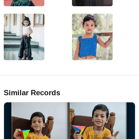
Similar Records