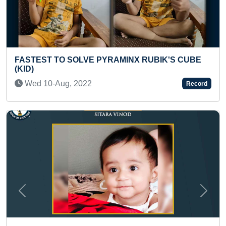
AMINX RUBIK'S CUBE
FASTEST TO SOLVE 250 PIE
BY A KID
Tue 01-Mar, 2022
Record
Previous
Next