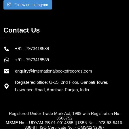
Follow on Instagram
Contact Us
+91 - 7973418589
+91 - 7973418589
enquiry@internationalbookofrecords.com
Registered office: G-15, 2nd Floor, Ganpati Tower,
Lawrence Road, Amritsar, Punjab, India
Registered Under Trade Mark Act, 1999 with Registration No.
3506752
MSME No. - UDYAM-PB-01-0014855
||
ISBN No. - 978-93-5416-
338-8
||
ISO Certificate No. - QMS/22N2367