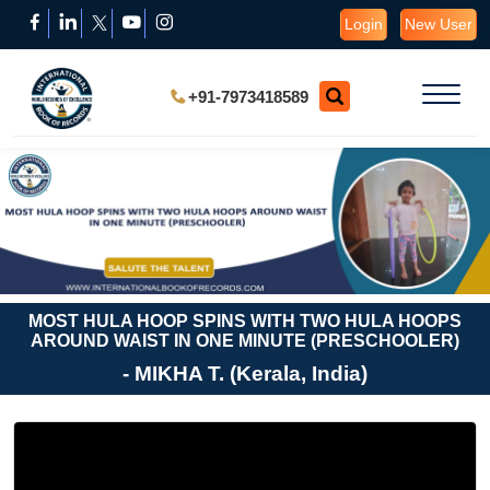
Login
New User
+91-7973418589
MOST HULA HOOP SPINS WITH TWO HULA HOOPS
AROUND WAIST IN ONE MINUTE (PRESCHOOLER)
- MIKHA T. (Kerala, India)