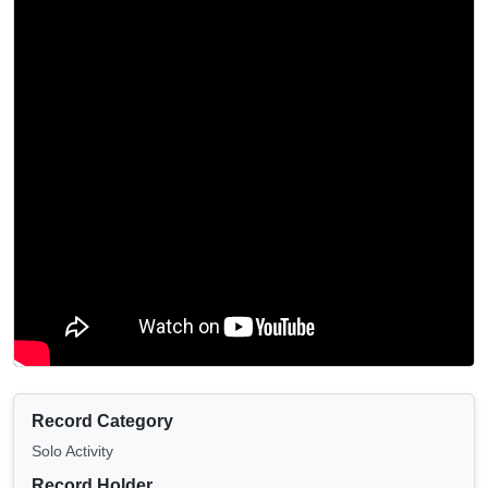
Record Category
Solo Activity
Record Holder