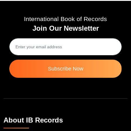
International Book of Records
Join Our Newsletter
Subscribe Now
About IB Records