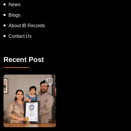
News
Blogs
About IB Records
Contact Us
Recent Post
Congratulations to Havintha G. C. on achieving