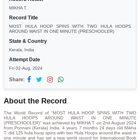
MIKHA T.
Record Title
MOST HULA HOOP SPINS WITH TWO HULA HOOPS
AROUND WAIST IN ONE MINUTE (PRESCHOOLER)
State & Country
Kerala, India
Attempt Date
Fri 02-Aug, 2024
Share:
About the Record
The World Record of “MOST HULA HOOP SPINS WITH TWO
HULA HOOPS AROUND WAIST IN ONE MINUTE
(PRESCHOOLER)" was achieved by MIKHA T. on 2nd August 2024
from Ponnani (Kerala) India. 4 years 7 months 24 days old Mikha
T. did 125 hula hoop spins with two Hula Hoops around the waist in
one minute and has set a new world record for International Book