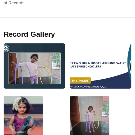
of Records.
Record Gallery