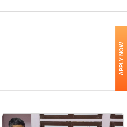
APPLY NOW