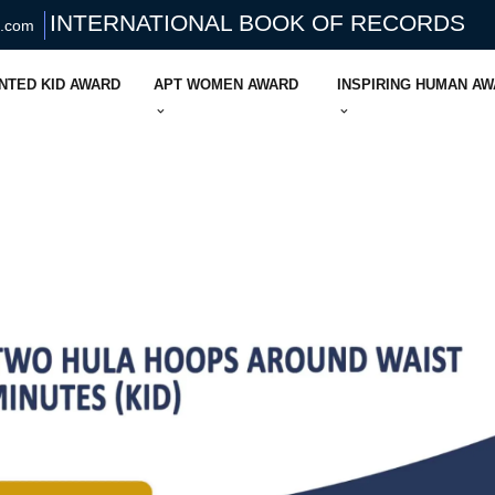
INTERNATIONAL BOOK OF RECORDS
s.com
NTED KID AWARD
APT WOMEN AWARD
INSPIRING HUMAN A