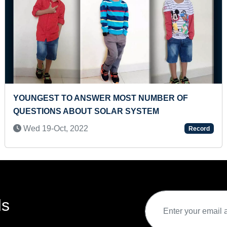
T NUMBER OF
FASTEST TO SOLVE 48 PIEC
SYSTEM
PUZZLE (TODDLER)
Thu 21-Mar, 2024
Record
ds