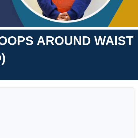
HOOPS AROUND WAIST
)