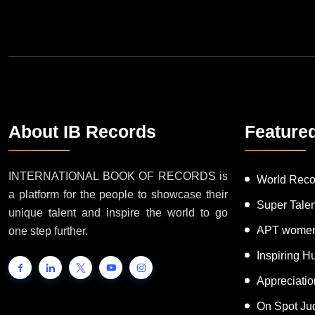
Join Our Newsletter
About IB Records
Feature
INTERNATIONAL BOOK OF RECORDS is
World Reco
a platform for the people to showcase their
Super Tale
unique talent and inspire the world to go
APT women
one step further.
Inspiring 
Appreciati