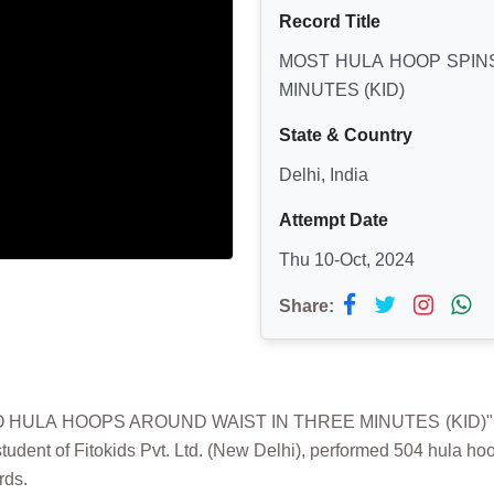
Record Title
MOST HULA HOOP SPIN
MINUTES (KID)
State & Country
Delhi, India
Attempt Date
Thu 10-Oct, 2024
Share:
 HULA HOOPS AROUND WAIST IN THREE MINUTES (KID)" was
tudent of Fitokids Pvt. Ltd. (New Delhi), performed 504 hula ho
rds.