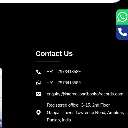
Contact Us
+91 - 7973418589
+91 - 7973418589
enquiry@internationalbookofrecords.com
Registered office: G-15, 2nd Floor,
Ganpati Tower, Lawrence Road, Amritsar,
Punjab, India