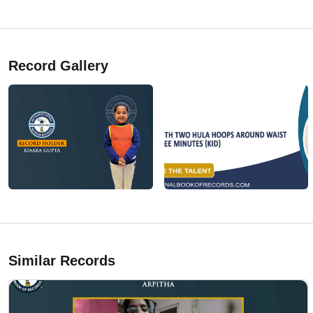
Record Gallery
Similar Records