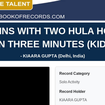
INS WITH TWO HULA 
IN THREE MINUTES (KID
- KIAARA GUPTA (Delhi, India)
Record Category
Solo Activity
Record Holder
KIAARA GUPTA