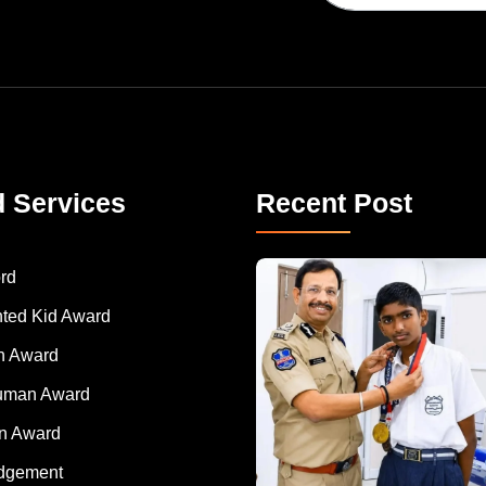
d Services
Recent Post
rd
nted Kid Award
 Award
Human Award
on Award