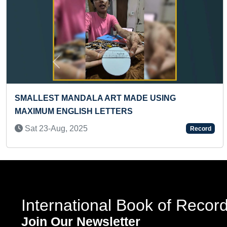
Previous
ADE USING
YOUNGEST TO ANSWER MOS
S
QUESTIONS ABOUT SOLAR 
Wed 19-Oct, 2022
Record
International Book of Recor