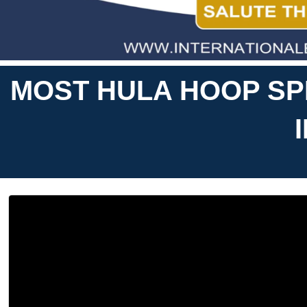
MOST HULA HOOP SP