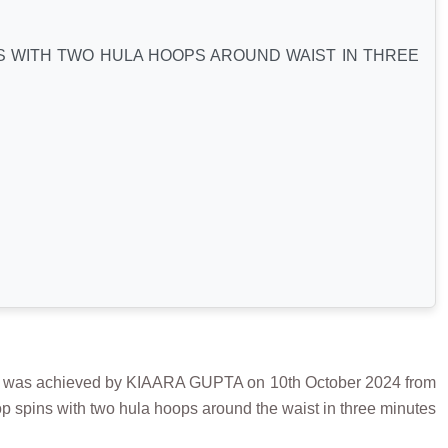
S WITH TWO HULA HOOPS AROUND WAIST IN THREE
 achieved by KIAARA GUPTA on 10th October 2024 from
op spins with two hula hoops around the waist in three minutes