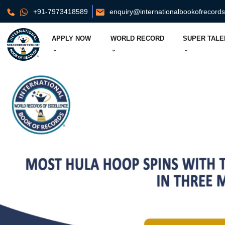
+91-7973418589
enquiry@internationalbookofrecord
APPLY NOW
WORLD RECORD
SUPER TALE