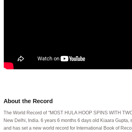
About the Record
The World Record of “MOST HULA HOOP SPINS WITH TWO
New Delhi, India. 6 years 6 months 6 days old Kiaara Gupta, s
and has set a new world record for International Book of Reco