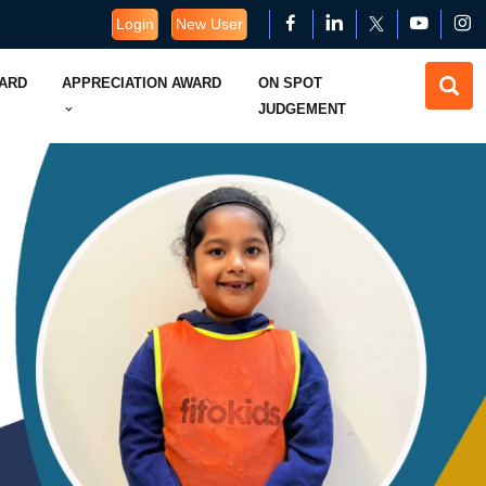
Login
New User
WARD
APPRECIATION AWARD
ON SPOT
JUDGEMENT