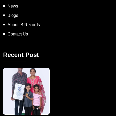
News
Blogs
About IB Records
Contact Us
Recent Post
A Remarkable Young Record Holder!
Congratu