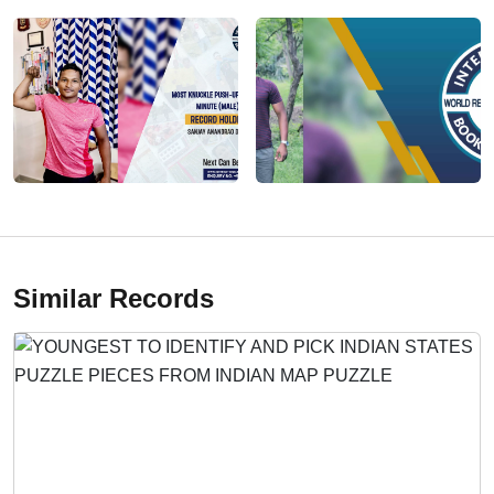
Similar Records