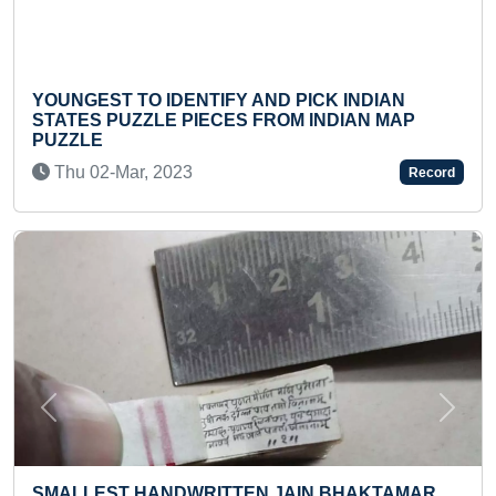
AND PICK INDIAN
FASTEST TO ANSWER 20 ADD
FROM INDIAN MAP
BY ADDING 1
Wed 20-Sep, 2023
Record
Previous
Next
FASTEST TO IDENTIFY & RE
N JAIN BHAKTAMAR
LOGOS (TODDLER)