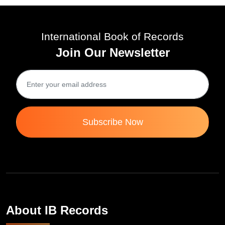
International Book of Records
Join Our Newsletter
Subscribe Now
About IB Records