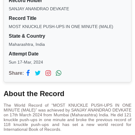
Record Holder
SANJAY ANANDRAO DEVKATE
Record Title
MOST KNUCKLE PUSH-UPS IN ONE MINUTE (MALE)
State & Country
Maharashtra, India
Attempt Date
Sun 17-Mar, 2024
Share:
About the Record
The World Record of “MOST KNUCKLE PUSH-UPS IN ONE
MINUTE (MALE)” was achieved by SANJAY ANANDRAO DEVKATE
on 17th March 2024 from Mumbai (Maharashtra) India. He did 121
knuckle push-ups in one minute and broke the previous record of
118 knuckle push-ups and has set a new world record for
International Book of Records.