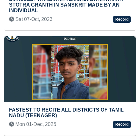
SKRIT MADE BY AN
Tue 05-Dec, 2023
Record
YOUNGEST TO RECITE 15 M
TIME
DISTRICTS OF TAMIL
Tue 05-Nov, 2024
Record