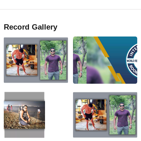
Record Gallery