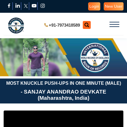
Login
New User
+91-7973418589
MOST KNUCKLE PUSH-UPS IN ONE MINUTE (MALE)
- SANJAY ANANDRAO DEVKATE
(Maharashtra, India)