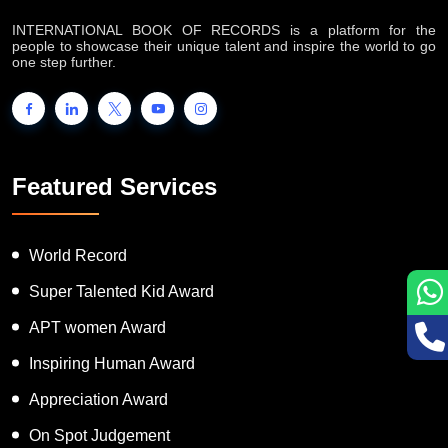
INTERNATIONAL BOOK OF RECORDS is a platform for the
people to showcase their unique talent and inspire the world to go
one step further.
Featured Services
World Record
Super Talented Kid Award
APT women Award
Inspiring Human Award
Appreciation Award
On Spot Judgement