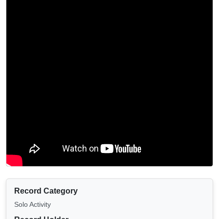
Record Category
Solo Activity