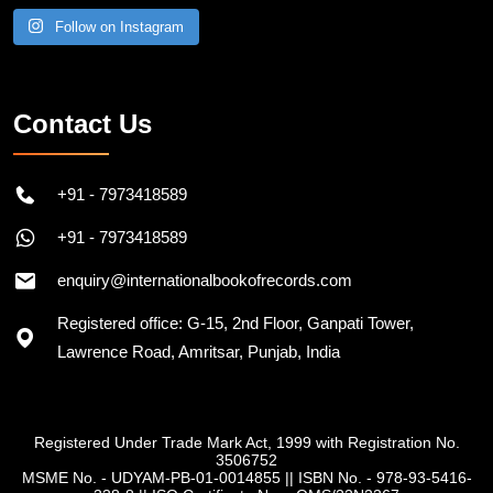
Follow on Instagram
Contact Us
+91 - 7973418589
+91 - 7973418589
enquiry@internationalbookofrecords.com
Registered office: G-15, 2nd Floor, Ganpati Tower,
Lawrence Road, Amritsar, Punjab, India
Registered Under Trade Mark Act, 1999 with Registration No.
3506752
MSME No. - UDYAM-PB-01-0014855
||
ISBN No. - 978-93-5416-