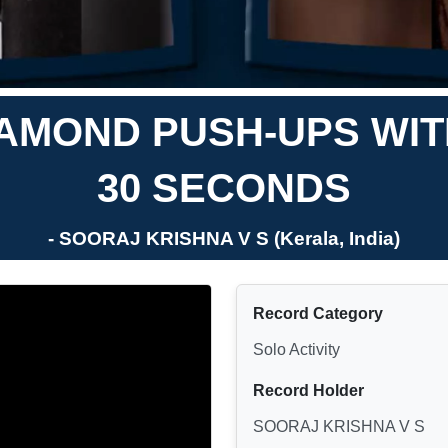
AMOND PUSH-UPS WITH
30 SECONDS
- SOORAJ KRISHNA V S (Kerala, India)
Record Category
Solo Activity
Record Holder
SOORAJ KRISHNA V S