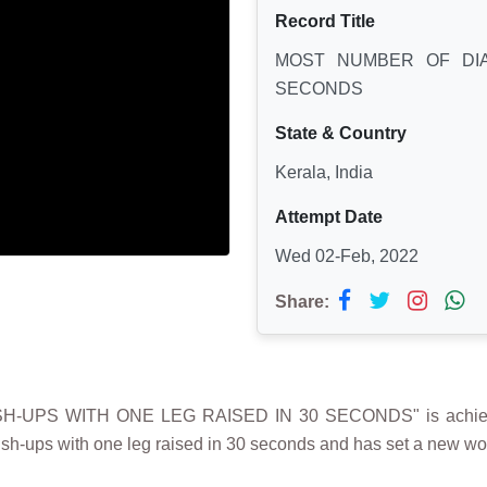
Record Title
MOST NUMBER OF DIA
SECONDS
State & Country
Kerala, India
Attempt Date
Wed 02-Feb, 2022
Share:
-UPS WITH ONE LEG RAISED IN 30 SECONDS" is achieve
sh-ups with one leg raised in 30 seconds and has set a new worl