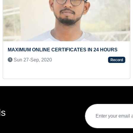
YOUNGEST TO RECITE BACKWARD COUNTING
100 TO 1
Fri 03-Sep, 2021
Record
ds