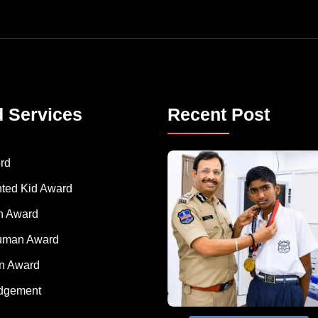
d Services
Recent Post
rd
nted Kid Award
 Award
Human Award
on Award
dgement