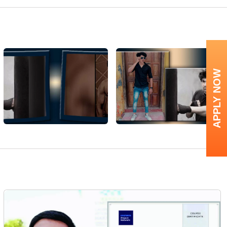
APPLY NOW