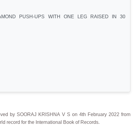
MOND PUSH-UPS WITH ONE LEG RAISED IN 30
d by SOORAJ KRISHNA V S on 4th February 2022 from
d record for the International Book of Records.