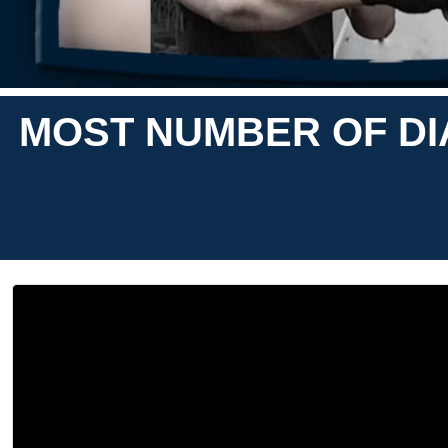
MOST NUMBER OF DI