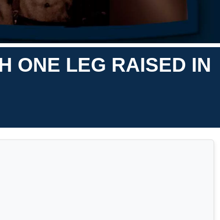
 ONE LEG RAISED IN