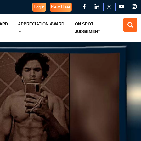
Login
New User
WARD
APPRECIATION AWARD
ON SPOT
JUDGEMENT