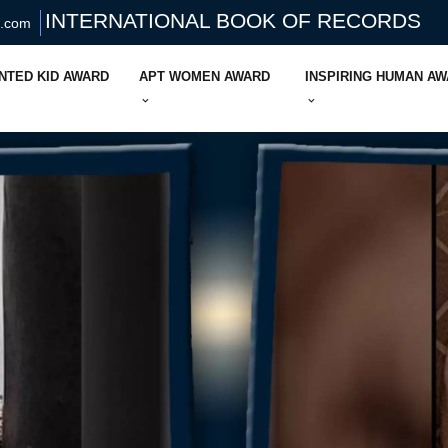
INTERNATIONAL BOOK OF RECORDS
s.com
NTED KID AWARD
APT WOMEN AWARD
INSPIRING HUMAN A