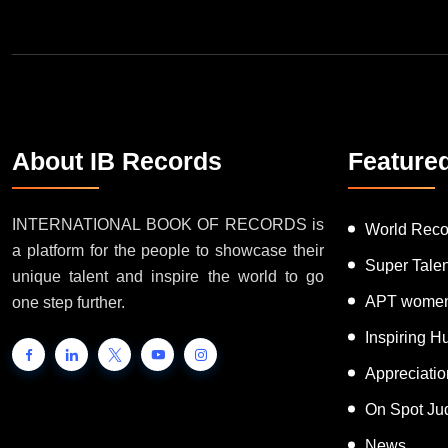
About IB Records
Feature
INTERNATIONAL BOOK OF RECORDS is
World Reco
a platform for the people to showcase their
Super Tale
unique talent and inspire the world to go
APT women
one step further.
Inspiring 
Appreciati
On Spot Ju