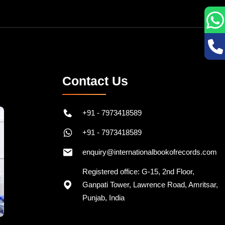
Contact Us
+91 - 7973418589
+91 - 7973418589
enquiry@internationalbookofrecords.com
Registered office: G-15, 2nd Floor,
Ganpati Tower, Lawrence Road, Amritsar,
Punjab, India