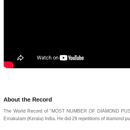
About the Record
The World Record of "MOST NUMBER OF DIAMOND PUSH
Ernakulam (Kerala) India. He did 29 repetitions of diamond pu