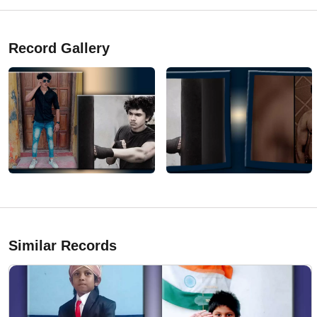
Record Gallery
Similar Records