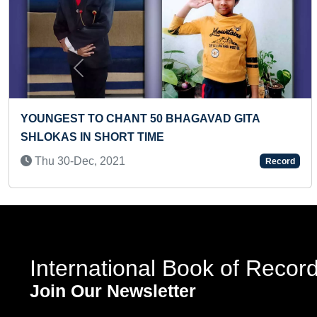
Previous
MAXIMUM ONLINE COURSES COMPLETED IN 24
HOURS (BROKEN)
Fri 27-Nov, 2020
Record
International Book of Recor
Join Our Newsletter