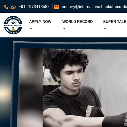
+91-7973418589
enquiry@internationalbookofrecord
APPLY NOW
WORLD RECORD
SUPER TALE