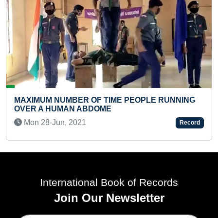
MOST REPETITIONS OF POOR
 PEOPLE RUNNING
PERFORMED IN ONE MINUTE (K
Sat 26-Nov, 2022
Record
International Book of Records
Join Our Newsletter