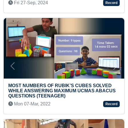
Record
Wed 31-Aug, 2022
Previous
Next
S CUBES SOLVED
UM UCMAS ABACUS
FASTEST TO MAKE A SMALLES
Fri 09-Jul, 2021
Record