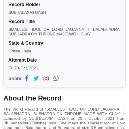
Record Holder
SUBHALAXMI DASH
Record Title
SMALLEST IDOL OF LORD JAGANNATH, BALABHADRA,
SUBHADRA ON THRONE MADE WITH CLAY
State & Country
Orissa, India
Attempt Date
Fri 29-Oct, 2021
Share:
About the Record
The World Record of “SMALLEST IDOL OF LORD JAGANNATH,
BALABHADRA, SUBHADRA ON THRONE MADE WITH CLAY” is
achieved by SUBHALAXMI DASH on 29th October 2021 from
Bhubaneswar (Odisha) India. She made the smallest idol of Lord
Jagannath, Balabhadra, and Subhadra of size 3.5 cm sitting on a