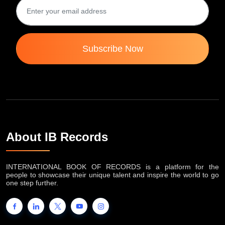
Subscribe Now
About IB Records
INTERNATIONAL BOOK OF RECORDS is a platform for the
people to showcase their unique talent and inspire the world to go
one step further.