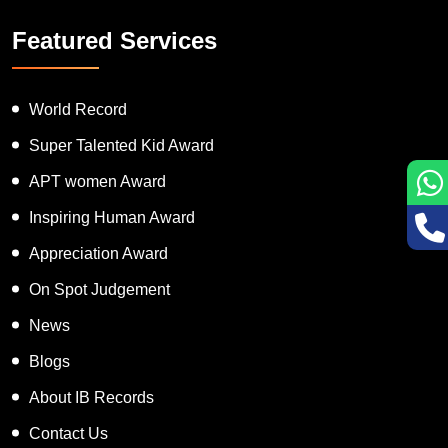
Featured Services
World Record
Super Talented Kid Award
APT women Award
Inspiring Human Award
Appreciation Award
On Spot Judgement
News
Blogs
About IB Records
Contact Us