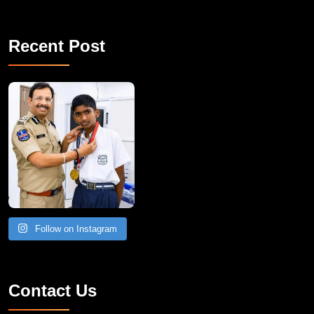
Recent Post
Follow on Instagram
Contact Us