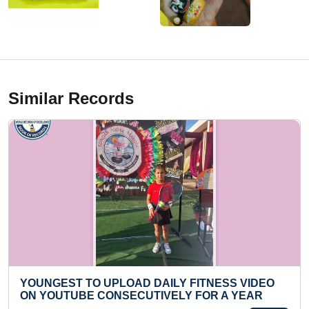
Similar Records
LY FITNESS VIDEO
MOST NUMBER OF LONGEST 
LY FOR A YEAR
RECITED IN ALPHABETICAL O
MINUTE