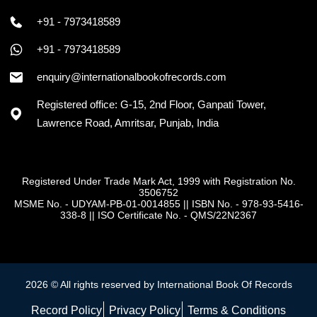
+91 - 7973418589
+91 - 7973418589
enquiry@internationalbookofrecords.com
Registered office: G-15, 2nd Floor, Ganpati Tower,
Lawrence Road, Amritsar, Punjab, India
Registered Under Trade Mark Act, 1999 with Registration No.
3506752
MSME No. - UDYAM-PB-01-0014855
||
ISBN No. - 978-93-5416-
338-8
||
ISO Certificate No. - QMS/22N2367
2026 © All rights reserved by International Book Of Records
Record Policy
Privacy Policy
Terms & Conditions