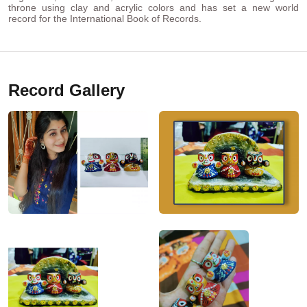
throne using clay and acrylic colors and has set a new world
record for the International Book of Records.
Record Gallery