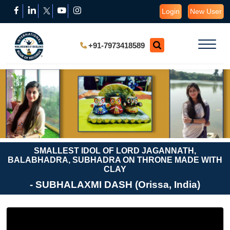
Login
New User
+91-7973418589
SMALLEST IDOL OF LORD JAGANNATH,
BALABHADRA, SUBHADRA ON THRONE MADE WITH
CLAY
- SUBHALAXMI DASH (Orissa, India)