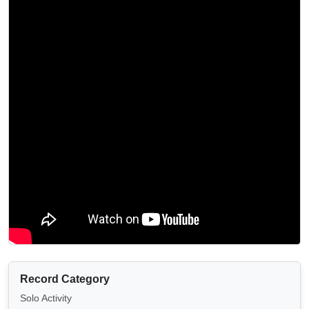
Record Category
Solo Activity