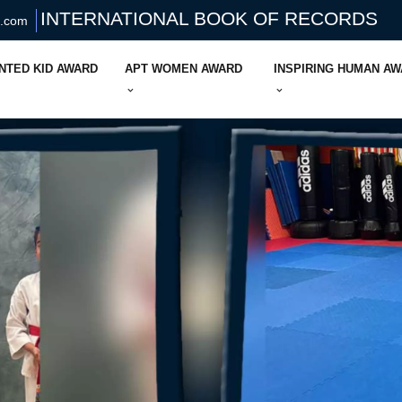
INTERNATIONAL BOOK OF RECORDS
s.com
NTED KID AWARD
APT WOMEN AWARD
INSPIRING HUMAN A