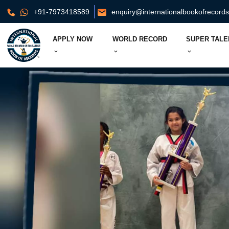
+91-7973418589
enquiry@internationalbookofrecord
APPLY NOW
WORLD RECORD
SUPER TALE