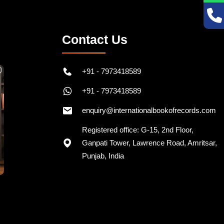
Contact Us
+91 - 7973418589
+91 - 7973418589
enquiry@internationalbookofrecords.com
Registered office: G-15, 2nd Floor,
Ganpati Tower, Lawrence Road, Amritsar,
Punjab, India