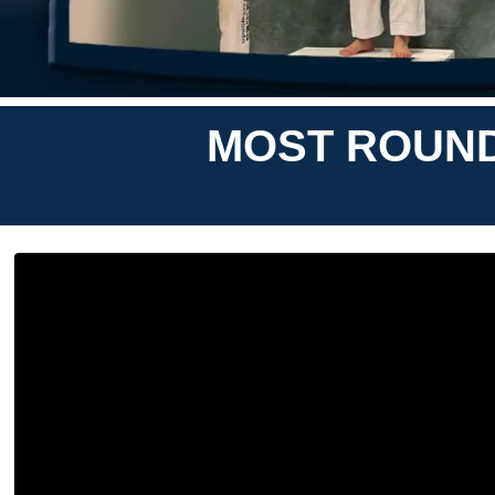
MOST ROUNDH