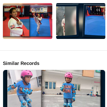
Similar Records