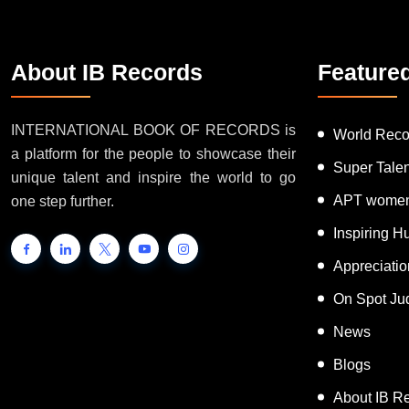
About IB Records
Feature
INTERNATIONAL BOOK OF RECORDS is
World Reco
a platform for the people to showcase their
Super Tale
unique talent and inspire the world to go
APT women
one step further.
Inspiring 
Appreciati
On Spot Ju
News
Blogs