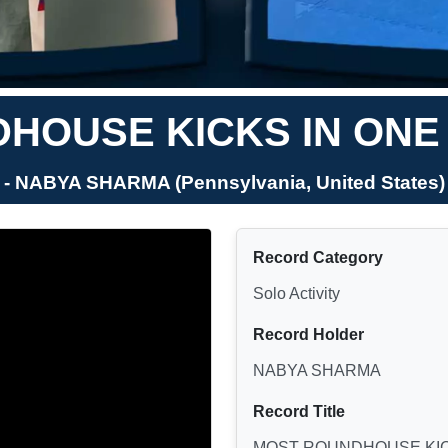
OUSE KICKS IN ONE 
- NABYA SHARMA (Pennsylvania, United States)
Record Category
Solo Activity
Record Holder
NABYA SHARMA
Record Title
MOST ROUNDHOUSE KICK