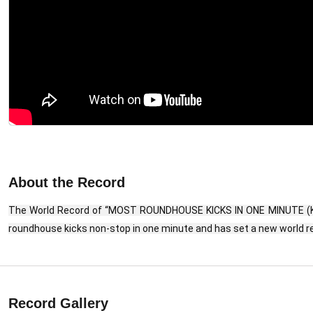
About the Record
The World Record of “MOST ROUNDHOUSE KICKS IN ONE MINUTE (KID
roundhouse kicks non-stop in one minute and has set a new world re
Record Gallery