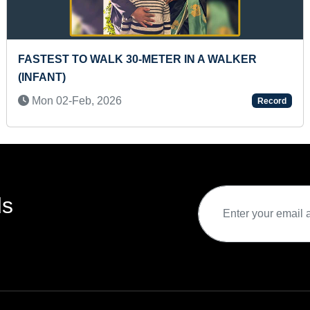
E
LONGEST JOURNEY BY YOUNGEST CYCLER ON
BICYCLE
Tue 02-Jun, 2020
rd
Record
ds