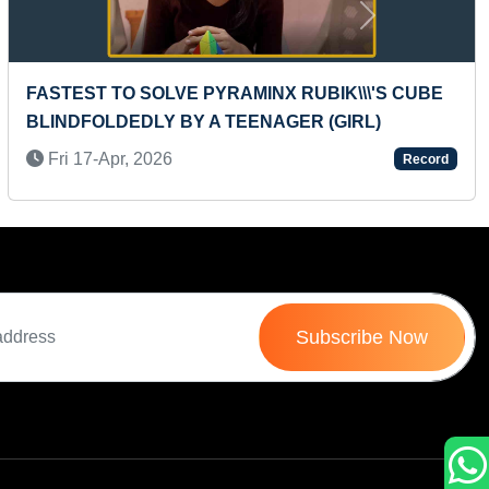
Next
MAXIMUM ONLINE INTERNATIONAL
CERTIFICATES ACHIEVED FROM SINGLE
PLATFORM IN ONE DAY
Wed 16-Jun, 2021
Record
Subscribe Now