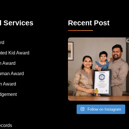
d Services
Recent Post
Congratulations to Havintha G. C. on achieving
rd
nted Kid Award
 Award
Human Award
on Award
dgement
Follow on Instagram