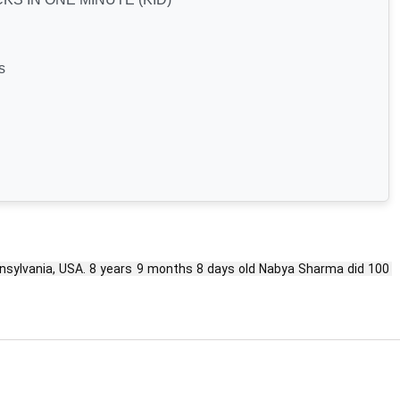
s
lvania, USA. 8 years 9 months 8 days old Nabya Sharma did 100 