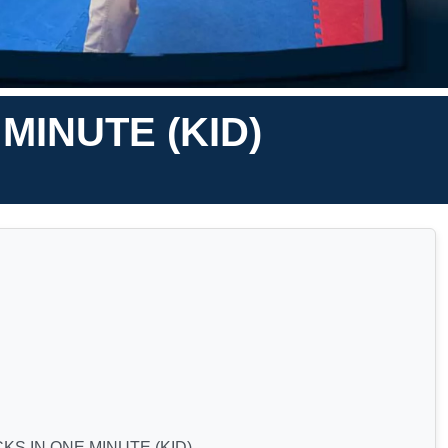
MINUTE (KID)
S IN ONE MINUTE (KID)