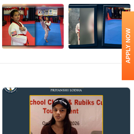
APPLY NOW