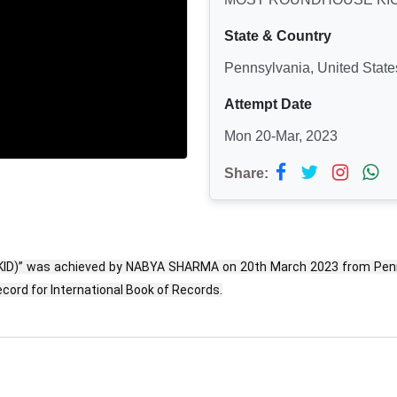
State & Country
Pennsylvania, United State
Attempt Date
Mon 20-Mar, 2023
Share:
)” was achieved by NABYA SHARMA on 20th March 2023 from Pennsy
cord for International Book of Records.