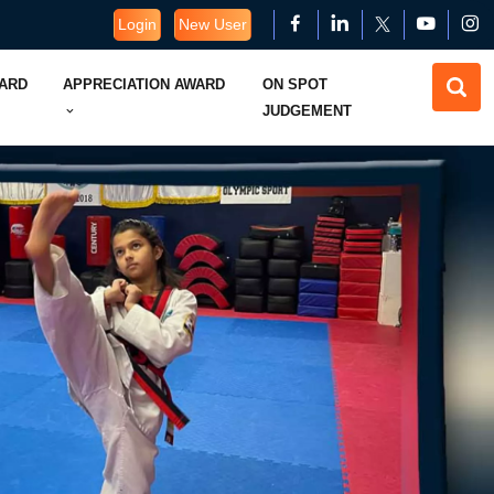
Login
New User
WARD
APPRECIATION AWARD
ON SPOT
JUDGEMENT