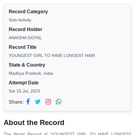
Record Category
Solo Activity
Record Holder
ANAISHA GOYAL
Record Title
YOUNGEST GIRL TO HAVE LONGEST HAIR
State & Country
Madhya Pradesh, India
Attempt Date
Sat 15-Jul, 2023
Share:
About the Record
The World Record of “YOUNGEST GIRL TO HAVE LONGEST