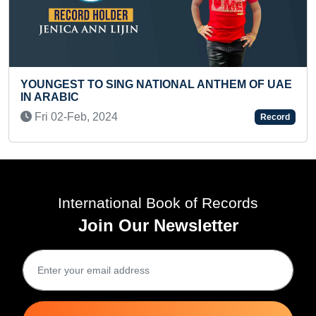
OF UAE
FASTEST TO RECITE 100 WORLD FAMOUS
MONUMENTS AND THEIR COUNTRIES (KID)
Record
Mon 25-May, 2026
R
International Book of Records
Join Our Newsletter