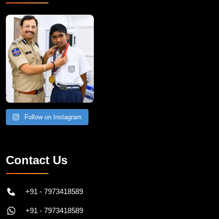
Follow on Instagram
Contact Us
+91 - 7973418589