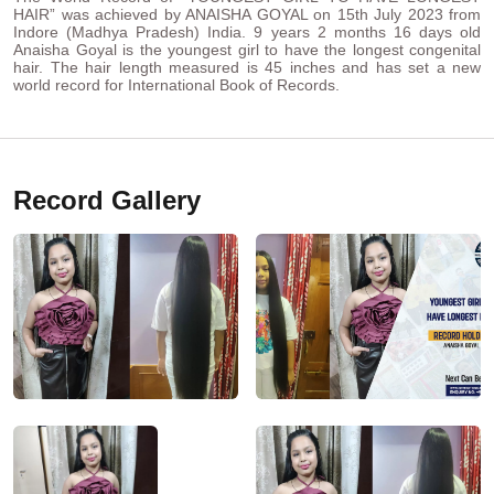
HAIR” was achieved by ANAISHA GOYAL on 15th July 2023 from
Indore (Madhya Pradesh) India. 9 years 2 months 16 days old
Anaisha Goyal is the youngest girl to have the longest congenital
hair. The hair length measured is 45 inches and has set a new
world record for International Book of Records.
Record Gallery