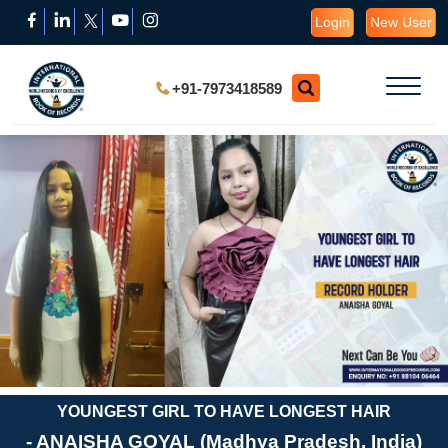
Login
New User
+91-7973418589
YOUNGEST GIRL TO HAVE LONGEST HAIR
- ANAISHA GOYAL (Madhya Pradesh, India)