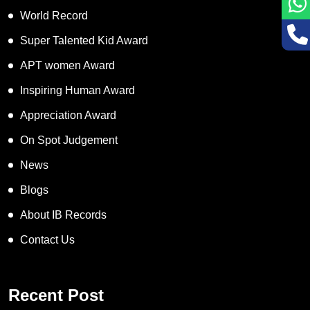
World Record
Super Talented Kid Award
APT women Award
Inspiring Human Award
Appreciation Award
On Spot Judgement
News
Blogs
About IB Records
Contact Us
Recent Post