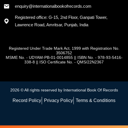
+91 - 7973418589
enquiry@internationalbookofrecords.com
Registered office: G-15, 2nd Floor, Ganpati Tower,
Lawrence Road, Amritsar, Punjab, India
Registered Under Trade Mark Act, 1999 with Registration No.
3506752
MSME No. - UDYAM-PB-01-0014855
||
ISBN No. - 978-93-5416-
338-8
||
ISO Certificate No. - QMS/22N2367
2026 © All rights reserved by International Book Of Records
Record Policy
Privacy Policy
Terms & Conditions