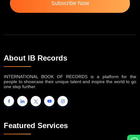
Subscribe Now
About IB Records
INTERNATIONAL BOOK OF RECORDS is a platform for the
people to showcase their unique talent and inspire the world to go
one step further.
Featured Services