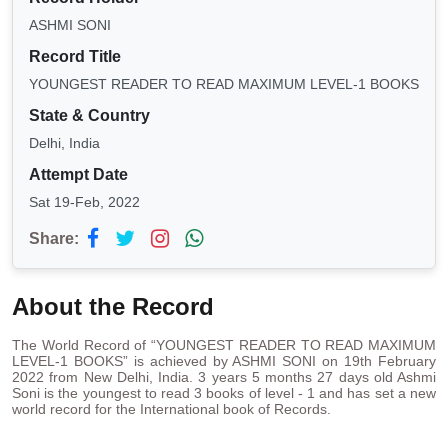
ASHMI SONI
Record Title
YOUNGEST READER TO READ MAXIMUM LEVEL-1 BOOKS
State & Country
Delhi, India
Attempt Date
Sat 19-Feb, 2022
Share:
About the Record
The World Record of “YOUNGEST READER TO READ MAXIMUM
LEVEL-1 BOOKS” is achieved by ASHMI SONI on 19th February
2022 from New Delhi, India. 3 years 5 months 27 days old Ashmi
Soni is the youngest to read 3 books of level - 1 and has set a new
world record for the International book of Records.