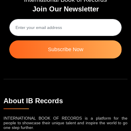
International Book of Records
Join Our Newsletter
Subscribe Now
About IB Records
INTERNATIONAL BOOK OF RECORDS is a platform for the