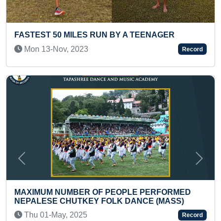
NAGER
FASTEST TO COVER 150 KM DISTANC
CYCLE BY A TEENAGER
Record
Thu 11-May, 2023
Previous
Next
ERFORMED
 (MASS)
MAXIMUM AUTOMOBILE BRAND LOGO
IDENTIFIED AND RECITED IN ONE MIN
Record
TEEN)