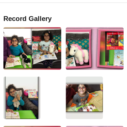
Record Gallery