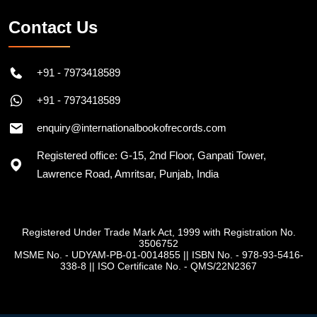
Contact Us
+91 - 7973418589
+91 - 7973418589
enquiry@internationalbookofrecords.com
Registered office: G-15, 2nd Floor, Ganpati Tower,
Lawrence Road, Amritsar, Punjab, India
Registered Under Trade Mark Act, 1999 with Registration No.
3506752
MSME No. - UDYAM-PB-01-0014855
||
ISBN No. - 978-93-5416-
338-8
||
ISO Certificate No. - QMS/22N2367