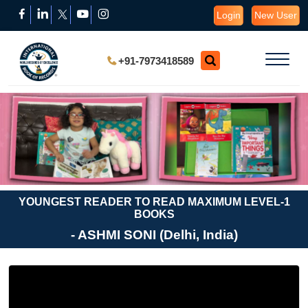
Login
New User
+91-7973418589
YOUNGEST READER TO READ MAXIMUM LEVEL-1
BOOKS
- ASHMI SONI (Delhi, India)