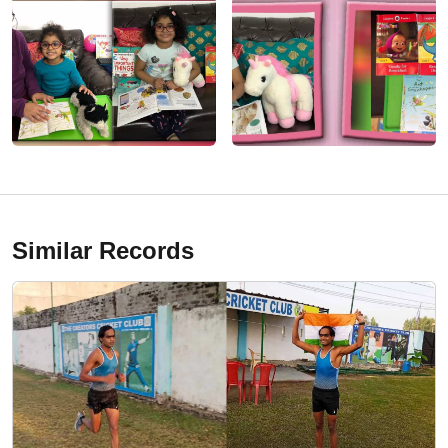
Similar Records