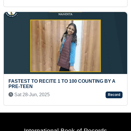
Fri 15-Aug, 2025
NTING BY A
YOUNGEST BLACK BELT HOLDER IN
Record
KARATE
Thu 19-Sep, 2024