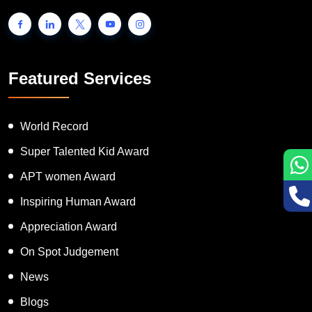
people to showcase their unique talent and inspire the world to go
one step further.
Featured Services
World Record
Super Talented Kid Award
APT women Award
Inspiring Human Award
Appreciation Award
On Spot Judgement
News