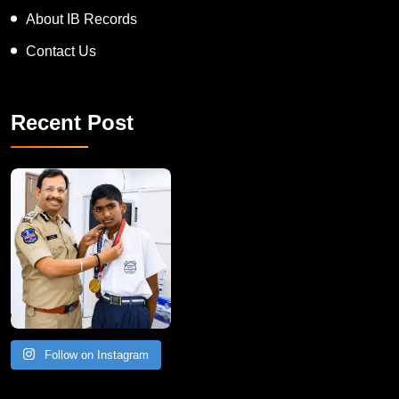
Blogs
About IB Records
Contact Us
Recent Post
Follow on Instagram