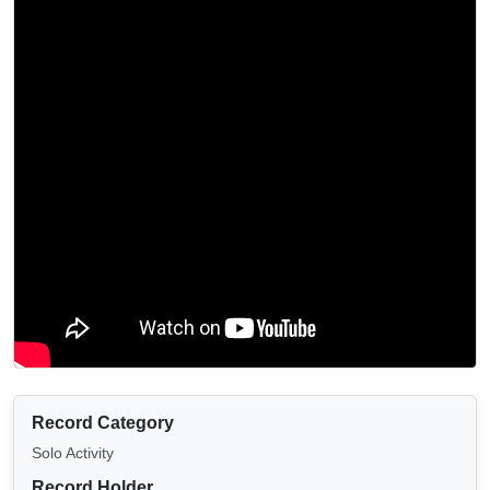
Record Category
Solo Activity
Record Holder