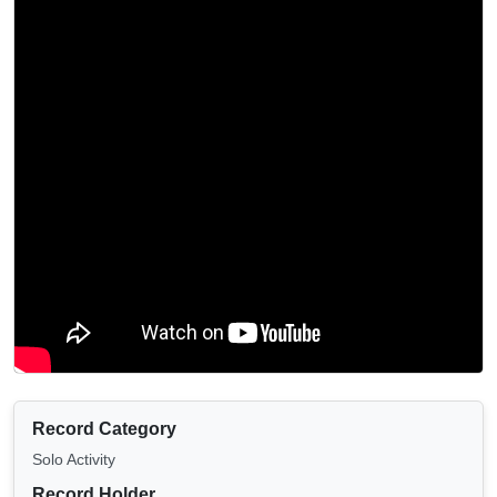
Record Category
Solo Activity
Record Holder