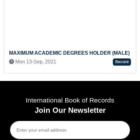
UM ACADEMIC DEGREES HOLDER (MALE)
FASTEST 
BOOK (T
13-Sep, 2021
Record
Mon 23-
International Book of Records
Join Our Newsletter