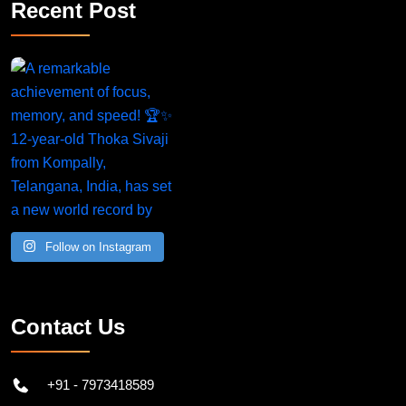
Recent Post
Follow on Instagram
Contact Us
+91 - 7973418589