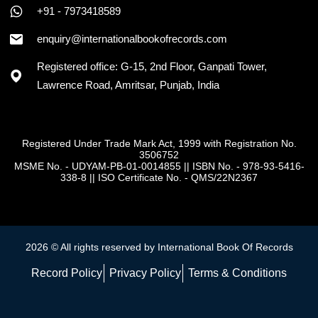
+91 - 7973418589
enquiry@internationalbookofrecords.com
Registered office: G-15, 2nd Floor, Ganpati Tower,
Lawrence Road, Amritsar, Punjab, India
Registered Under Trade Mark Act, 1999 with Registration No.
3506752
MSME No. - UDYAM-PB-01-0014855
||
ISBN No. - 978-93-5416-
338-8
||
ISO Certificate No. - QMS/22N2367
2026 © All rights reserved by International Book Of Records
Record Policy
Privacy Policy
Terms & Conditions