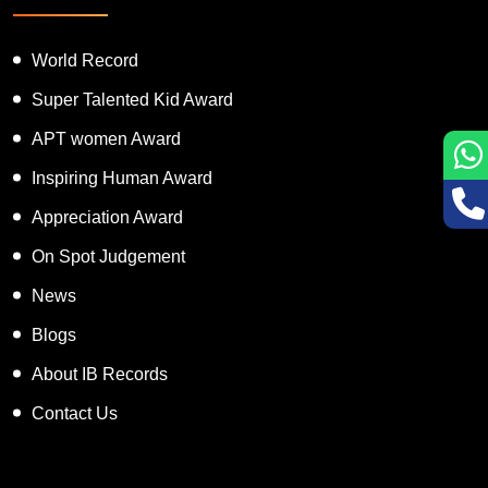
Featured Services
World Record
Super Talented Kid Award
APT women Award
Inspiring Human Award
Appreciation Award
On Spot Judgement
News
Blogs
About IB Records
Contact Us