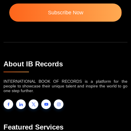
Subscribe Now
About IB Records
INTERNATIONAL BOOK OF RECORDS is a platform for the
people to showcase their unique talent and inspire the world to go
one step further.