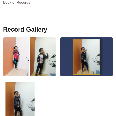
Book of Records.
Record Gallery