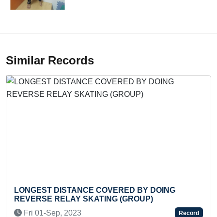
Similar Records
ST DISTANCE COVERED BY DOING
LONGEST
SE RELAY SKATING (GROUP)
KICK WIT
01-Sep, 2023
Wed 25-
Record