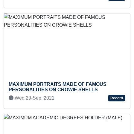
Previous
Next
UM PORTRAITS MADE OF FAMOUS
FASTEST 
NALITIES ON CROWIE SHELLS
(KID)
29-Sep, 2021
Sun 16-
Record