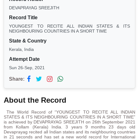
DEVAPRAYAG SREEJITH
Record Title
YOUNGEST TO RECITE ALL INDIAN STATES & ITS
NEIGHBOURING COUNTRIES IN A SHORT TIME
State & Country
Kerala, India
Attempt Date
Sun 26-Sep, 2021
Share:
About the Record
The World Record of “YOUNGEST TO RECITE ALL INDIAN
STATES & ITS NEIGHBOURING COUNTRIES IN A SHORT TIME”
is achieved by DEVAPRAYAG SREEJITH on 26th September 2021
from Kollam (Kerala) India. 3 years 9 months 23 days old
Devaprayag recited all Indian states and its neighbouring countries
in 21 seconds and has set a new world record for International