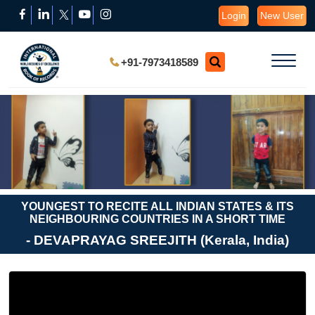
Login
New User
+91-7973418589
YOUNGEST TO RECITE ALL INDIAN STATES & ITS
NEIGHBOURING COUNTRIES IN A SHORT TIME
- DEVAPRAYAG SREEJITH (Kerala, India)