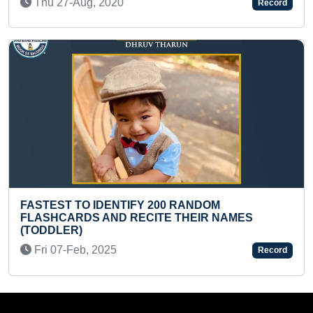
Sun 14-Jan, 2024
Record
 200 RANDOM
MAXIMUM CHARCOAL SK
ITE THEIR NAMES
DIVINE DEITIES
Thu 18-Jul, 2024
Record