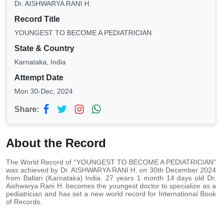
Dr. AISHWARYA RANI H.
Record Title
YOUNGEST TO BECOME A PEDIATRICIAN
State & Country
Karnataka, India
Attempt Date
Mon 30-Dec, 2024
Share:
About the Record
The World Record of “YOUNGEST TO BECOME A PEDIATRICIAN”
was achieved by Dr. AISHWARYA RANI H. on 30th December 2024
from Ballari (Karnataka) India. 27 years 1 month 14 days old Dr.
Aishwarya Rani H. becomes the youngest doctor to specialize as a
pediatrician and has set a new world record for International Book
of Records.