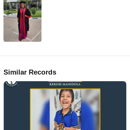
Similar Records