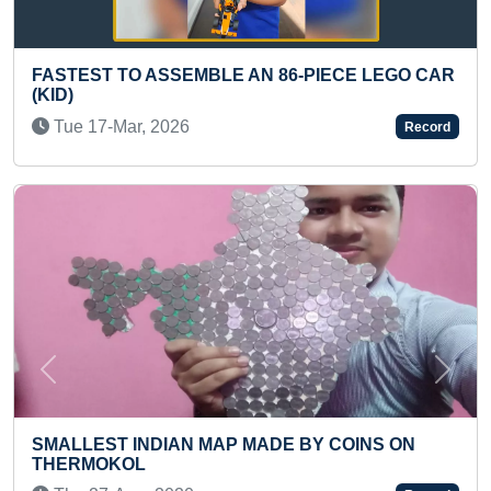
E AN 86-PIECE LEGO CAR
BIGGEST TATTOO OF LO
THE BACK BY AN INDIVI
Sun 17-Mar, 2024
Record
Previous
Next
P MADE BY COINS ON
FASTEST TO TRAVEL FR
TEHRI ON FOOT (DUO)