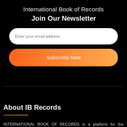
International Book of Records
Join Our Newsletter
Subscribe Now
About IB Records
INTERNATIONAL BOOK OF RECORDS is a platform for the