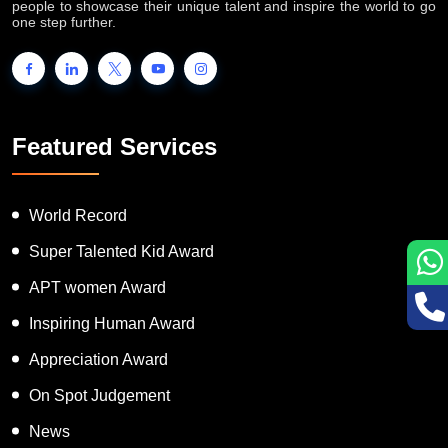
people to showcase their unique talent and inspire the world to go
one step further.
Featured Services
World Record
Super Talented Kid Award
APT women Award
Inspiring Human Award
Appreciation Award
On Spot Judgement
News