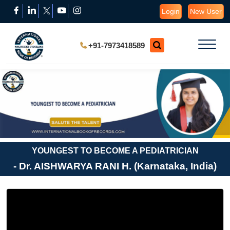
Login
New User
+91-7973418589
YOUNGEST TO BECOME A PEDIATRICIAN
- Dr. AISHWARYA RANI H. (Karnataka, India)