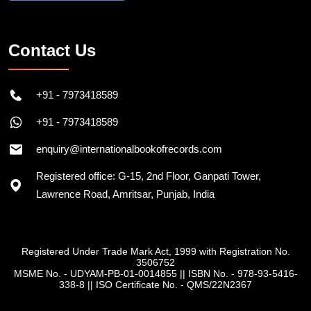
Contact Us
+91 - 7973418589
+91 - 7973418589
enquiry@internationalbookofrecords.com
Registered office: G-15, 2nd Floor, Ganpati Tower,
Lawrence Road, Amritsar, Punjab, India
Registered Under Trade Mark Act, 1999 with Registration No.
3506752
MSME No. - UDYAM-PB-01-0014855
||
ISBN No. - 978-93-5416-
338-8
||
ISO Certificate No. - QMS/22N2367