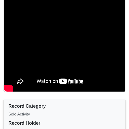
Record Category
Solo Activity
Record Holder