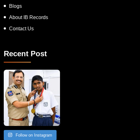
Blogs
About IB Records
Contact Us
Recent Post
Follow on Instagram