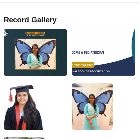
Record Gallery