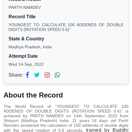
PARTH NAMDEV
Record Title
YOUNGEST TO CALCULATE 100 ADDENDS OF DOUBLE
DIGITS (ROTATION SPEED 0.6)”
State & Country
Madhya Pradesh, India
Attempt Date
Wed 14-Sep, 2022
Share:
About the Record
The World Record of “YOUNGEST TO CALCULATE 100
ADDENDS OF DOUBLE DIGITS (ROTATION SPEED 0.6)” is
achieved by PARTH NAMDEV on 14th September 2022 from
Shivpuri (Madhya Pradesh) India. 11 years 14 days old Parth
Namdev answered the calculation of 100 addends of double digits
trained by Buddhi
with the speed rotation of 0.6 seconds,