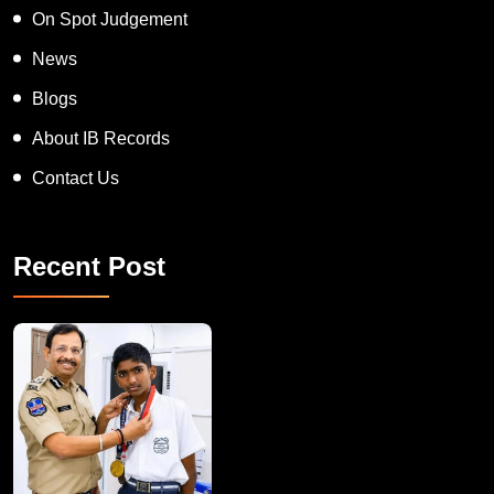
On Spot Judgement
News
Blogs
About IB Records
Contact Us
Recent Post