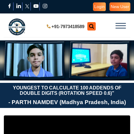
Login
New User
+91-7973418589
YOUNGEST TO CALCULATE 100 ADDENDS OF
DOUBLE DIGITS (ROTATION SPEED 0.6)”
- PARTH NAMDEV (Madhya Pradesh, India)