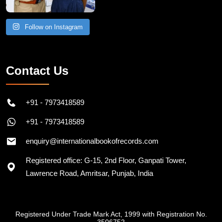
Follow on Instagram
Contact Us
+91 - 7973418589
+91 - 7973418589
enquiry@internationalbookofrecords.com
Registered office: G-15, 2nd Floor, Ganpati Tower,
Lawrence Road, Amritsar, Punjab, India
Registered Under Trade Mark Act, 1999 with Registration No.
3506752