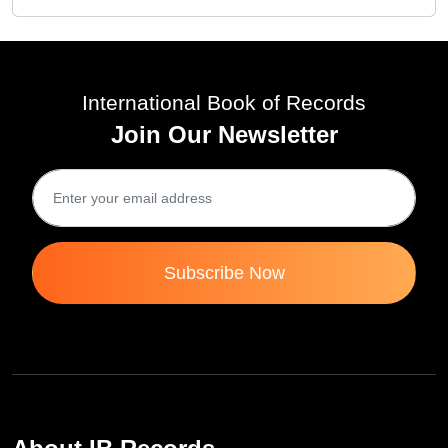
International Book of Records
Join Our Newsletter
Subscribe Now