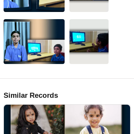
Similar Records