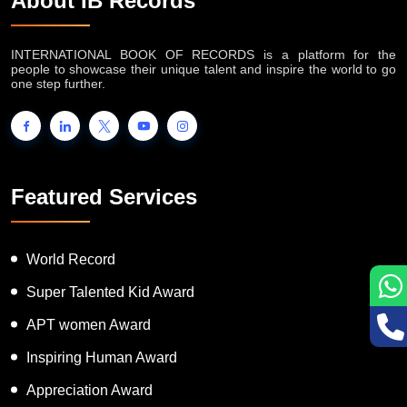
About IB Records
INTERNATIONAL BOOK OF RECORDS is a platform for the
people to showcase their unique talent and inspire the world to go
one step further.
Featured Services
World Record
Super Talented Kid Award
APT women Award
Inspiring Human Award
Appreciation Award