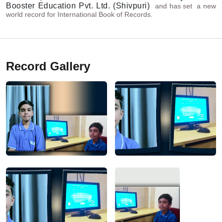
Booster Education Pvt. Ltd. (Shivpuri)
and has set a new
world record for International Book of Records.
Record Gallery