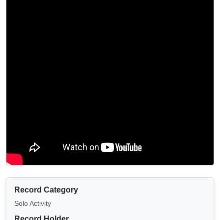
Record Category
Solo Activity
Record Holder