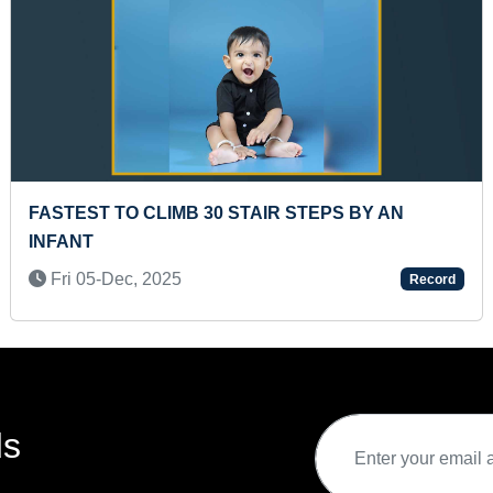
 RUBIK CUBE
MAXIMUM DISTANCE RUN IN M
 NON-STOP (KID)
CONSECUTIVE DAYS
Mon 22-May, 2023
Record
ds