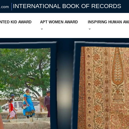
INTERNATIONAL BOOK OF RECORDS
s.com
NTED KID AWARD
APT WOMEN AWARD
INSPIRING HUMAN A