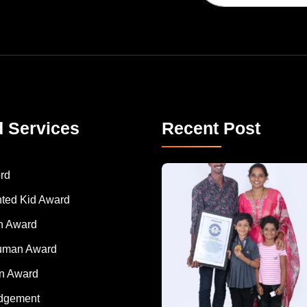
d Services
Recent Post
A Remarkable Young Record Holder!
Congratu
rd
nted Kid Award
 Award
Human Award
on Award
dgement