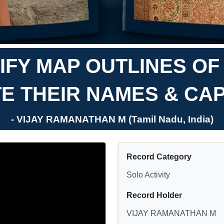
IFY MAP OUTLINES OF
TE THEIR NAMES & CAP
- VIJAY RAMANATHAN M (Tamil Nadu, India)
Record Category
Solo Activity
Record Holder
VIJAY RAMANATHAN M