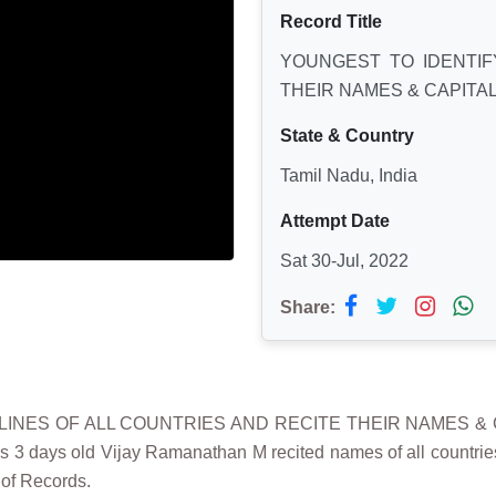
Record Title
YOUNGEST TO IDENTIF
THEIR NAMES & CAPITA
State & Country
Tamil Nadu, India
Attempt Date
Sat 30-Jul, 2022
Share:
TLINES OF ALL COUNTRIES AND RECITE THEIR NAMES & CA
3 days old Vijay Ramanathan M recited names of all countries a
 of Records.