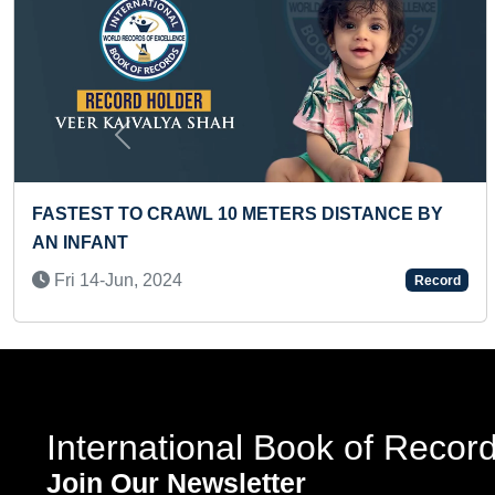
Previous
RDS READ BY A
FASTEST TO SOLVE PYRAMINX
WHILE DOING ROLLER SKATING
Fri 26-Apr, 2024
Record
International Book of Recor
Join Our Newsletter