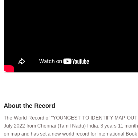
About the Record
The World Record of “YOUNGEST TO IDENTIFY MAP OU
July 2022 from Chennai (Tamil Nadu) India. 3 years 11 months 
on map and has set a new world record for International Book