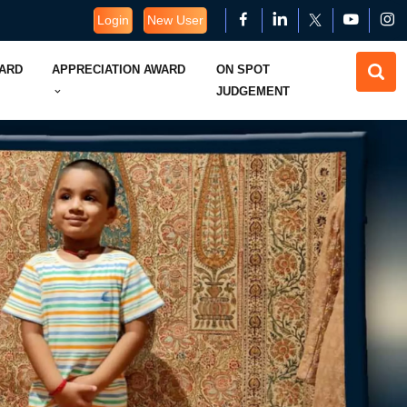
Login
New User
WARD
APPRECIATION AWARD
ON SPOT
JUDGEMENT