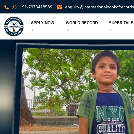
+91-7973418589
enquiry@internationalbookofrecord
APPLY NOW
WORLD RECORD
SUPER TALE