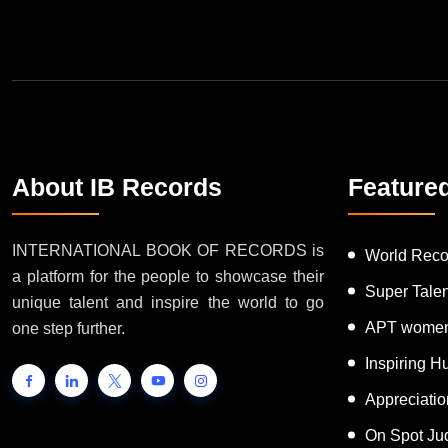
About IB Records
Feature
INTERNATIONAL BOOK OF RECORDS is
World Reco
a platform for the people to showcase their
Super Tale
unique talent and inspire the world to go
APT women
one step further.
Inspiring 
Appreciati
On Spot Ju