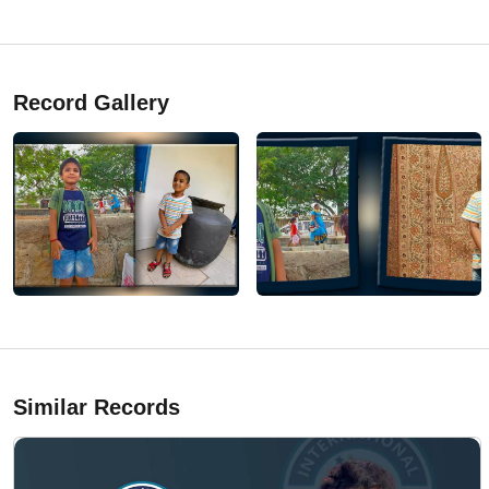
Record Gallery
Similar Records