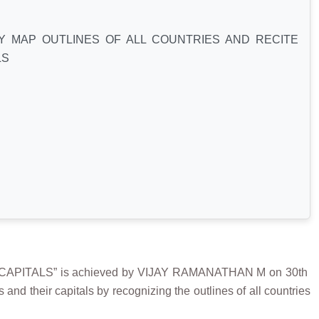
Y MAP OUTLINES OF ALL COUNTRIES AND RECITE
LS
PITALS” is achieved by VIJAY RAMANATHAN M on 30th
nd their capitals by recognizing the outlines of all countries