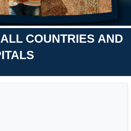
 ALL COUNTRIES AND
ITALS