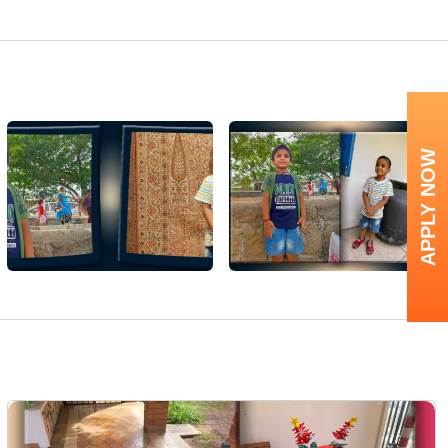
APPLY NOW