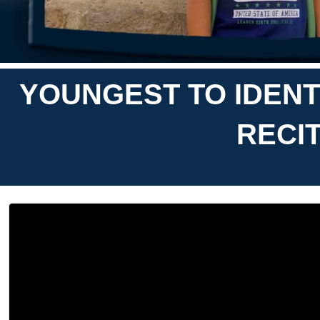
YOUNGEST TO IDENT
RECI