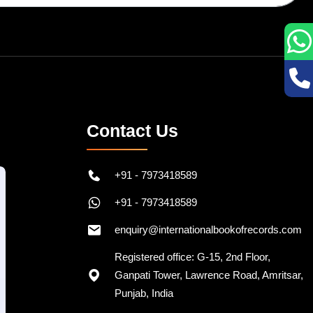
Contact Us
+91 - 7973418589
+91 - 7973418589
enquiry@internationalbookofrecords.com
Registered office: G-15, 2nd Floor,
Ganpati Tower, Lawrence Road, Amritsar,
Punjab, India