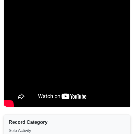
Record Category
Solo Activity