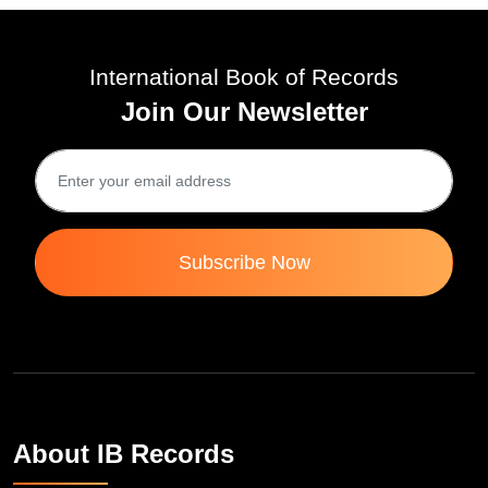
International Book of Records
Join Our Newsletter
Subscribe Now
About IB Records