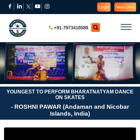
Login
New User
+91-7973418589
YOUNGEST TO PERFORM BHARATNATYAM DANCE
ON SKATES
- ROSHNI PAWAR (Andaman and Nicobar
Islands, India)