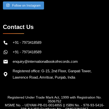
Follow on Instagram
Contact Us
+91 - 7973418589
+91 - 7973418589
enquiry@internationalbookofrecords.com
Registered office: G-15, 2nd Floor, Ganpati Tower,
Lawrence Road, Amritsar, Punjab, India
Registered Under Trade Mark Act, 1999 with Registration No.
3506752
MSME No. - UDYAM-PB-01-0014855
||
ISBN No. - 978-93-5416-
338-8
||
ISO Certificate No. - QMS/22N2367