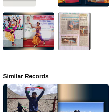
Similar Records