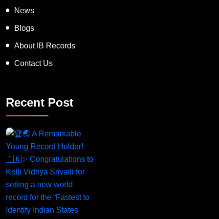
News
Blogs
About IB Records
Contact Us
Recent Post
A Remarkable Young Record Holder!
Congratu