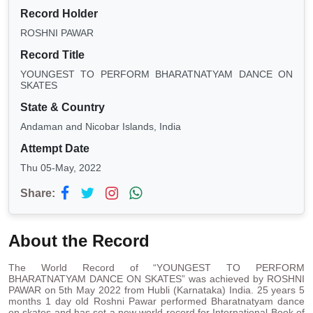
Record Holder
ROSHNI PAWAR
Record Title
YOUNGEST TO PERFORM BHARATNATYAM DANCE ON
SKATES
State & Country
Andaman and Nicobar Islands, India
Attempt Date
Thu 05-May, 2022
Share:
About the Record
The World Record of “YOUNGEST TO PERFORM
BHARATNATYAM DANCE ON SKATES” was achieved by ROSHNI
PAWAR on 5th May 2022 from Hubli (Karnataka) India. 25 years 5
months 1 day old Roshni Pawar performed Bharatnatyam dance
on skates and has set a new world record for International Book of