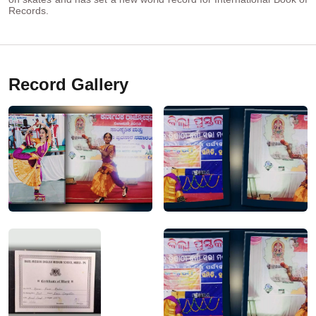
Records.
Record Gallery