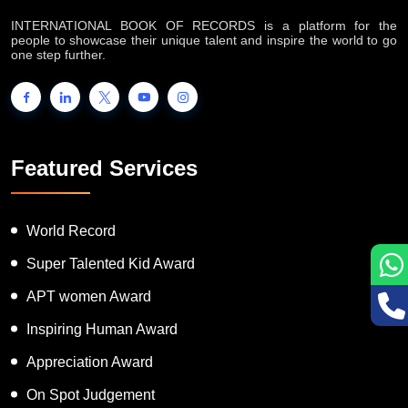
INTERNATIONAL BOOK OF RECORDS is a platform for the
people to showcase their unique talent and inspire the world to go
one step further.
Featured Services
World Record
Super Talented Kid Award
APT women Award
Inspiring Human Award
Appreciation Award
On Spot Judgement