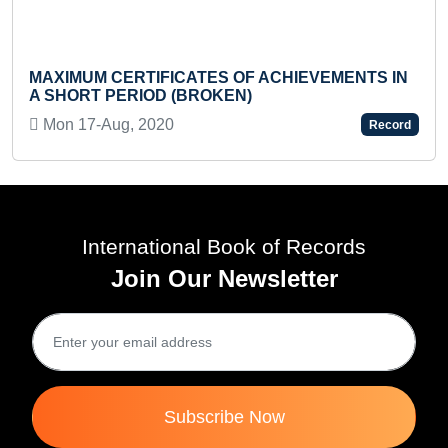
FASTEST TO 
BAREFOOT (
CERTIFICATES OF ACHIEVEMENTS IN
Sun 25-Feb, 
PERIOD (BROKEN)
g, 2020
Record
International Book of Records
Join Our Newsletter
Subscribe Now