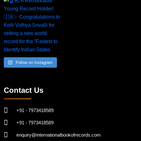
Follow on Instagram
Contact Us
+91 - 7973418589
+91 - 7973418589
enquiry@internationalbookofrecords.com