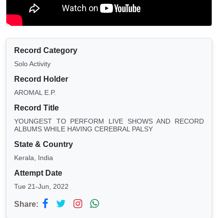
Record Category
Solo Activity
Record Holder
AROMAL E.P.
Record Title
YOUNGEST TO PERFORM LIVE SHOWS AND RECORD
ALBUMS WHILE HAVING CEREBRAL PALSY
State & Country
Kerala, India
Attempt Date
Tue 21-Jun, 2022
Share: