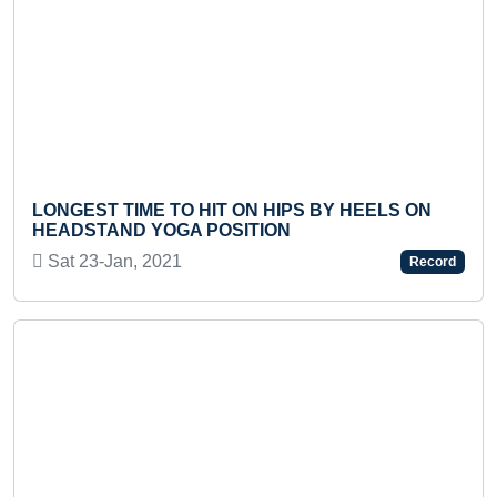
Previous
Next
SMALLEST PA
IME TO HIT ON HIPS BY HEELS ON
Fri 07-Aug, 2
D YOGA POSITION
n, 2021
Record