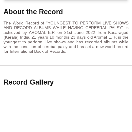
About the Record
The World Record of “YOUNGEST TO PERFORM LIVE SHOWS
AND RECORD ALBUMS WHILE HAVING CEREBRAL PALSY” is
achieved by AROMAL E.P. on 21st June 2022 from Kasaragod
(Kerala) India. 21 years 10 months 23 days old Aromal E. P. is the
youngest to perform Live shows and has recorded albums while
with the condition of cerebal palsy and has set a new world record
for International Book of Records.
Record Gallery