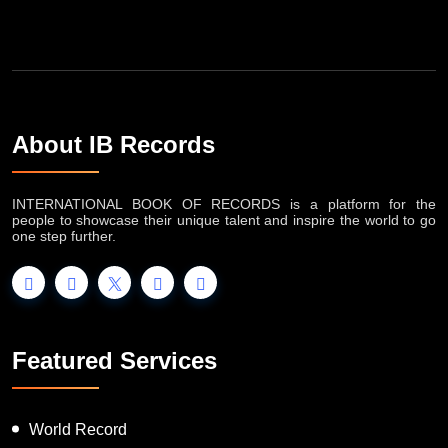
About IB Records
INTERNATIONAL BOOK OF RECORDS is a platform for the
people to showcase their unique talent and inspire the world to go
one step further.
Featured Services
World Record