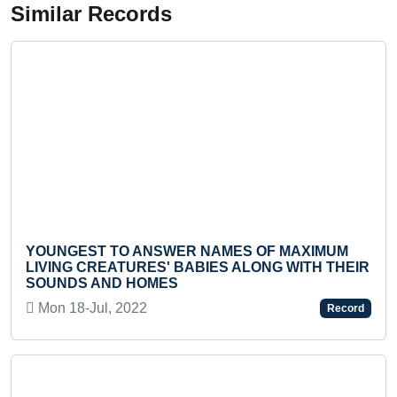
Similar Records
 TO ANSWER NAMES OF MAXIMUM
YOUNGEST TO
EATURES' BABIES ALONG WITH THEIR
OF COUNTRI
ND HOMES
Mon 25-Oct, 
l, 2022
Record