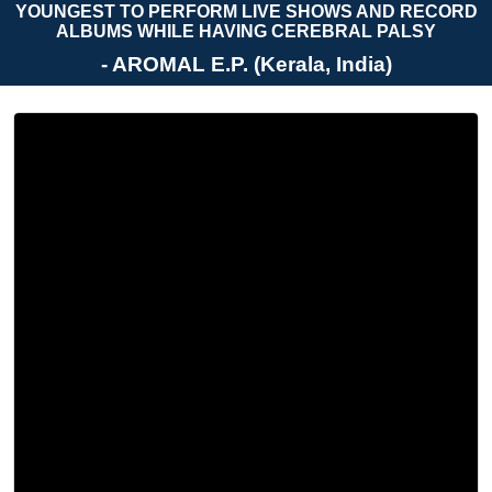
YOUNGEST TO PERFORM LIVE SHOWS AND RECORD
ALBUMS WHILE HAVING CEREBRAL PALSY
- AROMAL E.P. (Kerala, India)