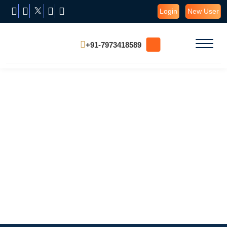
Login
New User
+91-7973418589