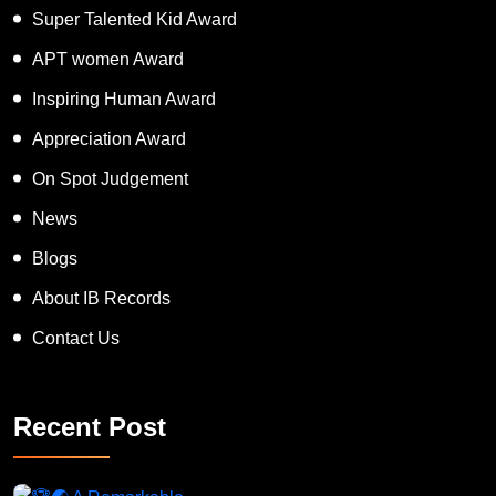
Super Talented Kid Award
APT women Award
Inspiring Human Award
Appreciation Award
On Spot Judgement
News
Blogs
About IB Records
Contact Us
Recent Post