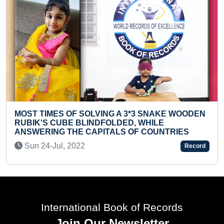
ODEN
MOST STUDENTS IDENTIFYING MAPS OF MOST
COUNTRIES
Tue 03-Sep, 2019
Recor
ecord
International Book of Records
Join Our Newsletter