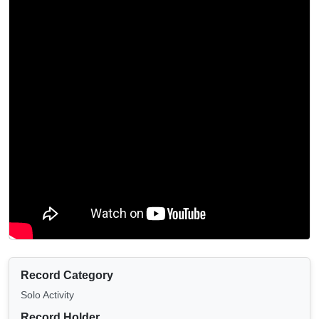
Record Category
Solo Activity
Record Holder