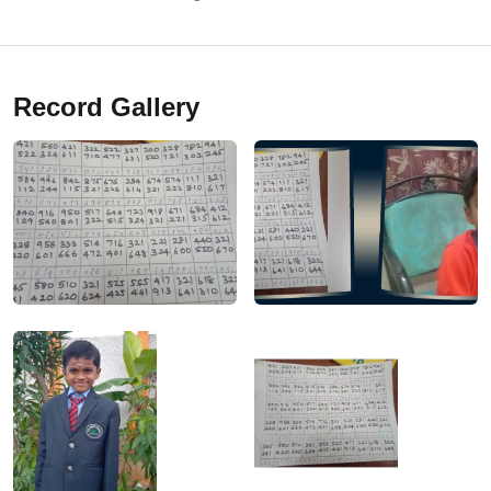
Record Gallery