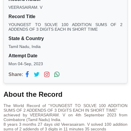
VEERASAIRAM. V
Record Title
YOUNGEST TO SOLVE 100 ADDITION SUMS OF 2
ADDENDS OF 3 DIGITS EACH IN SHORT TIME
State & Country
Tamil Nadu, India
Attempt Date
Mon 04-Sep, 2023
Share:
About the Record
The World Record of “YOUNGEST TO SOLVE 100 ADDITION
SUMS OF 2 ADDENDS OF 3 DIGITS EACH IN SHORT TIME”
achieved by VEERASAIRAM. V on 4th September 2023 from
Coimbatore (Tamil Nadu) India.
8 years 3 months 27 days old Veerasairam. V solved 100 addition
sums of 2 addends of 3 digits in 11 minutes 35 seconds