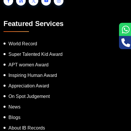
Featured Services
World Record
Super Talented Kid Award
APT women Award
Inspiring Human Award
Appreciation Award
On Spot Judgement
News
Blogs
About IB Records