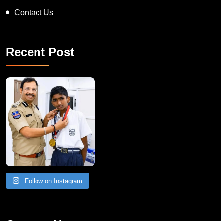
Contact Us
Recent Post
Follow on Instagram