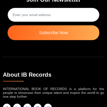
Subscribe Now
About IB Records
INTERNATIONAL BOOK OF RECORDS is a platform for the
people to showcase their unique talent and inspire the world to go
one step further.