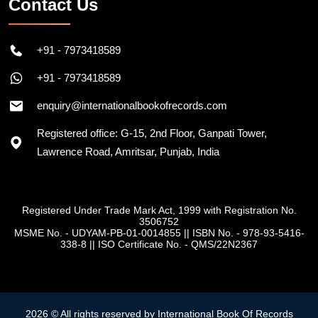
Contact Us
+91 - 7973418589
+91 - 7973418589
enquiry@internationalbookofrecords.com
Registered office: G-15, 2nd Floor, Ganpati Tower,
Lawrence Road, Amritsar, Punjab, India
Registered Under Trade Mark Act, 1999 with Registration No.
3506752
MSME No. - UDYAM-PB-01-0014855
||
ISBN No. - 978-93-5416-
338-8
||
ISO Certificate No. - QMS/22N2367
2026 © All rights reserved by International Book Of Records