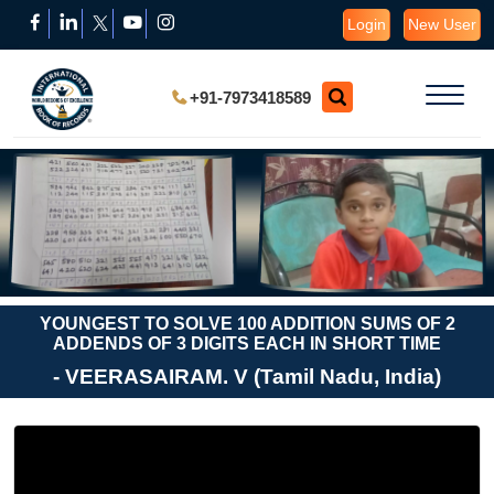
Login
New User
+91-7973418589
YOUNGEST TO SOLVE 100 ADDITION SUMS OF 2
ADDENDS OF 3 DIGITS EACH IN SHORT TIME
- VEERASAIRAM. V (Tamil Nadu, India)