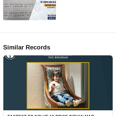
Similar Records