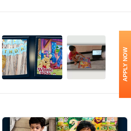
APPLY NOW