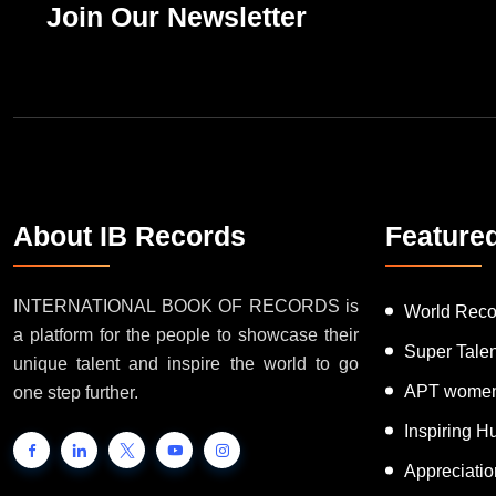
Join Our Newsletter
About IB Records
Feature
INTERNATIONAL BOOK OF RECORDS is
World Reco
a platform for the people to showcase their
Super Tale
unique talent and inspire the world to go
APT women
one step further.
Inspiring 
Appreciati