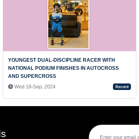
TALS OF BRITISH
MOST TORNADO KICKS IN 30 
Fri 05-Aug, 2022
Record
ds