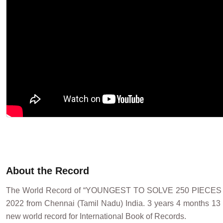
About the Record
The World Record of “YOUNGEST TO SOLVE 250 PIECE
2022 from Chennai (Tamil Nadu) India. 3 years 4 months 1
new world record for International Book of Records.