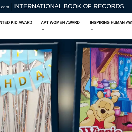
INTERNATIONAL BOOK OF RECORDS
s.com
NTED KID AWARD
APT WOMEN AWARD
INSPIRING HUMAN A