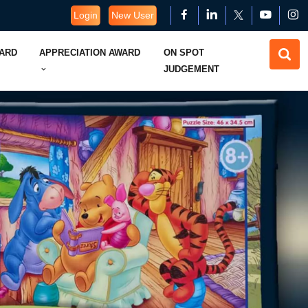
Login
New User
WARD
APPRECIATION AWARD
ON SPOT
JUDGEMENT