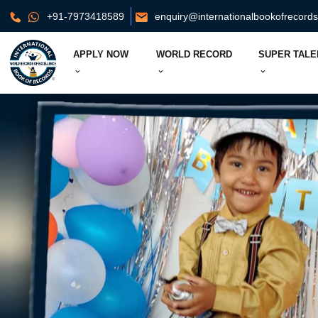
+91-7973418589
enquiry@internationalbookofrecord
APPLY NOW
WORLD RECORD
SUPER TALE