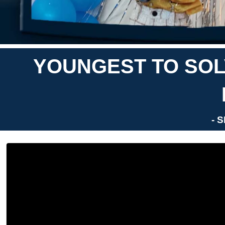
YOUNGEST TO SOLV
- 