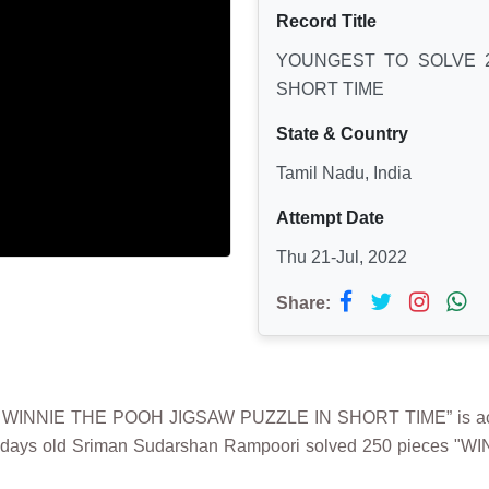
Record Title
YOUNGEST TO SOLVE 2
SHORT TIME
State & Country
Tamil Nadu, India
Attempt Date
Thu 21-Jul, 2022
Share:
S WINNIE THE POOH JIGSAW PUZZLE IN SHORT TIME” is a
3 days old Sriman Sudarshan Rampoori solved 250 pieces "W