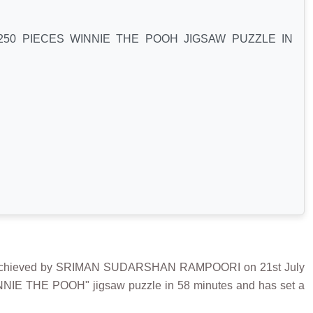
50 PIECES WINNIE THE POOH JIGSAW PUZZLE IN
chieved by SRIMAN SUDARSHAN RAMPOORI on 21st July
INNIE THE POOH" jigsaw puzzle in 58 minutes and has set a