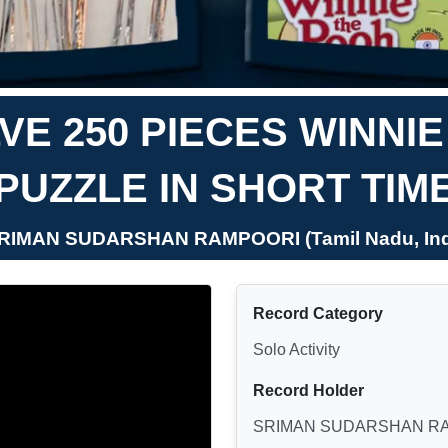
E 250 PIECES WINNI
PUZZLE IN SHORT TIM
SRIMAN SUDARSHAN RAMPOORI (Tamil Nadu, Ind
Record Category
Solo Activity
Record Holder
SRIMAN SUDARSHAN R