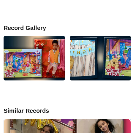
Record Gallery
Similar Records