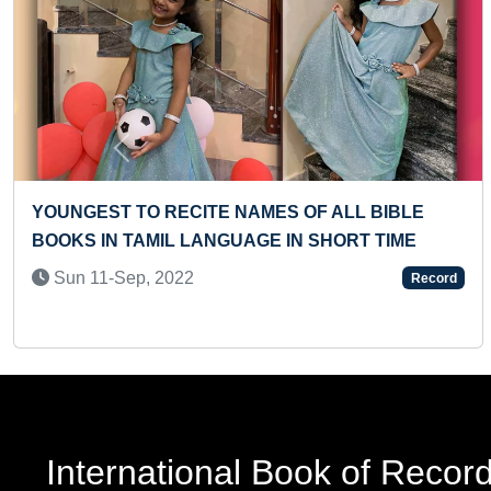
Previous
ENGLISH ALPHABETS
FASTEST TO ANSWER ALL CAPI
COMMONWEALTH COUNTRIES
Sun 17-Jan, 2021
Record
International Book of Recor