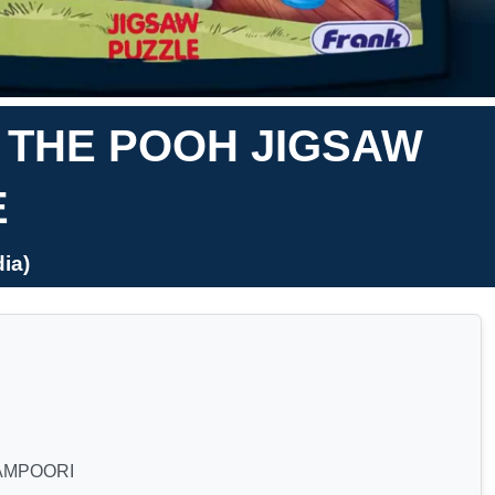
E THE POOH JIGSAW
E
ia)
AMPOORI