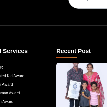
d Services
Recent Post
A Remarkable Young Record Holder!
Congratu
rd
nted Kid Award
 Award
Human Award
on Award