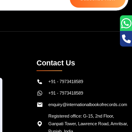
Contact Us
+91 - 7973418589
+91 - 7973418589
enquiry@internationalbookofrecords.com
Registered office: G-15, 2nd Floor,
Ganpati Tower, Lawrence Road, Amritsar,
Punjab, India