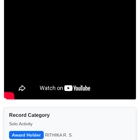
Record Category
Solo Activity
Award Holder
RITHIKA R. S.