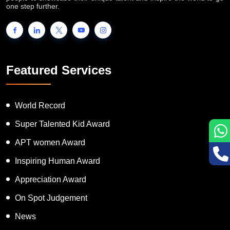
one step further.
Featured Services
World Record
Super Talented Kid Award
APT women Award
Inspiring Human Award
Appreciation Award
On Spot Judgement
News