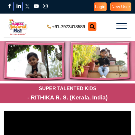
Login
New User
+91-7973418589
SUPER TALENTED KIDS
- RITHIKA R. S. (Kerala, India)