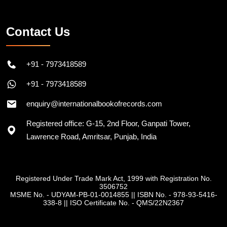
Contact Us
+91 - 7973418589
+91 - 7973418589
enquiry@internationalbookofrecords.com
Registered office: G-15, 2nd Floor, Ganpati Tower,
Lawrence Road, Amritsar, Punjab, India
Registered Under Trade Mark Act, 1999 with Registration No.
3506752
MSME No. - UDYAM-PB-01-0014855
||
ISBN No. - 978-93-5416-
338-8
||
ISO Certificate No. - QMS/22N2367