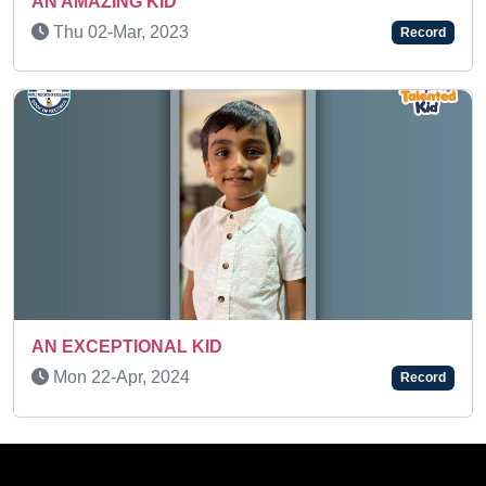
IDENTIFICATION
Mon 21-Feb, 2022
Record
Mon 11-May, 2026
Record