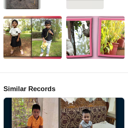
Similar Records