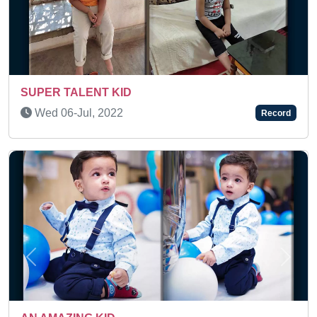
Thu 09-Oct, 2025
Record
Previous
Next
MAXIMUM NUMBER OF FLASH C