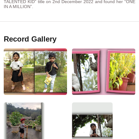
TALENTED KID” title on 2nd December 2022 and found her “ONE
IN A MILLION”.
Record Gallery