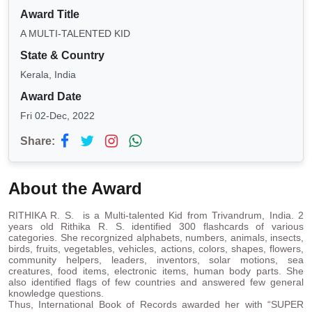
Award Title
A MULTI-TALENTED KID
State & Country
Kerala, India
Award Date
Fri 02-Dec, 2022
Share:
About the Award
RITHIKA R. S. is a Multi-talented Kid from Trivandrum, India. 2
years old Rithika R. S. identified 300 flashcards of various
categories. She recorgnized alphabets, numbers, animals, insects,
birds, fruits, vegetables, vehicles, actions, colors, shapes, flowers,
community helpers, leaders, inventors, solar motions, sea
creatures, food items, electronic items, human body parts. She
also identified flags of few countries and answered few general
knowledge questions.
Thus, International Book of Records awarded her with “SUPER