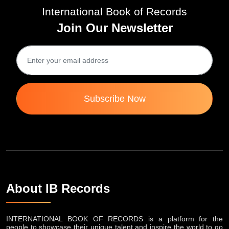
International Book of Records
Join Our Newsletter
Subscribe Now
About IB Records
INTERNATIONAL BOOK OF RECORDS is a platform for the
people to showcase their unique talent and inspire the world to go