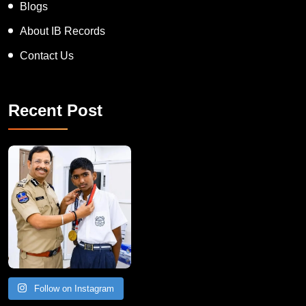
Blogs
About IB Records
Contact Us
Recent Post
Follow on Instagram