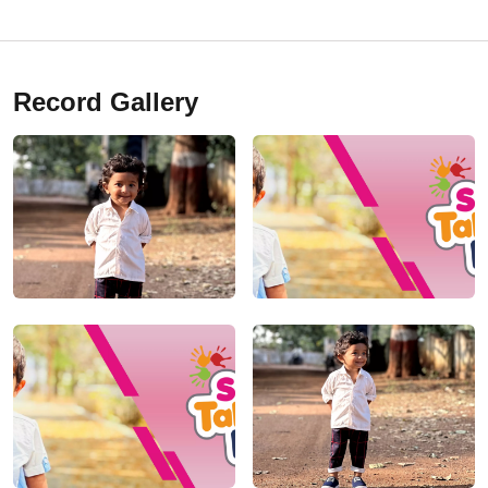
Record Gallery