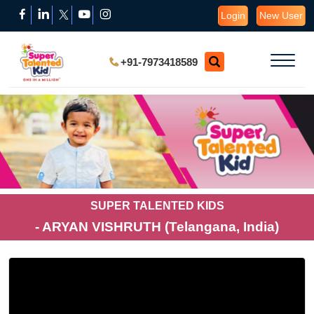
Login
New User
+91-7973418589
SUPER TALENTED KIDS
- ARYAN VISHRUTH (Telangana, India)