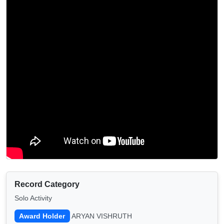
Record Category
Solo Activity
Award Holder
ARYAN VISHRUTH