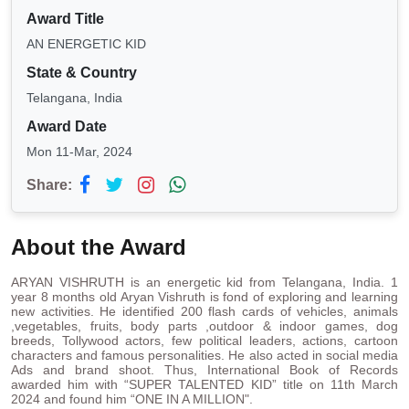
Award Title
AN ENERGETIC KID
State & Country
Telangana, India
Award Date
Mon 11-Mar, 2024
Share:
About the Award
ARYAN VISHRUTH is an energetic kid from Telangana, India. 1
year 8 months old Aryan Vishruth is fond of exploring and learning
new activities. He identified 200 flash cards of vehicles, animals
,vegetables, fruits, body parts ,outdoor & indoor games, dog
breeds, Tollywood actors, few political leaders, actions, cartoon
characters and famous personalities. He also acted in social media
Ads and brand shoot. Thus, International Book of Records
awarded him with “SUPER TALENTED KID” title on 11th March
2024 and found him “ONE IN A MILLION".