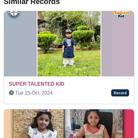
Similar Records
A BRILLIANT KID
Fri 17-Dec, 2021
Record