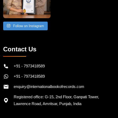
Follow on Instagram
Contact Us
+91 - 7973418589
+91 - 7973418589
enquiry@internationalbookofrecords.com
Registered office: G-15, 2nd Floor, Ganpati Tower,
Lawrence Road, Amritsar, Punjab, India