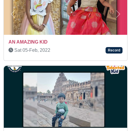
Previous
Next
SUPER TALENTED KID
Sun 18-May, 2025
Record