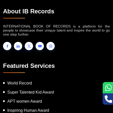
About IB Records
INTERNATIONAL BOOK OF RECORDS is a platform for the
people to showcase their unique talent and inspire the world to go
one step further.
Featured Services
World Record
Super Talented Kid Award
APT women Award