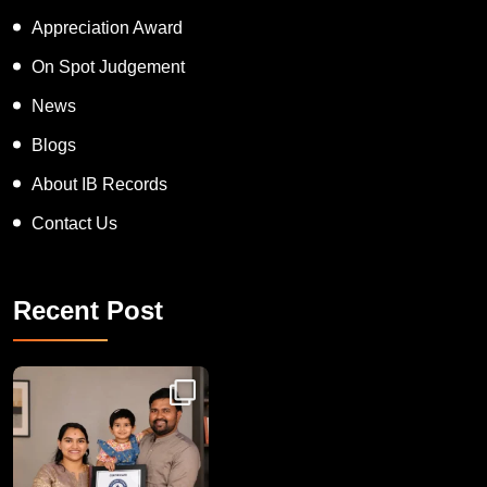
Inspiring Human Award
Appreciation Award
On Spot Judgement
News
Blogs
About IB Records
Contact Us
Recent Post
Congratulations to Havintha G. C. on achieving