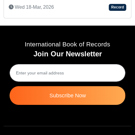
MUPPINETI REYANSH SATYA SAI - AN A
Record
KID
Thu 11-Feb, 2021
International Book of Records
Join Our Newsletter
Subscribe Now