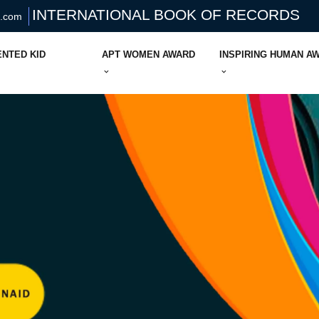
INTERNATIONAL BOOK OF RECORDS
s.com
ENTED KID
APT WOMEN AWARD
INSPIRING HUMAN A