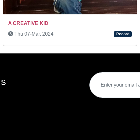
Sat 29-Nov, 2025
Record
ds