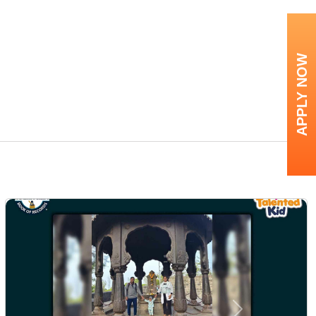
APPLY NOW