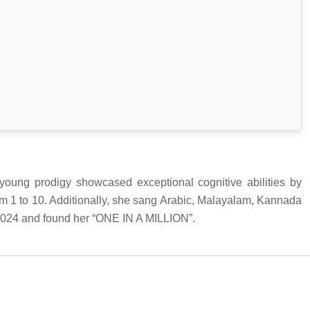
oung prodigy showcased exceptional cognitive abilities by
 from 1 to 10. Additionally, she sang Arabic, Malayalam, Kannada
2024 and found her “ONE IN A MILLION”.