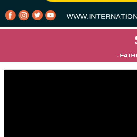
- FATH