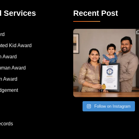
d Services
Recent Post
Congratulations to Havintha G. C. on achieving
rd
nted Kid Award
 Award
Human Award
on Award
dgement
Follow on Instagram
ecords