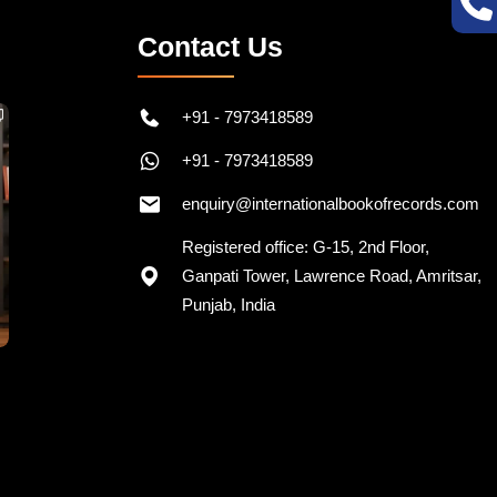
Contact Us
+91 - 7973418589
+91 - 7973418589
enquiry@internationalbookofrecords.com
Registered office: G-15, 2nd Floor,
Ganpati Tower, Lawrence Road, Amritsar,
Punjab, India