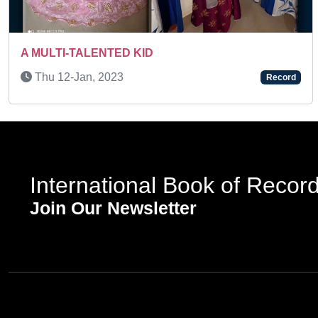
Previous
Wed 24-Dec, 2025
Record
International Book of Recor
Join Our Newsletter