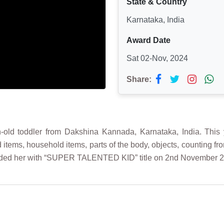
State & Country
Karnataka, India
Award Date
Sat 02-Nov, 2024
Share:
ld toddler from Dakshina Kannada, Karnataka, India. This y
ood items, household items, parts of the body, objects, counting
arded her with “SUPER TALENTED KID” title on 2nd November 