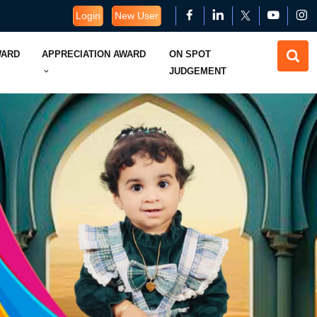
Login
New User
WARD
APPRECIATION AWARD
ON SPOT
JUDGEMENT