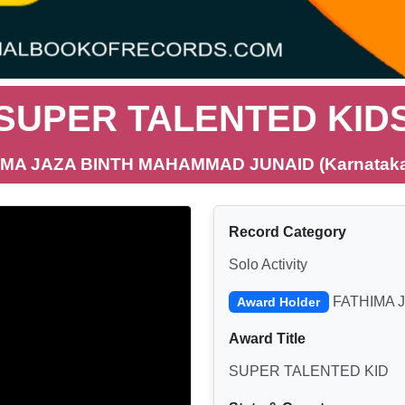
SUPER TALENTED KID
IMA JAZA BINTH MAHAMMAD JUNAID (Karnataka,
Record Category
Solo Activity
FATHIMA 
Award Holder
Award Title
SUPER TALENTED KID