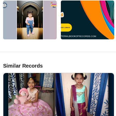
Similar Records