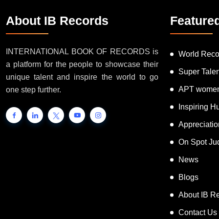
About IB Records
Feature
INTERNATIONAL BOOK OF RECORDS is
World Reco
a platform for the people to showcase their
Super Tale
unique talent and inspire the world to go
APT women
one step further.
Inspiring 
Appreciati
On Spot Ju
News
Blogs
About IB R
Contact Us