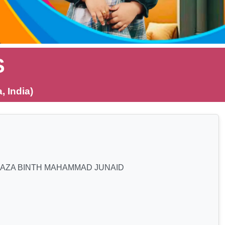
S
 India)
JAZA BINTH MAHAMMAD JUNAID