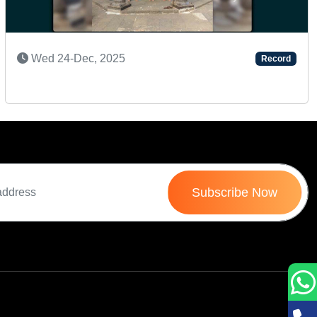
Next
SUPER TALENTED KID
Record
Wed 16-Jul, 2025
Subscribe Now