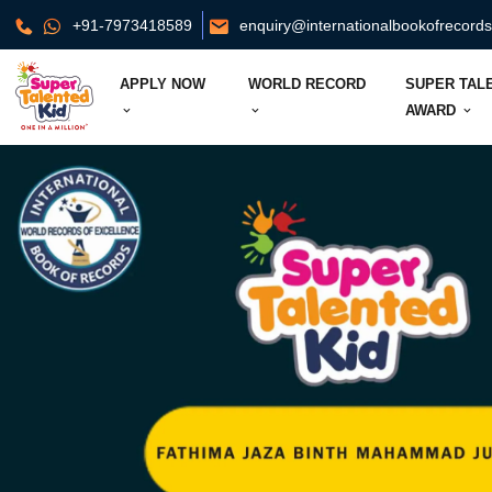
+91-7973418589
enquiry@internationalbookofrecord
APPLY NOW
WORLD RECORD
SUPER TAL
AWARD