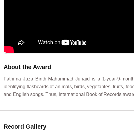
About the Award
Fathima Jaza Binth Mahammad Junaid is a 1-year-9-month-o
identifying flashcards of animals, birds, vegetables, fruits, f
and English songs. Thus, International Book of Records aw
Record Gallery