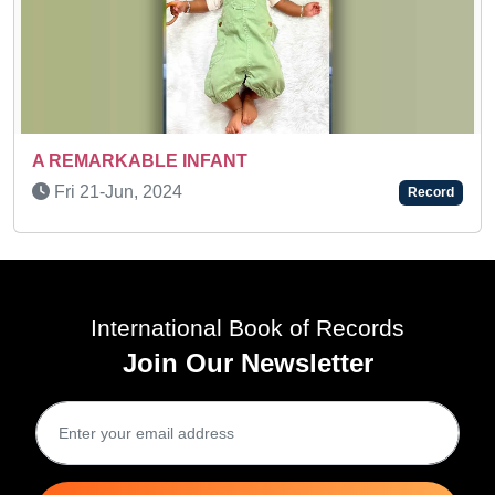
SUPER TALENTED KID
Sun 08-May, 2022
NT
Record
International Book of Records
Join Our Newsletter