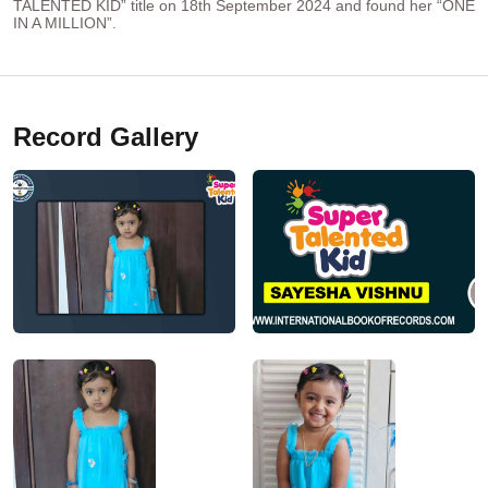
TALENTED KID” title on 18th September 2024 and found her “ONE
IN A MILLION”.
Record Gallery