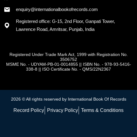
enquiry@internationalbookofrecords.com
Registered office: G-15, 2nd Floor, Ganpati Tower,
Lawrence Road, Amritsar, Punjab, India
Registered Under Trade Mark Act, 1999 with Registration No.
3506752
MSME No. - UDYAM-PB-01-0014855
||
ISBN No. - 978-93-5416-
338-8
||
ISO Certificate No. - QMS/22N2367
2026 © All rights reserved by International Book Of Records
Record Policy
Privacy Policy
Terms & Conditions