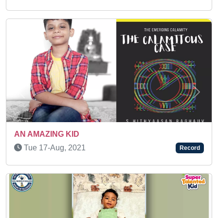
Previous
Next
Sat 31-Jan, 2026
Record