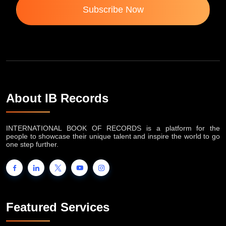
Subscribe Now
About IB Records
INTERNATIONAL BOOK OF RECORDS is a platform for the
people to showcase their unique talent and inspire the world to go
one step further.
Featured Services