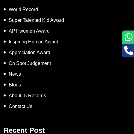
World Record
Super Talented Kid Award
APT women Award
Inspiring Human Award
Appreciation Award
On Spot Judgement
News
Blogs
About IB Records
Contact Us
Recent Post