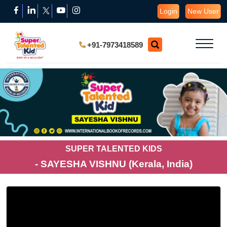
Login
New User
+91-7973418589
SUPER TALENTED KIDS
- SAYESHA VISHNU (Kerala, India)