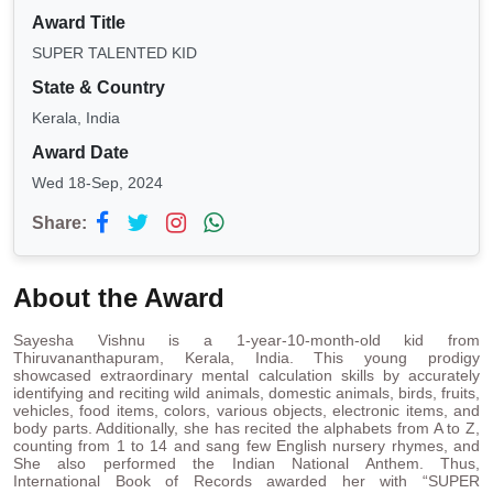
Award Title
SUPER TALENTED KID
State & Country
Kerala, India
Award Date
Wed 18-Sep, 2024
Share:
About the Award
Sayesha Vishnu is a 1-year-10-month-old kid from
Thiruvananthapuram, Kerala, India. This young prodigy
showcased extraordinary mental calculation skills by accurately
identifying and reciting wild animals, domestic animals, birds, fruits,
vehicles, food items, colors, various objects, electronic items, and
body parts. Additionally, she has recited the alphabets from A to Z,
counting from 1 to 14 and sang few English nursery rhymes, and
She also performed the Indian National Anthem. Thus,
International Book of Records awarded her with “SUPER