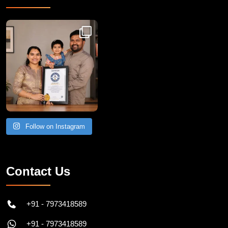
Congratulations to Havintha G. C. on achieving
Follow on Instagram
Contact Us
+91 - 7973418589
+91 - 7973418589