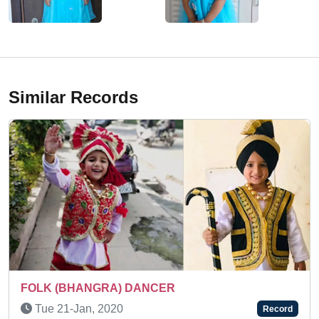
Similar Records
NCER
Thu 30-Oct, 2025
Record