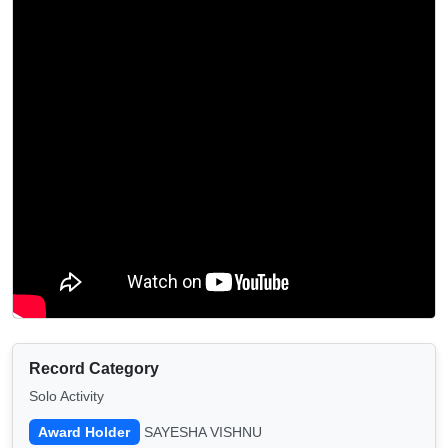
Record Category
Solo Activity
Award Holder
SAYESHA VISHNU