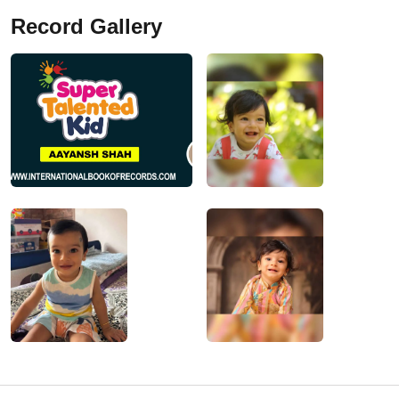
Record Gallery