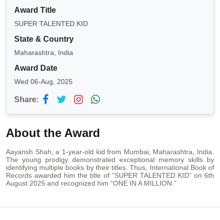
Award Title
SUPER TALENTED KID
State & Country
Maharashtra, India
Award Date
Wed 06-Aug, 2025
Share:
About the Award
Aayansh Shah, a 1-year-old kid from Mumbai, Maharashtra, India.
The young prodigy demonstrated exceptional memory skills by
identifying multiple books by their titles. Thus, International Book of
Records awarded him the title of “SUPER TALENTED KID” on 6th
August 2025 and recognized him “ONE IN A MILLION.”