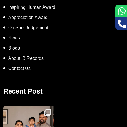
Inspiring Human Award
Appreciation Award
On Spot Judgement
News
Blogs
About IB Records
Contact Us
Recent Post
Congratulations to Havintha G. C. on achieving