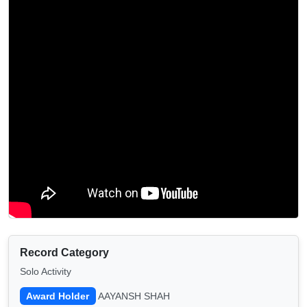
Record Category
Solo Activity
Award Holder
AAYANSH SHAH