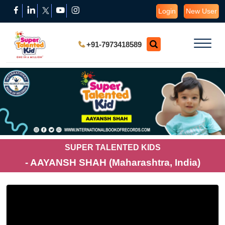
Login
New User
+91-7973418589
SUPER TALENTED KIDS
- AAYANSH SHAH (Maharashtra, India)