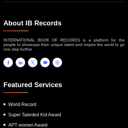
About IB Records
INTERNATIONAL BOOK OF RECORDS is a platform for the
people to showcase their unique talent and inspire the world to go
one step further.
Featured Services
World Record
Super Talented Kid Award
APT women Award