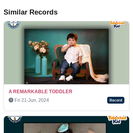
Similar Records
ER
Wed 11-Mar, 2026
Record