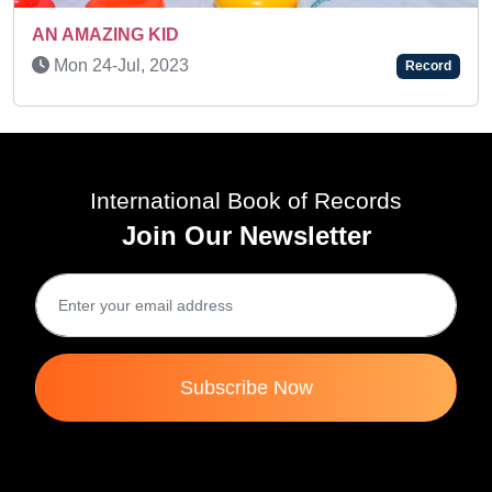
AN AMAZING KID
Thu 11-May, 2023
Record
International Book of Records
Join Our Newsletter
Subscribe Now