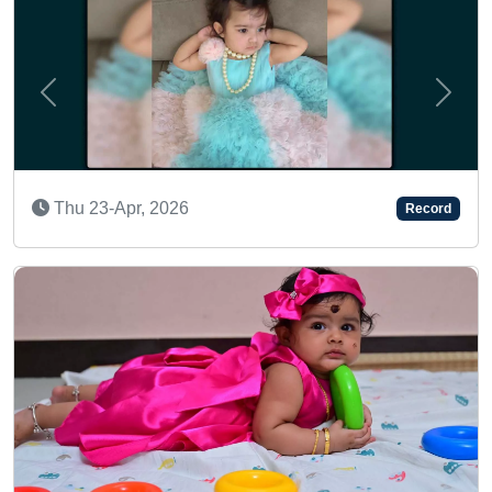
Previous
Next
A MULTITALENTED TODDLE
Thu 11-Jul, 2024
Record