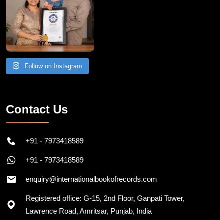
Follow on Instagram
Contact Us
+91 - 7973418589
+91 - 7973418589
enquiry@internationalbookofrecords.com
Registered office: G-15, 2nd Floor, Ganpati Tower,
Lawrence Road, Amritsar, Punjab, India