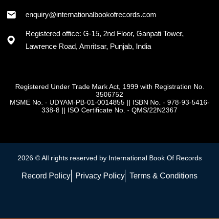
+91 - 7973418589
enquiry@internationalbookofrecords.com
Registered office: G-15, 2nd Floor, Ganpati Tower,
Lawrence Road, Amritsar, Punjab, India
Registered Under Trade Mark Act, 1999 with Registration No.
3506752
MSME No. - UDYAM-PB-01-0014855
||
ISBN No. - 978-93-5416-
338-8
||
ISO Certificate No. - QMS/22N2367
2026 © All rights reserved by International Book Of Records
Record Policy
Privacy Policy
Terms & Conditions