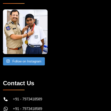
Recent Post
Follow on Instagram
Contact Us
+91 - 7973418589