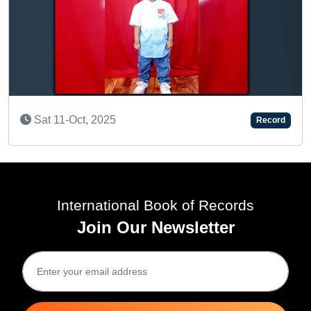
A BRILL
 11-Oct, 2025
Record
Wed 2
International Book of Records
Join Our Newsletter