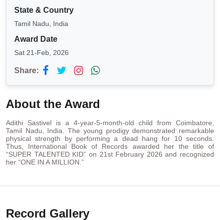
State & Country
Tamil Nadu, India
Award Date
Sat 21-Feb, 2026
Share:
About the Award
Adithi Sastivel is a 4-year-5-month-old child from Coimbatore,
Tamil Nadu, India. The young prodigy demonstrated remarkable
physical strength by performing a dead hang for 10 seconds.
Thus, International Book of Records awarded her the title of
“SUPER TALENTED KID” on 21st February 2026 and recognized
her “ONE IN A MILLION.”
Record Gallery