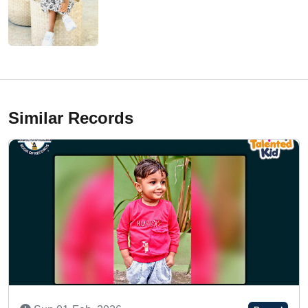
Similar Records