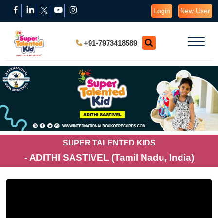
Login
New User
+91-7973418589
SUPER TALENTED KIDS
- ADITHI SASTIVEL (Tamil Nadu, India)