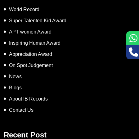
World Record
Super Talented Kid Award
APT women Award
Inspiring Human Award
Appreciation Award
On Spot Judgement
News
Blogs
About IB Records
Contact Us