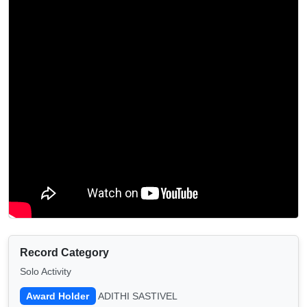
Record Category
Solo Activity
Award Holder
ADITHI SASTIVEL