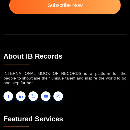
Subscribe Now
About IB Records
INTERNATIONAL BOOK OF RECORDS is a platform for the
people to showcase their unique talent and inspire the world to go
one step further.
Featured Services