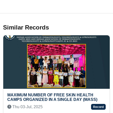
Similar Records
NUMBER OF FREE SKIN HEALTH
MOST STAIR 
ANIZED IN A SINGLE DAY (MASS)
(TODDLER)
l, 2025
Fri 08-Aug, 
Record