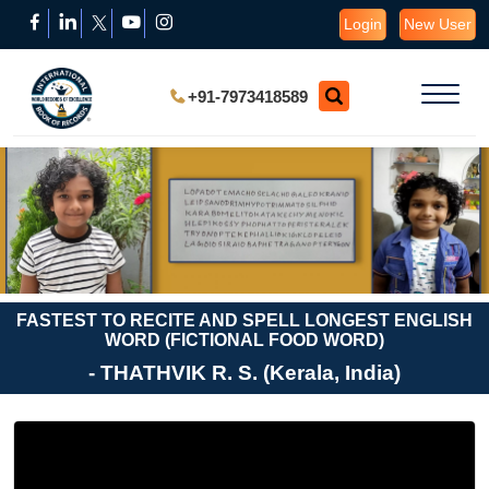
Login
New User
+91-7973418589
FASTEST TO RECITE AND SPELL LONGEST ENGLISH
WORD (FICTIONAL FOOD WORD)
- THATHVIK R. S. (Kerala, India)