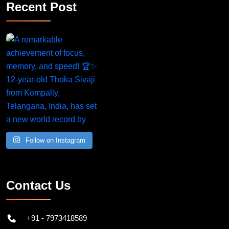
Recent Post
Follow on Instagram
Contact Us
+91 - 7973418589