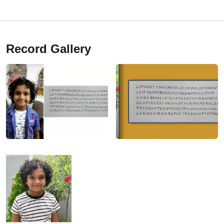
Record Gallery