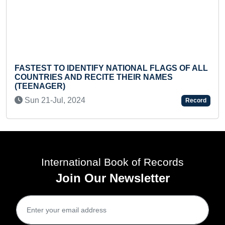
O IDENTIFY NATIONAL FLAGS OF ALL
S AND RECITE THEIR NAMES
MOST NUMBER
R)
ONE MINUTE (
ul, 2024
Tue 03-Mar,
Record
International Book of Records
Join Our Newsletter