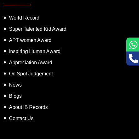
World Record
Super Talented Kid Award
APT women Award
Inspiring Human Award
Appreciation Award
On Spot Judgement
News
Blogs
About IB Records
Contact Us