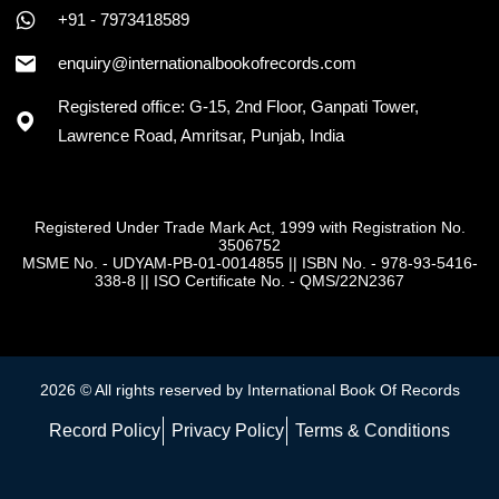
+91 - 7973418589
enquiry@internationalbookofrecords.com
Registered office: G-15, 2nd Floor, Ganpati Tower,
Lawrence Road, Amritsar, Punjab, India
Registered Under Trade Mark Act, 1999 with Registration No.
3506752
MSME No. - UDYAM-PB-01-0014855
||
ISBN No. - 978-93-5416-
338-8
||
ISO Certificate No. - QMS/22N2367
2026 © All rights reserved by International Book Of Records
Record Policy
Privacy Policy
Terms & Conditions