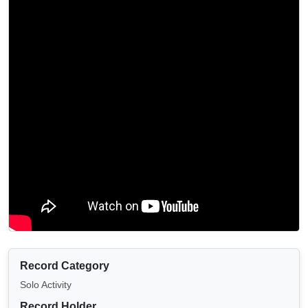
Record Category
Solo Activity
Record Holder