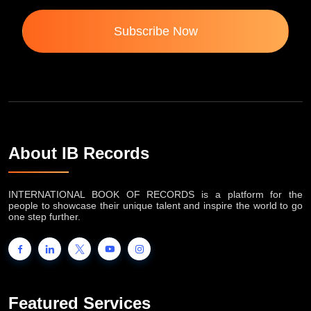
Subscribe Now
About IB Records
INTERNATIONAL BOOK OF RECORDS is a platform for the
people to showcase their unique talent and inspire the world to go
one step further.
Featured Services