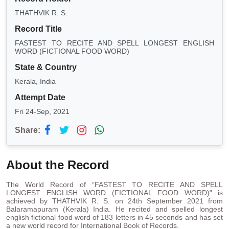
THATHVIK R. S.
Record Title
FASTEST TO RECITE AND SPELL LONGEST ENGLISH
WORD (FICTIONAL FOOD WORD)
State & Country
Kerala, India
Attempt Date
Fri 24-Sep, 2021
Share:
About the Record
The World Record of “FASTEST TO RECITE AND SPELL
LONGEST ENGLISH WORD (FICTIONAL FOOD WORD)" is
achieved by THATHVIK R. S. on 24th September 2021 from
Balaramapuram (Kerala) India. He recited and spelled longest
english fictional food word of 183 letters in 45 seconds and has set
a new world record for International Book of Records.