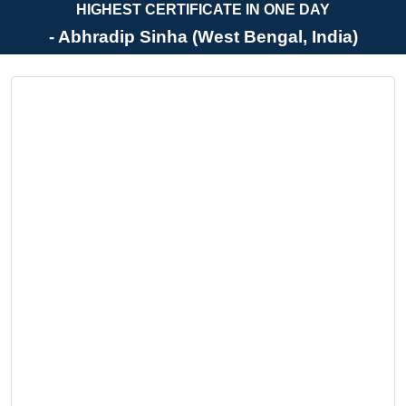
HIGHEST CERTIFICATE IN ONE DAY
- Abhradip Sinha (West Bengal, India)