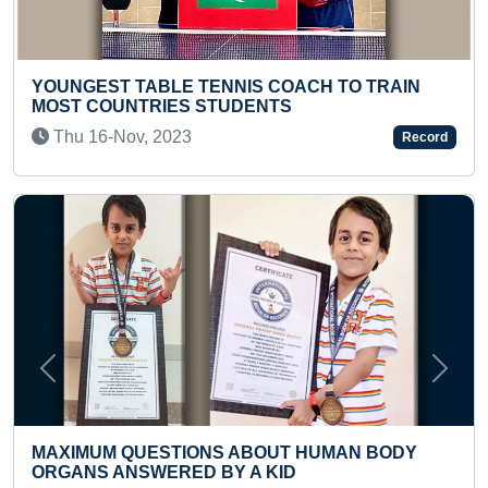
ST TABLE TENNIS COACH TO TRAIN
LONGEST T
OUNTRIES STUDENTS
ARANGETR
-Nov, 2023
Fri 03-Jan
Record
Previous
Next
M QUESTIONS ABOUT HUMAN BODY
MOST SING
 ANSWERED BY A KID
BY A KID