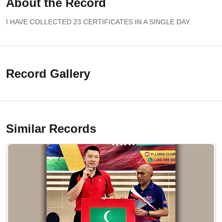
About the Record
I HAVE COLLECTED 23 CERTIFICATES IN A SINGLE DAY.
Record Gallery
Similar Records