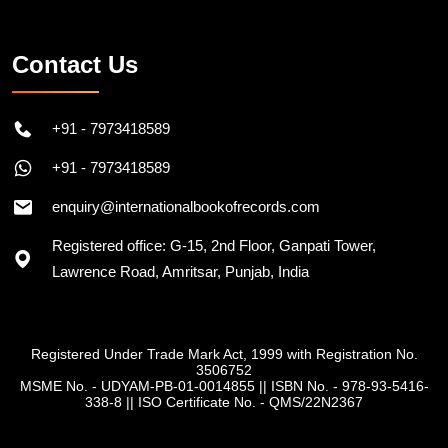
Contact Us
+91 - 7973418589
+91 - 7973418589
enquiry@internationalbookofrecords.com
Registered office: G-15, 2nd Floor, Ganpati Tower,
Lawrence Road, Amritsar, Punjab, India
Registered Under Trade Mark Act, 1999 with Registration No.
3506752
MSME No. - UDYAM-PB-01-0014855
||
ISBN No. - 978-93-5416-
338-8
||
ISO Certificate No. - QMS/22N2367