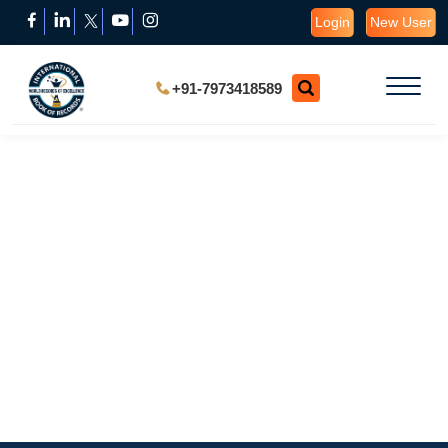
Login
New User
+91-7973418589