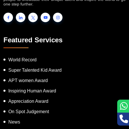
one step further.
Featured Services
World Record
Super Talented Kid Award
APT women Award
Inspiring Human Award
Appreciation Award
On Spot Judgement
News