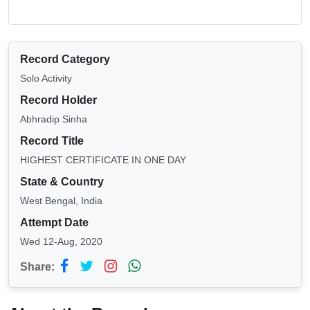
Record Category
Solo Activity
Record Holder
Abhradip Sinha
Record Title
HIGHEST CERTIFICATE IN ONE DAY
State & Country
West Bengal, India
Attempt Date
Wed 12-Aug, 2020
Share: