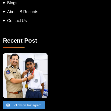
Blogs
About IB Records
Contact Us
Recent Post
Follow on Instagram