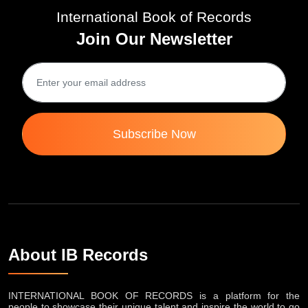
International Book of Records
Join Our Newsletter
Subscribe Now
About IB Records
INTERNATIONAL BOOK OF RECORDS is a platform for the
people to showcase their unique talent and inspire the world to go