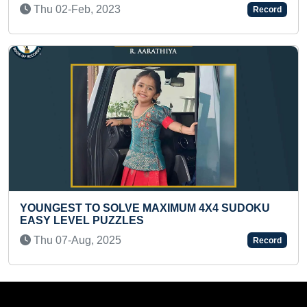
-Feb, 2023
Thu 05-Au
Record
ST TO SOLVE MAXIMUM 4X4 SUDOKU
MOST WITH
EVEL PUZZLES
Tue 03-Au
-Aug, 2025
Record