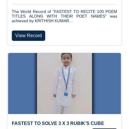
The World Record of “FASTEST TO RECITE 100 POEM
TITLES ALONG WITH THEIR POET NAMES” was
achieved by KRITHISH KUMAR...
View Record
FASTEST TO SOLVE 3 X 3 RUBIK’S CUBE