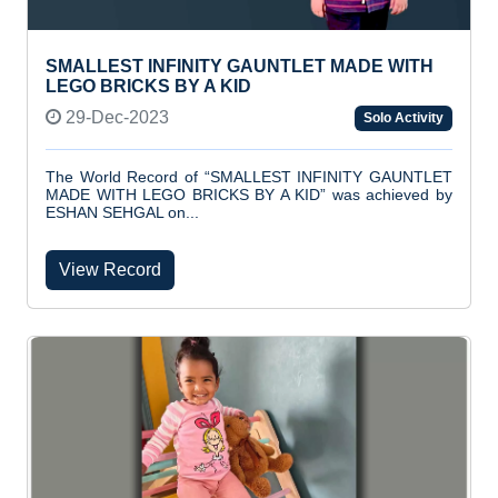
SMALLEST INFINITY GAUNTLET MADE WITH
LEGO BRICKS BY A KID
29-Dec-2023
Solo Activity
The World Record of “SMALLEST INFINITY GAUNTLET
MADE WITH LEGO BRICKS BY A KID” was achieved by
ESHAN SEHGAL on...
View Record