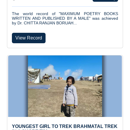
The world record of "MAXIMUM POETRY BOOKS
WRITTEN AND PUBLISHED BY A MALE" was achieved
by Dr. CHITTA RANJAN BORUAH...
View Record
YOUNGEST GIRL TO TREK BRAHMATAL TREK