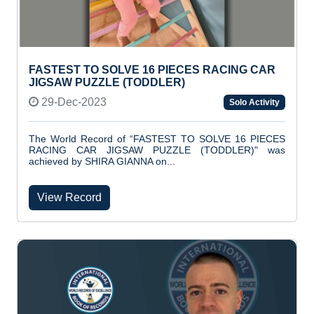
FASTEST TO SOLVE 16 PIECES RACING CAR
JIGSAW PUZZLE (TODDLER)
29-Dec-2023
Solo Activity
The World Record of “FASTEST TO SOLVE 16 PIECES
RACING CAR JIGSAW PUZZLE (TODDLER)" was
achieved by SHIRA GIANNA on...
View Record