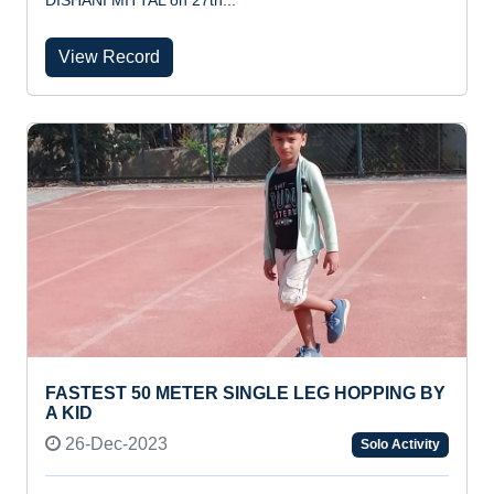
DISHANI MITTAL on 27th...
View Record
FASTEST 50 METER SINGLE LEG HOPPING BY
A KID
26-Dec-2023
Solo Activity