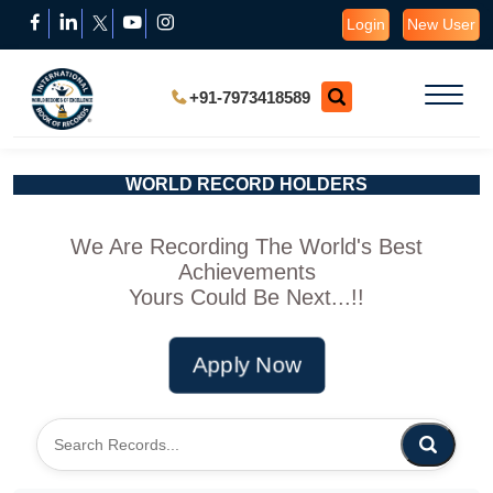
Login
New User
+91-7973418589
WORLD RECORD HOLDERS
We Are Recording The World's Best
Achievements
Yours Could Be Next...!!
Apply Now