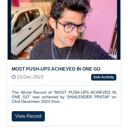
MOST PUSH-UPS ACHIEVED IN ONE GO
23-Dec-2023
Solo Activity
The World Record of "MOST PUSH-UPS ACHIEVED IN
ONE GO" was achieved by SHAILENDER PRATAP on
23rd December 2023 from...
View Record