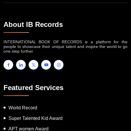
About IB Records
INTERNATIONAL BOOK OF RECORDS is a platform for the
people to showcase their unique talent and inspire the world to go
one step further.
Featured Services
World Record
Super Talented Kid Award
APT women Award