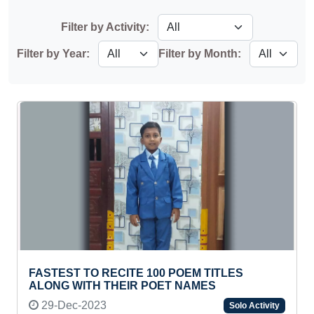
Filter by Activity:
Filter by Year:
Filter by Month:
FASTEST TO RECITE 100 POEM TITLES
ALONG WITH THEIR POET NAMES
29-Dec-2023
Solo Activity