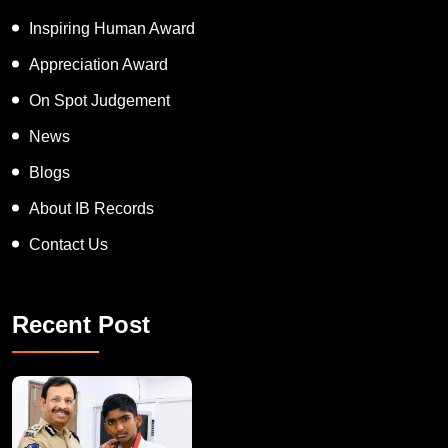
Inspiring Human Award
Appreciation Award
On Spot Judgement
News
Blogs
About IB Records
Contact Us
Recent Post