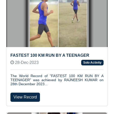
FASTEST 100 KM RUN BY A TEENAGER
28-Dec-2023
Solo Activity
The World Record of "FASTEST 100 KM RUN BY A
TEENAGER" was achieved by RAJNEESH KUMAR on
28th December 2023...
View Record