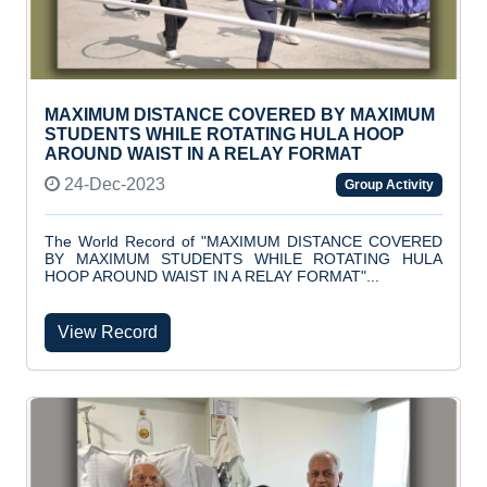
MAXIMUM DISTANCE COVERED BY MAXIMUM
STUDENTS WHILE ROTATING HULA HOOP
AROUND WAIST IN A RELAY FORMAT
24-Dec-2023
Group Activity
The World Record of "MAXIMUM DISTANCE COVERED
BY MAXIMUM STUDENTS WHILE ROTATING HULA
HOOP AROUND WAIST IN A RELAY FORMAT"...
View Record