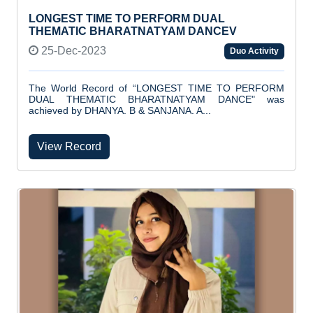
LONGEST TIME TO PERFORM DUAL
THEMATIC BHARATNATYAM DANCEV
25-Dec-2023
Duo Activity
The World Record of “LONGEST TIME TO PERFORM
DUAL THEMATIC BHARATNATYAM DANCE" was
achieved by DHANYA. B & SANJANA. A...
View Record