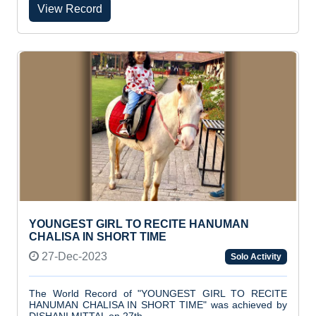
View Record
YOUNGEST GIRL TO RECITE HANUMAN
CHALISA IN SHORT TIME
27-Dec-2023
Solo Activity
The World Record of "YOUNGEST GIRL TO RECITE
HANUMAN CHALISA IN SHORT TIME" was achieved by