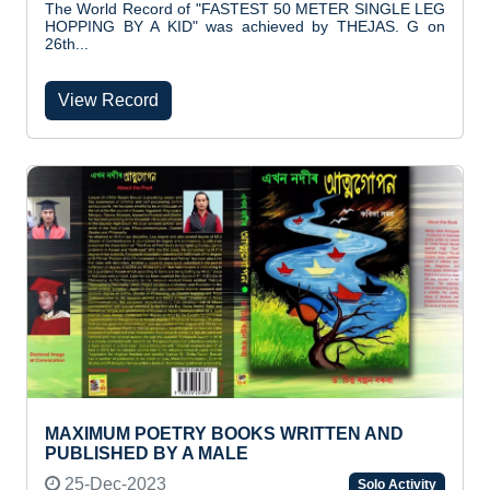
The World Record of "FASTEST 50 METER SINGLE LEG
HOPPING BY A KID" was achieved by THEJAS. G on
26th...
View Record
MAXIMUM POETRY BOOKS WRITTEN AND
PUBLISHED BY A MALE
25-Dec-2023
Solo Activity