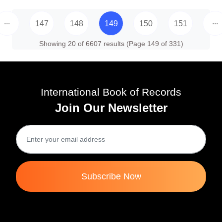
...
...
147
148
149
150
151
Showing 20 of 6607 results (Page 149 of 331)
International Book of Records
Join Our Newsletter
Subscribe Now