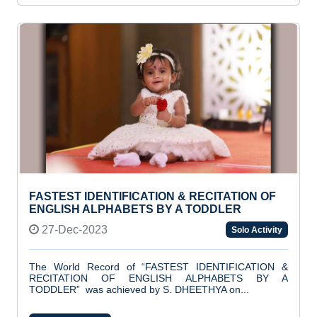
FASTEST IDENTIFICATION & RECITATION OF
ENGLISH ALPHABETS BY A TODDLER
27-Dec-2023
Solo Activity
The World Record of “FASTEST IDENTIFICATION &
RECITATION OF ENGLISH ALPHABETS BY A
TODDLER” was achieved by S. DHEETHYA on...