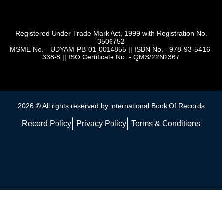
Registered Under Trade Mark Act, 1999 with Registration No.
3506752
MSME No. - UDYAM-PB-01-0014855
||
ISBN No. - 978-93-5416-
338-8
||
ISO Certificate No. - QMS/22N2367
2026 © All rights reserved by International Book Of Records
Record Policy
Privacy Policy
Terms & Conditions