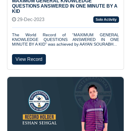
MAXIMUM GENERAL KNOWLEDGE
QUESTIONS ANSWERED IN ONE MINUTE BY A
KID
29-Dec-2023
Solo Activity
The World Record of “MAXIMUM GENERAL
KNOWLEDGE QUESTIONS ANSWERED IN ONE
MINUTE BY A KID” was achieved by AAYAN SOURABH...
View Record