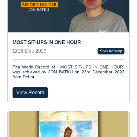
MOST SIT-UPS IN ONE HOUR
28-Dec-2023
Solo Activity
The World Record of “MOST SIT-UPS IN ONE HOUR"
was achieved by JON BATKU on 23rd December 2023
from Debar,...
View Record