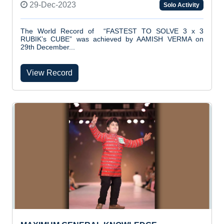
29-Dec-2023
Solo Activity
The World Record of “FASTEST TO SOLVE 3 x 3
RUBIK’s CUBE” was achieved by AAMISH VERMA on
29th December...
View Record