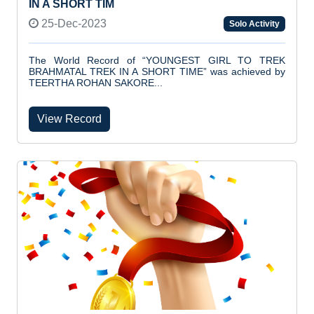
IN A SHORT TIM
25-Dec-2023
Solo Activity
The World Record of “YOUNGEST GIRL TO TREK
BRAHMATAL TREK IN A SHORT TIME” was achieved by
TEERTHA ROHAN SAKORE...
View Record