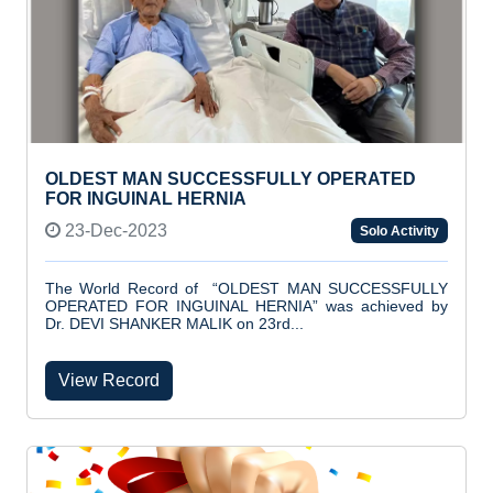
OLDEST MAN SUCCESSFULLY OPERATED
FOR INGUINAL HERNIA
23-Dec-2023
Solo Activity
The World Record of “OLDEST MAN SUCCESSFULLY
OPERATED FOR INGUINAL HERNIA” was achieved by
Dr. DEVI SHANKER MALIK on 23rd...
View Record