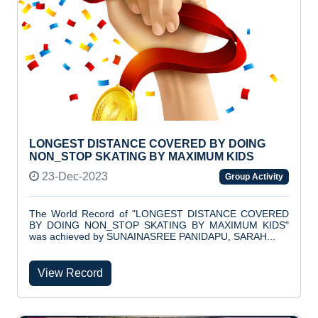
LONGEST DISTANCE COVERED BY DOING
NON_STOP SKATING BY MAXIMUM KIDS
23-Dec-2023
Group Activity
The World Record of "LONGEST DISTANCE COVERED
BY DOING NON_STOP SKATING BY MAXIMUM KIDS"
was achieved by SUNAINASREE PANIDAPU, SARAH...
View Record