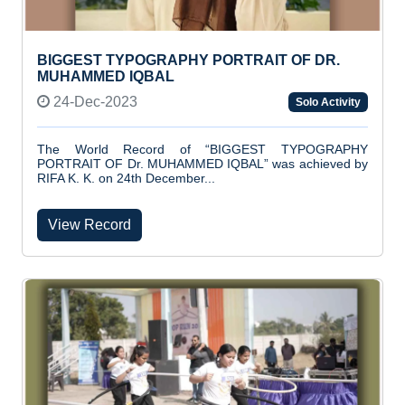
BIGGEST TYPOGRAPHY PORTRAIT OF DR.
MUHAMMED IQBAL
24-Dec-2023
Solo Activity
The World Record of “BIGGEST TYPOGRAPHY
PORTRAIT OF Dr. MUHAMMED IQBAL” was achieved by
RIFA K. K. on 24th December...
View Record