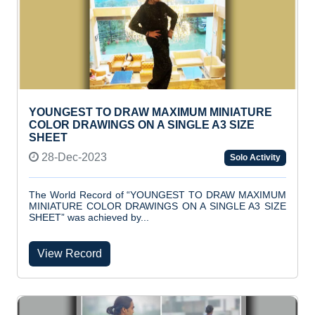
YOUNGEST TO DRAW MAXIMUM MINIATURE
COLOR DRAWINGS ON A SINGLE A3 SIZE
SHEET
28-Dec-2023
Solo Activity
The World Record of “YOUNGEST TO DRAW MAXIMUM
MINIATURE COLOR DRAWINGS ON A SINGLE A3 SIZE
SHEET” was achieved by...
View Record