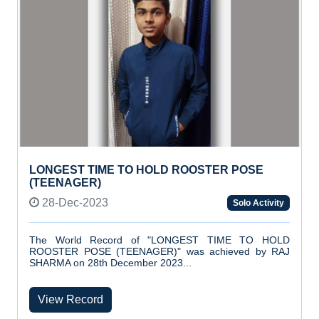
LONGEST TIME TO HOLD ROOSTER POSE
(TEENAGER)
28-Dec-2023
Solo Activity
The World Record of "LONGEST TIME TO HOLD
ROOSTER POSE (TEENAGER)" was achieved by RAJ
SHARMA on 28th December 2023...
View Record