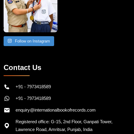
Follow on Instagram
Contact Us
+91 - 7973418589
+91 - 7973418589
enquiry@internationalbookofrecords.com
Registered office: G-15, 2nd Floor, Ganpati Tower,
Lawrence Road, Amritsar, Punjab, India