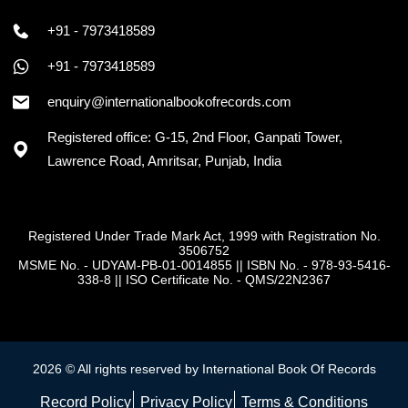
+91 - 7973418589
+91 - 7973418589
enquiry@internationalbookofrecords.com
Registered office: G-15, 2nd Floor, Ganpati Tower,
Lawrence Road, Amritsar, Punjab, India
Registered Under Trade Mark Act, 1999 with Registration No.
3506752
MSME No. - UDYAM-PB-01-0014855
||
ISBN No. - 978-93-5416-
338-8
||
ISO Certificate No. - QMS/22N2367
2026 © All rights reserved by International Book Of Records
Record Policy
Privacy Policy
Terms & Conditions