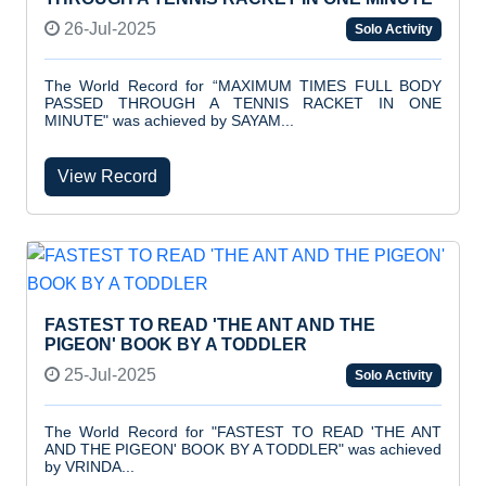
26-Jul-2025
Solo Activity
The World Record for “MAXIMUM TIMES FULL BODY
PASSED THROUGH A TENNIS RACKET IN ONE
MINUTE" was achieved by SAYAM...
View Record
FASTEST TO READ 'THE ANT AND THE
PIGEON' BOOK BY A TODDLER
25-Jul-2025
Solo Activity
The World Record for "FASTEST TO READ 'THE ANT
AND THE PIGEON' BOOK BY A TODDLER" was achieved
by VRINDA...