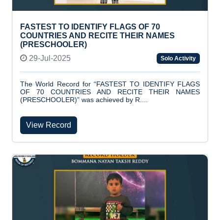
FASTEST TO IDENTIFY FLAGS OF 70
COUNTRIES AND RECITE THEIR NAMES
(PRESCHOOLER)
29-Jul-2025
Solo Activity
The World Record for “FASTEST TO IDENTIFY FLAGS
OF 70 COUNTRIES AND RECITE THEIR NAMES
(PRESCHOOLER)” was achieved by R....
View Record