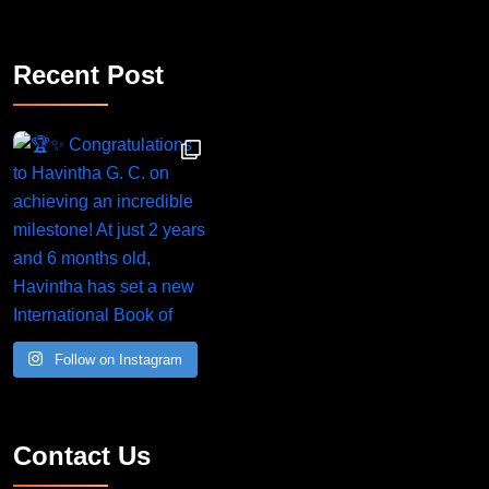
Recent Post
Congratulations to Havintha G. C. on achieving
Follow on Instagram
Contact Us