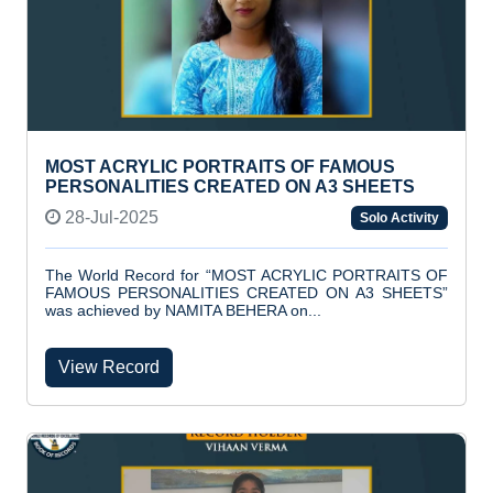
MOST ACRYLIC PORTRAITS OF FAMOUS
PERSONALITIES CREATED ON A3 SHEETS
28-Jul-2025
Solo Activity
The World Record for “MOST ACRYLIC PORTRAITS OF
FAMOUS PERSONALITIES CREATED ON A3 SHEETS”
was achieved by NAMITA BEHERA on...
View Record