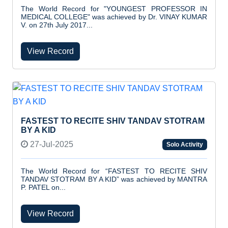
The World Record for "YOUNGEST PROFESSOR IN
MEDICAL COLLEGE" was achieved by Dr. VINAY KUMAR
V. on 27th July 2017...
View Record
FASTEST TO RECITE SHIV TANDAV STOTRAM
BY A KID
27-Jul-2025
Solo Activity
The World Record for “FASTEST TO RECITE SHIV
TANDAV STOTRAM BY A KID” was achieved by MANTRA
P. PATEL on...
View Record