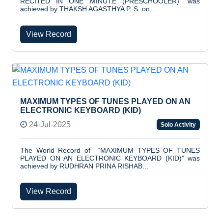
RECITED IN ONE MINUTE (PRESCHOOLER)” was
achieved by THAKSH AGASTHYA P. S. on...
View Record
MAXIMUM TYPES OF TUNES PLAYED ON AN
ELECTRONIC KEYBOARD (KID)
24-Jul-2025
Solo Activity
The World Record of “MAXIMUM TYPES OF TUNES
PLAYED ON AN ELECTRONIC KEYBOARD (KID)” was
achieved by RUDHRAN PRINA RISHAB...
View Record