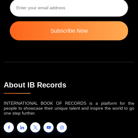
Subscribe Now
About IB Records
INTERNATIONAL BOOK OF RECORDS is a platform for the
people to showcase their unique talent and inspire the world to go
one step further.