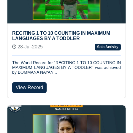
RECITING 1 TO 10 COUNTING IN MAXIMUM
LANGUAGES BY A TODDLER
28-Jul-2025
Solo Activity
The World Record for “RECITING 1 TO 10 COUNTING IN
MAXIMUM LANGUAGES BY A TODDLER” was achieved
by BOMMANA NAYAN...
View Record