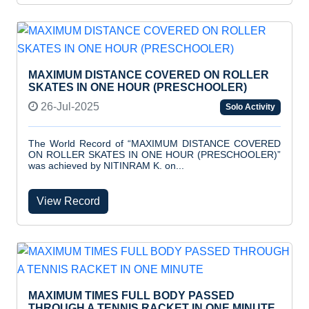
MAXIMUM DISTANCE COVERED ON ROLLER
SKATES IN ONE HOUR (PRESCHOOLER)
26-Jul-2025
Solo Activity
The World Record of “MAXIMUM DISTANCE COVERED
ON ROLLER SKATES IN ONE HOUR (PRESCHOOLER)”
was achieved by NITINRAM K. on...
View Record
MAXIMUM TIMES FULL BODY PASSED
THROUGH A TENNIS RACKET IN ONE MINUTE