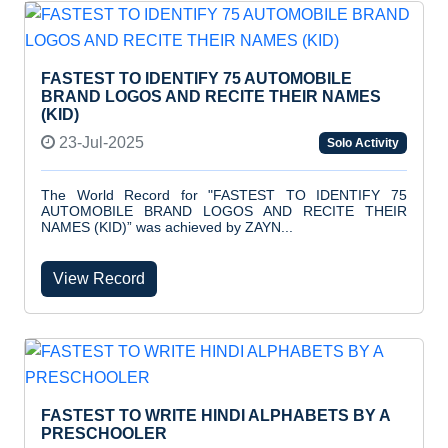
FASTEST TO IDENTIFY 75 AUTOMOBILE
BRAND LOGOS AND RECITE THEIR NAMES
(KID)
23-Jul-2025
Solo Activity
The World Record for "FASTEST TO IDENTIFY 75
AUTOMOBILE BRAND LOGOS AND RECITE THEIR
NAMES (KID)” was achieved by ZAYN...
View Record
FASTEST TO WRITE HINDI ALPHABETS BY A
PRESCHOOLER