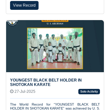
View Record
YOUNGEST BLACK BELT HOLDER IN
SHOTOKAN KARATE
27-Jul-2025
Solo Activity
The World Record for “YOUNGEST BLACK BELT
HOLDER IN SHOTOKAN KARATE” was achieved by U. S.