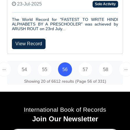
23-Jul-2025
Solo Activity
The World Record for "FASTEST TO WRITE HINDI
ALPHABETS BY A PRESCHOOLER" was achieved by
ARUSH ROUT on 23rd July...
View Record
...
...
54
55
56
57
58
Showing 20 of 6612 results (Page 56 of 331)
International Book of Records
Join Our Newsletter