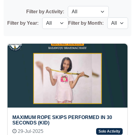
Filter by Activity:
Filter by Year:
Filter by Month:
MAXIMUM ROPE SKIPS PERFORMED IN 30
SECONDS (KID)
29-Jul-2025
Solo Activity