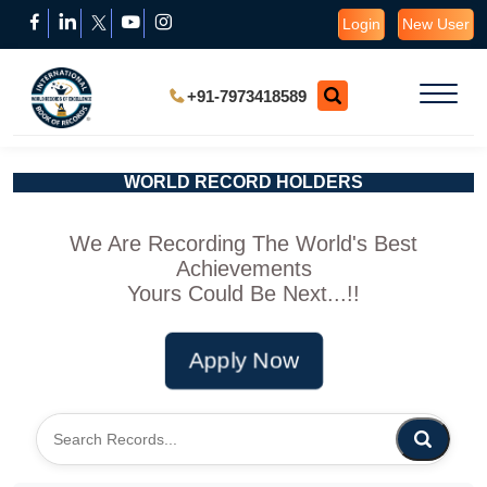
Login
New User
+91-7973418589
WORLD RECORD HOLDERS
We Are Recording The World's Best
Achievements
Yours Could Be Next...!!
Apply Now