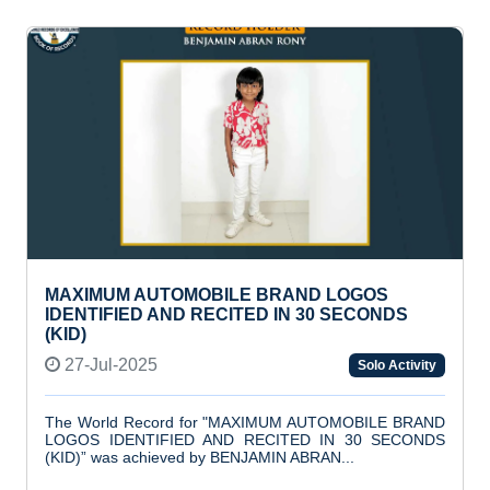
MAXIMUM AUTOMOBILE BRAND LOGOS
IDENTIFIED AND RECITED IN 30 SECONDS
(KID)
27-Jul-2025
Solo Activity
The World Record for "MAXIMUM AUTOMOBILE BRAND
LOGOS IDENTIFIED AND RECITED IN 30 SECONDS
(KID)” was achieved by BENJAMIN ABRAN...