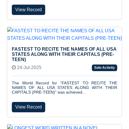
View Record
FASTEST TO RECITE THE NAMES OF ALL USA
STATES ALONG WITH THEIR CAPITALS (PRE-
TEEN)
24-Jul-2025
Solo Activity
The World Record for “FASTEST TO RECITE THE
NAMES OF ALL USA STATES ALONG WITH THEIR
CAPITALS (PRE-TEEN)" was achieved...
View Record