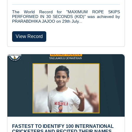
The World Record for "MAXIMUM ROPE SKIPS
PERFORMED IN 30 SECONDS (KID)" was achieved by
PRARABDHIKA JAJOO on 29th July...
View Record
FASTEST TO IDENTIFY 100 INTERNATIONAL
CRICKETERS AND RECITED THEIR NAMES