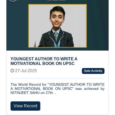
YOUNGEST AUTHOR TO WRITE A
MOTIVATIONAL BOOK ON UPSC
27-Jul-2025
Solo Activity
The World Record for “YOUNGEST AUTHOR TO WRITE
A MOTIVATIONAL BOOK ON UPSC" was achieved by
NITINJEET SAHU on 27th...
View Record