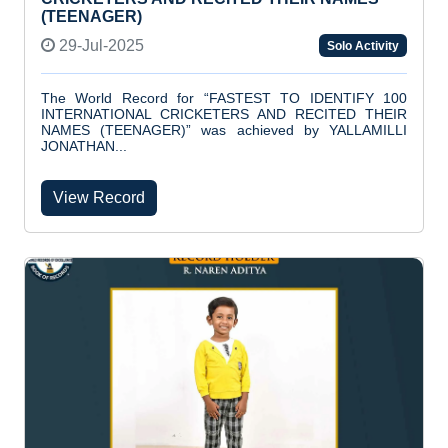
(TEENAGER)
29-Jul-2025
Solo Activity
The World Record for “FASTEST TO IDENTIFY 100
INTERNATIONAL CRICKETERS AND RECITED THEIR
NAMES (TEENAGER)” was achieved by YALLAMILLI
JONATHAN...
View Record