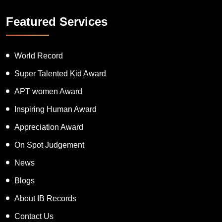
Featured Services
World Record
Super Talented Kid Award
APT women Award
Inspiring Human Award
Appreciation Award
On Spot Judgement
News
Blogs
About IB Records
Contact Us