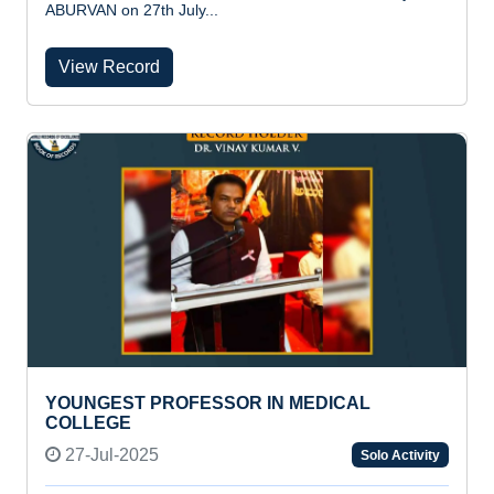
ABURVAN on 27th July...
View Record
YOUNGEST PROFESSOR IN MEDICAL
COLLEGE
27-Jul-2025
Solo Activity