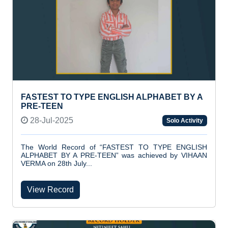
FASTEST TO TYPE ENGLISH ALPHABET BY A
PRE-TEEN
28-Jul-2025
Solo Activity
The World Record of “FASTEST TO TYPE ENGLISH
ALPHABET BY A PRE-TEEN” was achieved by VIHAAN
VERMA on 28th July...
View Record