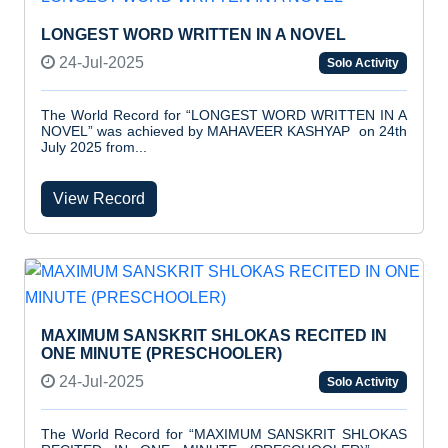
LONGEST WORD WRITTEN IN A NOVEL
24-Jul-2025
Solo Activity
The World Record for “LONGEST WORD WRITTEN IN A
NOVEL” was achieved by MAHAVEER KASHYAP on 24th
July 2025 from...
View Record
MAXIMUM SANSKRIT SHLOKAS RECITED IN
ONE MINUTE (PRESCHOOLER)
24-Jul-2025
Solo Activity
The World Record for “MAXIMUM SANSKRIT SHLOKAS