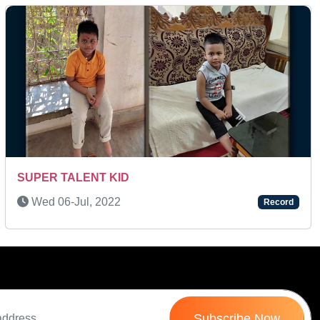
Next
A MULTI-TALENTED KID
Tue 11-Jan, 2022
Record
Subscribe Now