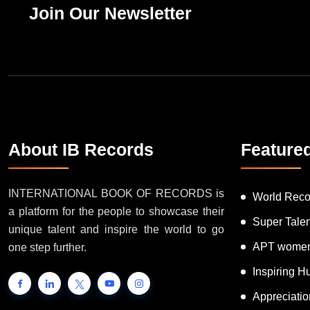
Join Our Newsletter
About IB Records
Feature
INTERNATIONAL BOOK OF RECORDS is
World Reco
a platform for the people to showcase their
Super Tale
unique talent and inspire the world to go
APT women
one step further.
Inspiring 
Appreciati