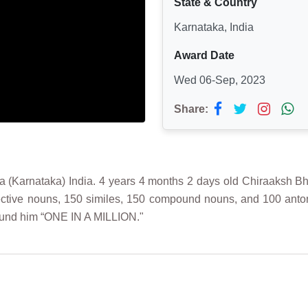
State & Country
Karnataka, India
Award Date
Wed 06-Sep, 2023
Share:
nataka) India. 4 years 4 months 2 days old Chiraaksh Bhoop
lective nouns, 150 similes, 150 compound nouns, and 100 anto
und him “ONE IN A MILLION."