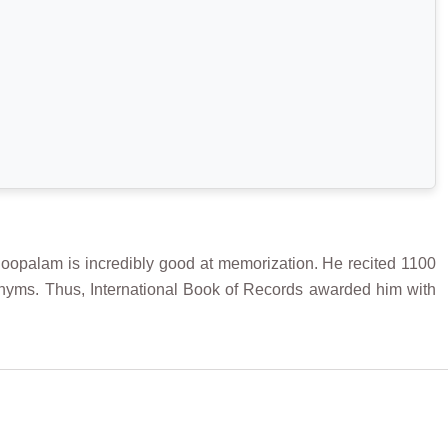
alam is incredibly good at memorization. He recited 1100
nyms. Thus, International Book of Records awarded him with