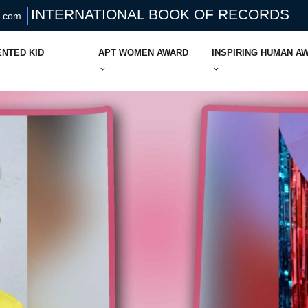
INTERNATIONAL BOOK OF RECORDS
s.com
ENTED KID
APT WOMEN AWARD
INSPIRING HUMAN A