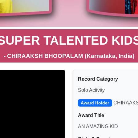
SUPER TALENTED KID
- CHIRAAKSH BHOOPALAM (Karnataka, India)
Record Category
Solo Activity
CHIRAAK
Award Holder
Award Title
AN AMAZING KID