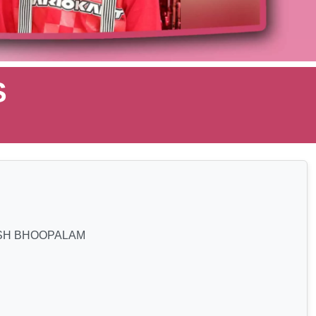
S
SH BHOOPALAM