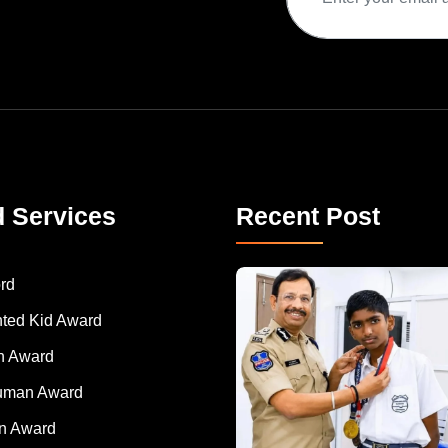
d Services
Recent Post
rd
nted Kid Award
 Award
Human Award
on Award