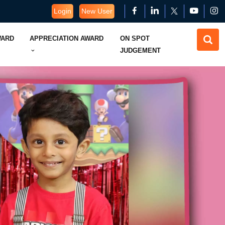
Login
New User
WARD
APPRECIATION AWARD
ON SPOT
JUDGEMENT