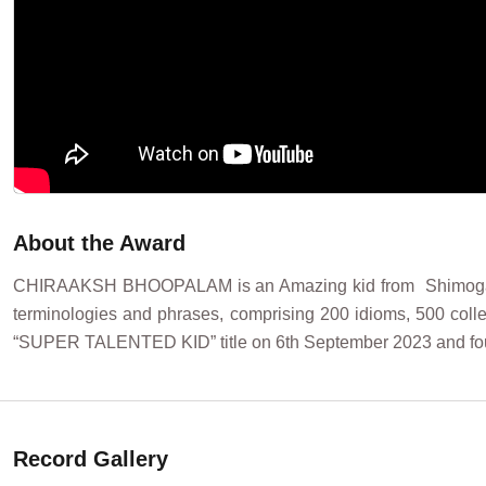
About the Award
CHIRAAKSH BHOOPALAM is an Amazing kid from Shimoga (Kar
terminologies and phrases, comprising 200 idioms, 500 col
“SUPER TALENTED KID” title on 6th September 2023 and fo
Record Gallery