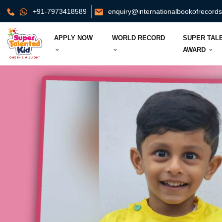
+91-7973418589
enquiry@internationalbookofrecord
APPLY NOW
WORLD RECORD
SUPER TAL
AWARD