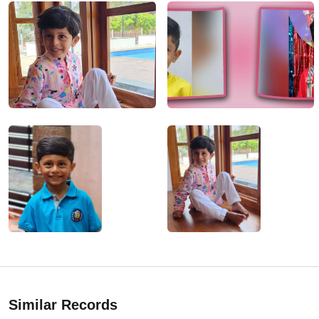
Similar Records