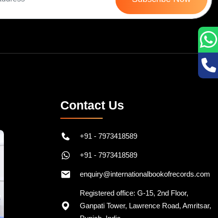
Contact Us
+91 - 7973418589
+91 - 7973418589
enquiry@internationalbookofrecords.com
Registered office: G-15, 2nd Floor,
Ganpati Tower, Lawrence Road, Amritsar,