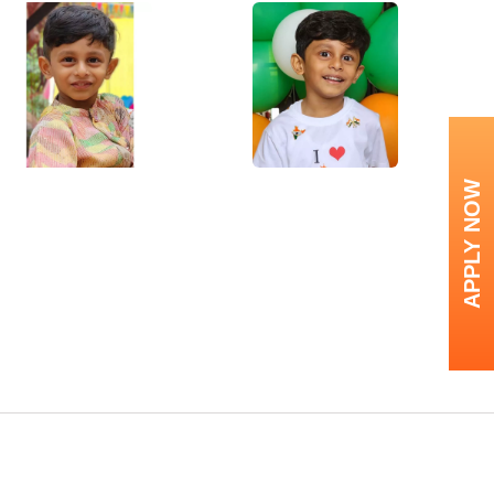
APPLY NOW