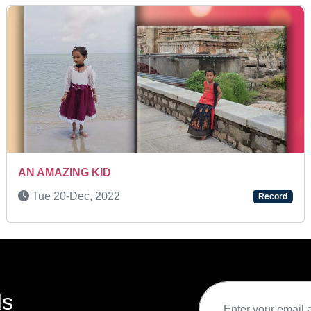
SUPER TALENT KID
Wed 06-Jul, 2022
Record
ds