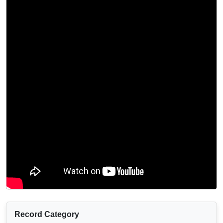
Record Category