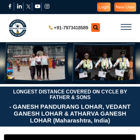
Login
New User
+91-7973418589
LONGEST DISTANCE COVERED ON CYCLE BY
FATHER & SONS
- GANESH PANDURANG LOHAR, VEDANT
GANESH LOHAR & ATHARVA GANESH
LOHAR (Maharashtra, India)