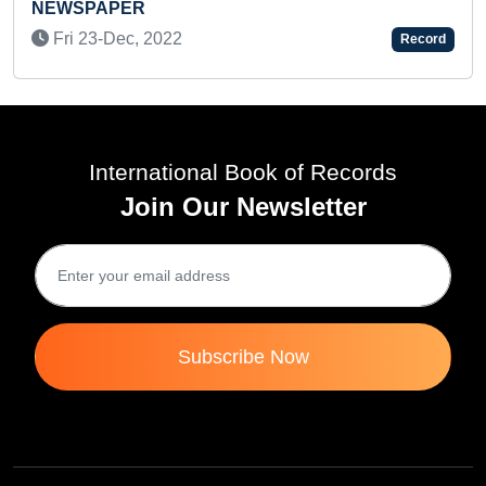
Tue 05-Oct, 2021
Record
International Book of Records
Join Our Newsletter
Subscribe Now