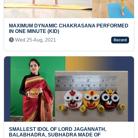
Previous
Next
PERFORMED
YOUNGEST PUBLISHED AUTHOR OF MU
BOOKS
Mon 31-Jan, 2022
Record
H,
YOUNGEST TO IDENTIFY FLAGS OF 100
F
COUNTRIES IN A SHORT TIME