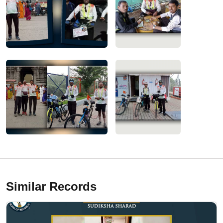
Similar Records