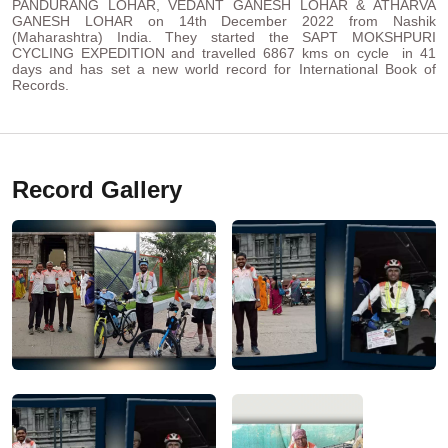
PANDURANG LOHAR, VEDANT GANESH LOHAR & ATHARVA
GANESH LOHAR on 14th December 2022 from Nashik
(Maharashtra) India. They started the SAPT MOKSHPURI
CYCLING EXPEDITION and travelled 6867 kms on cycle in 41
days and has set a new world record for International Book of
Records.
Record Gallery