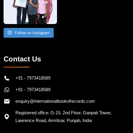
Follow on Instagram
Contact Us
+91 - 7973418589
+91 - 7973418589
enquiry@internationalbookofrecords.com
Registered office: G-15, 2nd Floor, Ganpati Tower,
Lawrence Road, Amritsar, Punjab, India