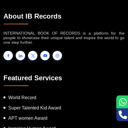
About IB Records
INTERNATIONAL BOOK OF RECORDS is a platform for the
people to showcase their unique talent and inspire the world to go
one step further.
Featured Services
World Record
Super Talented Kid Award
APT women Award