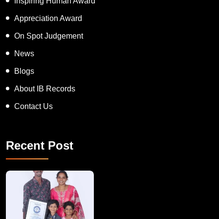
Inspiring Human Award
Appreciation Award
On Spot Judgement
News
Blogs
About IB Records
Contact Us
Recent Post
A Remarkable Young Record Holder!
Congratu