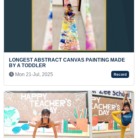
ING MADE
FASTEST TO RECITE ALL BIBLE BOOKS 
PRESCHOOLER
Wed 03-Dec, 2025
Record