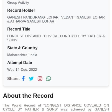
Group Activity
Record Holder
GANESH PANDURANG LOHAR, VEDANT GANESH LOHAR
& ATHARVA GANESH LOHAR
Record Title
LONGEST DISTANCE COVERED ON CYCLE BY FATHER &
SONS
State & Country
Maharashtra, India
Attempt Date
Wed 14-Dec, 2022
Share:
About the Record
The World Record of “LONGEST DISTANCE COVERED ON
CYCLE BY FATHER & SONS" was achieved by GANESH